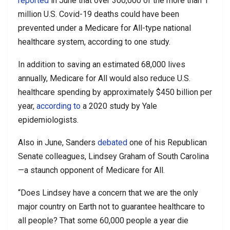
reported
in June that over 300,000 of the more than 1
million U.S. Covid-19 deaths could have been
prevented under a Medicare for All-type national
healthcare system, according to one study.
In addition to saving an estimated 68,000 lives
annually, Medicare for All would also reduce U.S.
healthcare spending by approximately $450 billion per
year,
according to
a 2020 study by Yale
epidemiologists.
Also in June, Sanders
debated
one of his Republican
Senate colleagues, Lindsey Graham of South Carolina
—a staunch opponent of Medicare for All.
“Does Lindsey have a concern that we are the only
major country on Earth not to guarantee healthcare to
all people? That some 60,000 people a year die