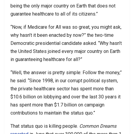
being the only major country on Earth that does not
guarantee healthcare to all of its citizens.”
“Now, if Medicare for All was so great, you might ask,
why hasn’t it been enacted by now?” the two-time
Democratic presidential candidate asked. “Why hasn’t
the United States joined every major country on Earth
in guaranteeing healthcare for all?”
“Well, the answer is pretty simple: Follow the money,”
he said. “Since 1998, in our corrupt political system,
the private healthcare sector has spent more than
$10.6 billion on lobbying and over the last 30 years it
has spent more than $1.7 billion on campaign
contributions to maintain the status quo.”
That status quo is killing people.
Common Dreams