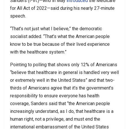
Sanders (I-Vt.)—who in May
introduced
the Medicare
for All Act of 2022—said during his nearly 27-minute
speech.
“That’s not just what I believe,” the democratic
socialist added. “That’s what the American people
know to be true because of their lived experience
with the healthcare system.”
Pointing to polling that shows only 12% of Americans
“believe that healthcare in general is handled very well
or extremely well in the United States” and that two-
thirds of Americans agree that it’s the government’s
responsibility to ensure everyone has health
coverage, Sanders said that “the American people
increasingly understand, as I do, that healthcare is a
human right, not a privilege, and must end the
international embarrassment of the United States