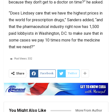
because they don’t get to a doctor on time?” he asked.
“Does Lindsey care that we have the highest prices in
the world for prescription drugs,” Sanders added, “and
that the pharmaceutical industry right now has 1,500
paid lobbyists in Washington, D.C. to make sure that in
some cases we pay 10 times more for the medicine
that we need?”
Post Views:
332
Facebook
Twitter
Share
You Might Also Like
More From Author