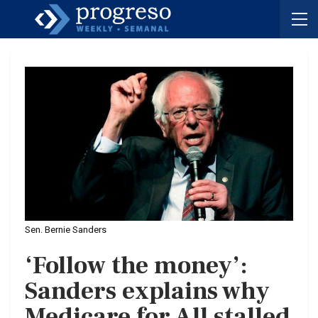
Sen. Bernie Sanders
‘Follow the money’:
Sanders explains why
Medicare for All stalled