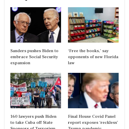
Sanders pushes Biden to
‘Free the books,’ say
embrace Social Security
opponents of new Florida
expansion
law
160 lawyers push Biden
Final House Covid Panel
to take Cuba off State
report exposes ‘reckless’
Sponsors of Terrorism
Trump pandemic