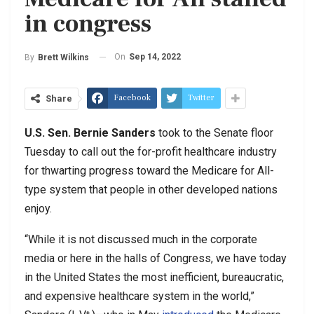
in congress
On
Sep 14, 2022
By
Brett Wilkins
Facebook
Twitter
Share
U.S. Sen. Bernie Sanders
took to the Senate floor
Tuesday to call out the for-profit healthcare industry
for thwarting progress toward the Medicare for All-
type system that people in other developed nations
enjoy.
“While it is not discussed much in the corporate
media or here in the halls of Congress, we have today
in the United States the most inefficient, bureaucratic,
and expensive healthcare system in the world,”