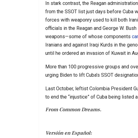
In stark contrast, the Reagan administratio
from the SSOT list just days before Cuba w
forces with weaponry used to kill both Iran
officials in the Reagan and George W. Bush
weapons—some of whose components
c
Iranians and against Iraqi Kurds in the geno
until he ordered an invasion of Kuwait in A
More than 100 progressive groups and ov
urging Biden to lift Cuba’s SSOT designatio
Last October, leftist Colombia President 
to end the “injustice” of Cuba being listed 
From Common Dreams.
Versión en Español: