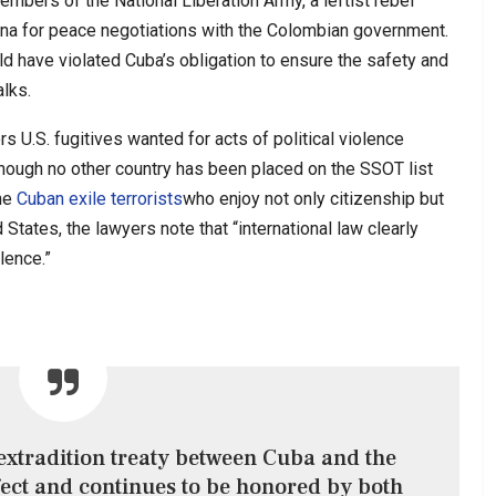
embers of the National Liberation Army, a leftist rebel
na for peace negotiations with the Colombian government.
ld have violated Cuba’s obligation to ensure the safety and
alks.
s U.S. fugitives wanted for acts of political violence
though no other country has been placed on the SSOT list
the
Cuban exile terrorists
who enjoy not only citizenship but
 States, the lawyers note that “international law clearly
olence.”
 extradition treaty between Cuba and the
fect and continues to be honored by both