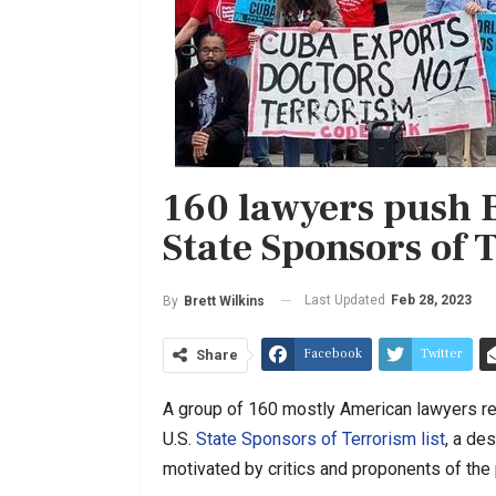
160 lawyers push B
State Sponsors of 
Last Updated
Feb 28, 2023
By
Brett Wilkins
Facebook
Twitter
Share
A group of 160 mostly American lawyers r
U.S.
State Sponsors of Terrorism list
, a de
motivated by critics and proponents of the p