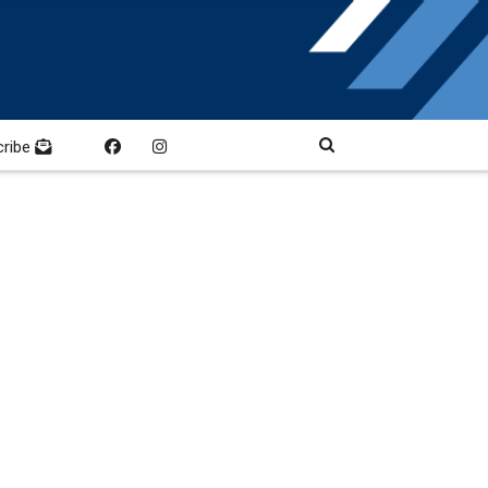
cribe