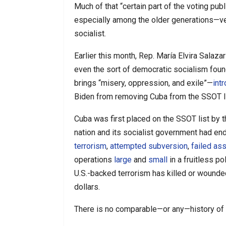
Much of that “certain part of the voting pu
especially among the older generations—ve
socialist.
Earlier this month, Rep. María Elvira Salaz
even the sort of democratic socialism foun
brings “misery, oppression, and exile”—
int
Biden from removing Cuba from the SSOT lis
Cuba was first placed on the SSOT list by t
nation and its socialist government had e
terrorism
,
attempted subversion
,
failed as
operations
large
and
small
in a fruitless p
U.S.-backed terrorism has killed or wounde
dollars.
There is no comparable—or any—history of 