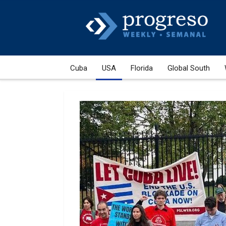
Cuba
USA
Florida
Global South