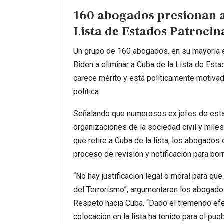
160 abogados presionan a
Lista de Estados Patroci
Un grupo de 160 abogados, en su mayoría 
Biden a eliminar a Cuba de la Lista de Est
carece mérito y está políticamente motiva
política.
Señalando que numerosos ex jefes de estad
organizaciones de la sociedad civil y mile
que retire a Cuba de la lista, los abogados
proceso de revisión y notificación para borra
“No hay justificación legal o moral para q
del Terrorismo”, argumentaron los abogados 
Respeto hacia Cuba. “Dado el tremendo efec
colocación en la lista ha tenido para el pu