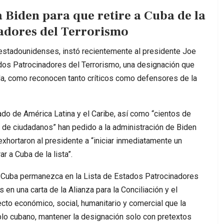
 Biden para que retire a Cuba de la
nadores del Terrorismo
estadounidenses, instó recientemente al presidente Joe
ados Patrocinadores del Terrorismo, una designación que
da, como reconocen tanto críticos como defensores de la
o de América Latina y el Caribe, así como “cientos de
s de ciudadanos” han pedido a la administración de Biden
 exhortaron al presidente a “iniciar inmediatamente un
r a Cuba de la lista”.
ue Cuba permanezca en la Lista de Estados Patrocinadores
en una carta de la Alianza para la Conciliación y el
to económico, social, humanitario y comercial que la
eblo cubano, mantener la designación solo con pretextos