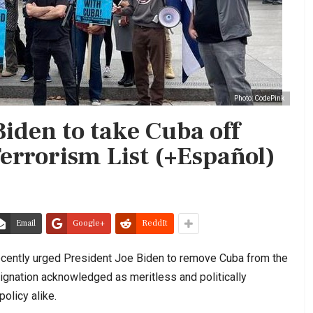
Photo: CodePink
iden to take Cuba off
Terrorism List (+Español)
Email
Google+
ReddIt
ecently urged President Joe Biden to remove Cuba from the
signation acknowledged as meritless and politically
olicy alike.