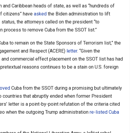
 and Caribbean heads of state, as well as “hundreds of
of citizens” have
asked
the Biden administration to lift
tatus, the attorneys called on the president “to
ion process to remove Cuba from the SSOT list.”
 Cuba to remain on the State Sponsors of Terrorism list,” the
 Engagement and Respect (ACERE)
letter
. “Given the
, and commercial effect placement on the SSOT list has had
 pretextual reasons continues to be a stain on U.S. foreign
oved
Cuba from the SSOT during a promising but ultimately
 countries that abruptly ended when former President
’ letter is a point-by-point refutation of the criteria cited
peo when the outgoing Trump administration
re-listed Cuba