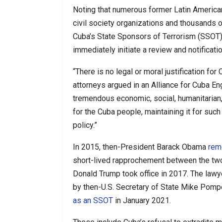
Noting that numerous former Latin American
civil society organizations and thousands 
Cuba’s State Sponsors of Terrorism (SSOT) s
immediately initiate a review and notificat
“There is no legal or moral justification for
attorneys argued in an Alliance for Cuba
tremendous economic, social, humanitarian
for the Cuba people, maintaining it for such
policy.”
In 2015, then-President Barack Obama
rem
short-lived rapprochement between the two
Donald Trump took office in 2017. The lawyers
by then-U.S. Secretary of State Mike Pom
as an SSOT
in January 2021.