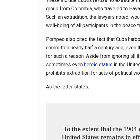
These include Cuba’s refusal to extradite m
group from Colombia, who traveled to Hava
Such an extradition, the lawyers noted, wou
well-being of all participants in the peace t
Pompeo also cited the fact that Cuba harbor
committed nearly half a century ago, even 
for such a reason. Aside from ignoring all 
sometimes even
heroic status
in the United
prohibits extradition for acts of political vi
As the letter states:
To the extent that the 1904
United States remains in ef