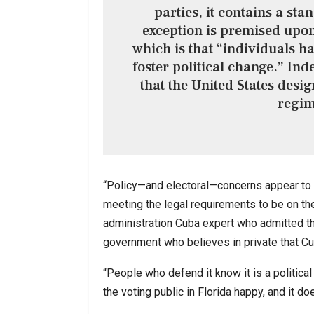
parties, it contains a sta
exception is premised upon 
which is that “individuals hav
foster political change.” Inde
that the United States desig
regim
“Policy—and electoral—concerns appear to h
meeting the legal requirements to be on ther
administration Cuba expert who admitted tha
government who believes in private that Cub
“People who defend it know it is a political 
the voting public in Florida happy, and it do