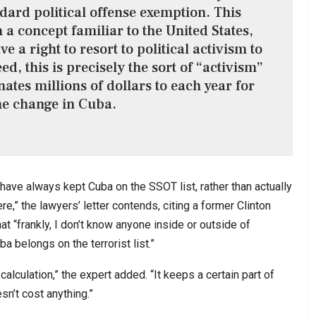
ndard political offense exemption. This
a concept familiar to the United States,
e a right to resort to political activism to
ed, this is precisely the sort of “activism”
nates millions of dollars to each year for
e change in Cuba.
ave always kept Cuba on the SSOT list, rather than actually
e,” the lawyers’ letter contends, citing a former Clinton
t “frankly, I don’t know anyone inside or outside of
a belongs on the terrorist list.”
calculation,” the expert added. “It keeps a certain part of
esn’t cost anything.”