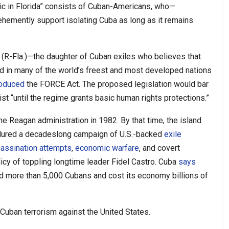
blic in Florida” consists of Cuban-Americans, who—
hemently support isolating Cuba as long as it remains
ar (R-Fla.)—the daughter of Cuban exiles who believes that
d in many of the world’s freest and most developed nations
roduced
the FORCE Act. The proposed legislation would bar
t “until the regime grants basic human rights protections.”
he Reagan administration in 1982. By that time, the island
ndured a decadeslong campaign of U.S.-backed
exile
sassination attempts
,
economic warfare
, and covert
olicy of toppling longtime leader Fidel Castro. Cuba
says
d more than 5,000 Cubans and cost its economy billions of
Cuban terrorism against the United States.