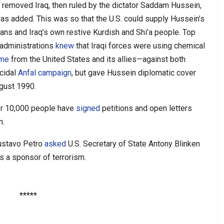
n removed Iraq, then ruled by the dictator Saddam Hussein,
as added. This was so that the U.S. could supply Hussein’s
ians and Iraq’s own restive Kurdish and Shi’a people. Top
 administrations
knew
that Iraqi forces were using chemical
ame
from the United States and its allies—against both
cidal
Anfal campaign
, but gave Hussein diplomatic cover
ugust 1990.
er 10,000 people have
signed
petitions and open letters
n.
Gustavo Petro
asked
U.S. Secretary of State Antony Blinken
as a sponsor of terrorism.
*****