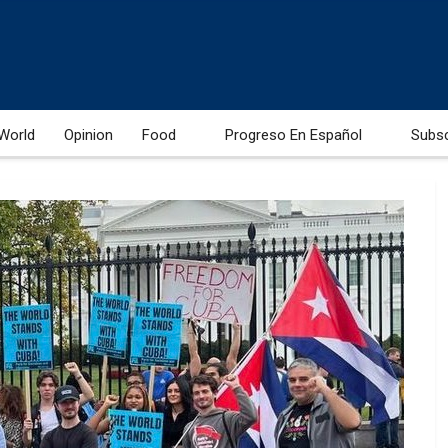
World
Opinion
Food
Progreso En Español
Subs