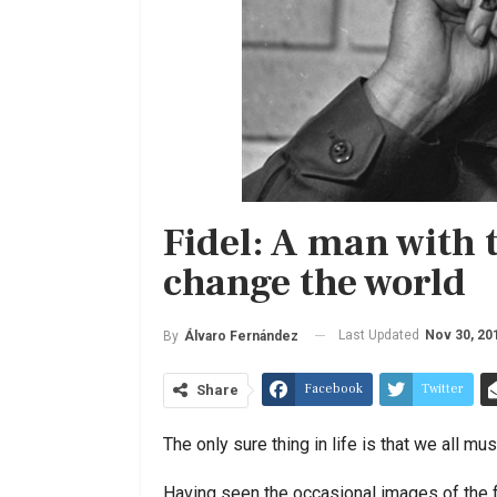
Fidel: A man with 
change the world
Last Updated
Nov 30, 20
By
Álvaro Fernández
Facebook
Twitter
Share
The only sure thing in life is that we all mus
Having seen the occasional images of the fr