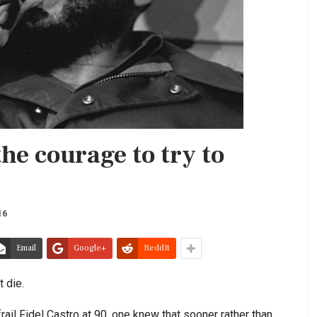
the courage to try to
16
Email
Google+
ReddIt
t die.
ail Fidel Castro at 90, one knew that sooner rather than