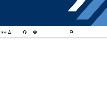
cribe