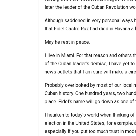
later the leader of the Cuban Revolution wo
Although saddened in very personal ways by 
that Fidel Castro Ruz had died in Havana a f
May he rest in peace.
I live in Miami. For that reason and others
of the Cuban leader’s demise, I have yet to tu
news outlets that I am sure will make a cir
Probably overlooked by most of our local me
Cuban history. One hundred years, two hundr
place. Fidel’s name will go down as one of t
I hearken to today’s world when thinking of
election in the United States, for example, 
especially if you put too much trust in mode