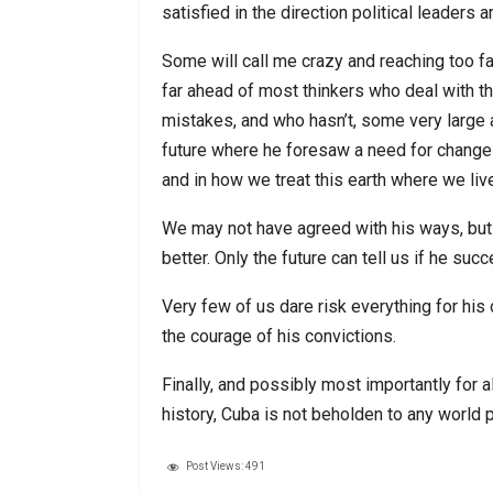
satisfied in the direction political leaders a
Some will call me crazy and reaching too fa
far ahead of most thinkers who deal with
mistakes, and who hasn’t, some very large a
future where he foresaw a need for change 
and in how we treat this earth where we liv
We may not have agreed with his ways, but 
better. Only the future can tell us if he suc
Very few of us dare risk everything for his 
the courage of his convictions.
Finally, and possibly most importantly for all
history, Cuba is not beholden to any world 
Post Views:
491