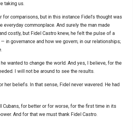
re taking us.
r for comparisons, but in this instance Fidel’s thought was
 the everyday commonplace. And surely the man made
nd costly, but Fidel Castro knew, he felt the pulse of a
— in governance and how we govern; in our relationships;
e.
he wanted to change the world. And yes, I believe, for the
ceeded. I will not be around to see the results.
or her beliefs. In that sense, Fidel never wavered. He had
 Cubans, for better or for worse, for the first time in its
power. And for that we must thank Fidel Castro.