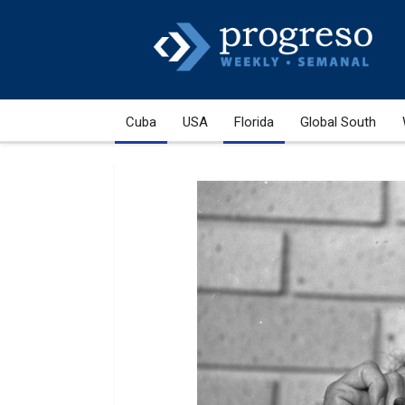
Cuba
USA
Florida
Global South