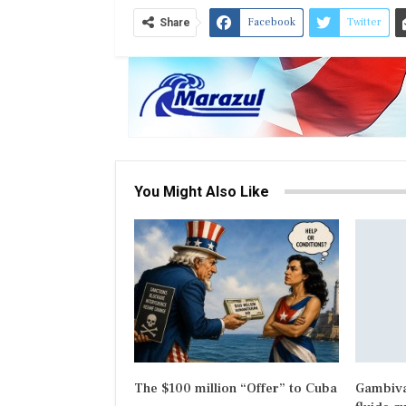
Facebook
Twitter
Share
You Might Also Like
The $100 million “Offer” to Cuba
Gambiva