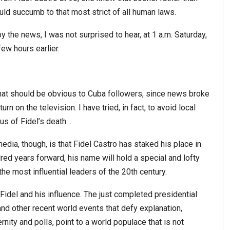
uld succumb to that most strict of all human laws.
the news, I was not surprised to hear, at 1 a.m. Saturday,
ew hours earlier.
 that should be obvious to Cuba followers, since news broke
rn on the television. I have tried, in fact, to avoid local
cus of Fidel’s death…
dia, though, is that Fidel Castro has staked his place in
ed years forward, his name will hold a special and lofty
he most influential leaders of the 20th century.
 Fidel and his influence. The just completed presidential
and other recent world events that defy explanation,
rnity and polls, point to a world populace that is not