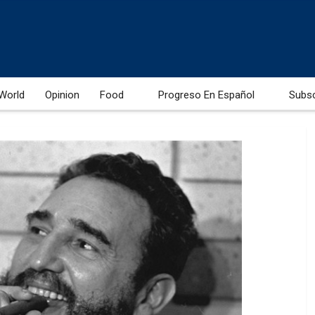
World
Opinion
Food
Progreso En Español
Subs