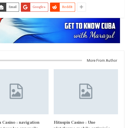
Email
Google+
ReddIt
More From Author
 Casino : navigation
Hitnspin Casino : Une