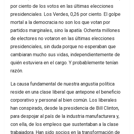
por ciento de los votos en las últimas elecciones
presidenciales. Los Verdes, 0,26 por ciento. El golpe
mortal a la democracia no son los que votan por
partidos marginales, sino la apatía. Ochenta millones
de electores no votaron en las últimas elecciones
presidenciales, sin duda porque no esperaban que
cambiaran mucho sus vidas, independientemente de
quién estuviera en el cargo. Y probablemente tenían
razón.
La causa fundamental de nuestra angustia política
reside en una clase liberal que antepone el beneficio
corporativo y personal al bien común. Los liberales
han conspirado, desde la presidencia de Bill Clinton,
para despojar al país de la industria manufacturera y,
con ella, de los empleos que sustentaban a la clase
trabajadora. Han sido socios en la transformación de