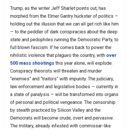
Trump, as the writer Jeff Sharlet points out, has
morphed from the Elmer Gantry huckster of politics —
holding out the illusion that we can all get rich like him
— to the peddler of dark conspiracies about the deep
state and pedophiles running the Democratic Party, to
full blown fascism. If he comes back to power the
nihilistic violence that plagues the country, with
over
500 mass shootings
this year alone, will explode.
Conspiracy theorists will threaten and murder
“enemies” and “traitors” with impunity. The judiciary,
law enforcement and legislative bodies — currently in
a state of paralysis — will be transformed into organs
of personal and political vengeance. The censorship
by stealth practiced by Silicon Valley and the
Democrats will become crude, overt and pervasive.
The military, already infested with commissar-like