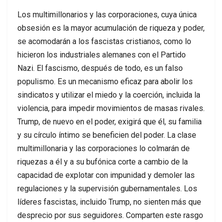
Los multimillonarios y las corporaciones, cuya única
obsesión es la mayor acumulación de riqueza y poder,
se acomodarán a los fascistas cristianos, como lo
hicieron los industriales alemanes con el Partido
Nazi. El fascismo, después de todo, es un falso
populismo. Es un mecanismo eficaz para abolir los
sindicatos y utilizar el miedo y la coerción, incluida la
violencia, para impedir movimientos de masas rivales.
Trump, de nuevo en el poder, exigirá que él, su familia
y su círculo íntimo se beneficien del poder. La clase
multimillonaria y las corporaciones lo colmarán de
riquezas a él y a su bufónica corte a cambio de la
capacidad de explotar con impunidad y demoler las
regulaciones y la supervisión gubernamentales. Los
líderes fascistas, incluido Trump, no sienten más que
desprecio por sus seguidores. Comparten este rasgo