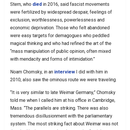
Stern, who
died
in 2016, said fascist movements
were fertilized by widespread despair, feelings of
exclusion, worthlessness, powerlessness and
economic deprivation. Those who felt abandoned
were easy targets for demagogues who peddled
magical thinking and who had refined the art of the
“mass manipulation of public opinion, often mixed
with mendacity and forms of intimidation.”
Noam Chomsky, in an
interview
I did with him in
2010, also saw the ominous route we were traveling.
“It is very similar to late Weimar Germany,” Chomsky
told me when I called him at his office in Cambridge,
Mass. “The parallels are striking. There was also
tremendous disillusionment with the parliamentary
system. The most striking fact about Weimar was not