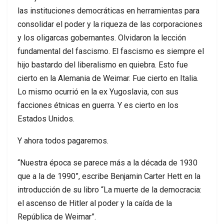
las instituciones democráticas en herramientas para
consolidar el poder y la riqueza de las corporaciones
y los oligarcas gobernantes. Olvidaron la lección
fundamental del fascismo. El fascismo es siempre el
hijo bastardo del liberalismo en quiebra. Esto fue
cierto en la Alemania de Weimar. Fue cierto en Italia.
Lo mismo ocurrió en la ex Yugoslavia, con sus
facciones étnicas en guerra. Y es cierto en los
Estados Unidos.
Y ahora todos pagaremos.
“Nuestra época se parece más a la década de 1930
que a la de 1990”, escribe Benjamin Carter Hett en la
introducción de su libro “La muerte de la democracia:
el ascenso de Hitler al poder y la caída de la
República de Weimar”.