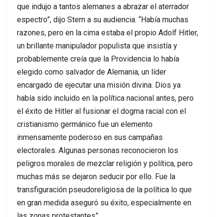
que indujo a tantos alemanes a abrazar el aterrador
espectro”, dijo Stern a su audiencia. “Había muchas
razones, pero en la cima estaba el propio Adolf Hitler,
un brillante manipulador populista que insistía y
probablemente creía que la Providencia lo había
elegido como salvador de Alemania, un líder
encargado de ejecutar una misión divina. Dios ya
había sido incluido en la política nacional antes, pero
el éxito de Hitler al fusionar el dogma racial con el
cristianismo germánico fue un elemento
inmensamente poderoso en sus campañas
electorales. Algunas personas reconocieron los
peligros morales de mezclar religión y política, pero
muchas más se dejaron seducir por ello. Fue la
transfiguración pseudoreligiosa de la política lo que
en gran medida aseguró su éxito, especialmente en
las zonas protestantes”.