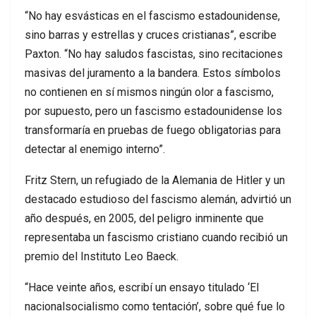
“No hay esvásticas en el fascismo estadounidense,
sino barras y estrellas y cruces cristianas”, escribe
Paxton. “No hay saludos fascistas, sino recitaciones
masivas del juramento a la bandera. Estos símbolos
no contienen en sí mismos ningún olor a fascismo,
por supuesto, pero un fascismo estadounidense los
transformaría en pruebas de fuego obligatorias para
detectar al enemigo interno”.
Fritz Stern, un refugiado de la Alemania de Hitler y un
destacado estudioso del fascismo alemán, advirtió un
año después, en 2005, del peligro inminente que
representaba un fascismo cristiano cuando recibió un
premio del Instituto Leo Baeck.
“Hace veinte años, escribí un ensayo titulado ‘El
nacionalsocialismo como tentación’, sobre qué fue lo