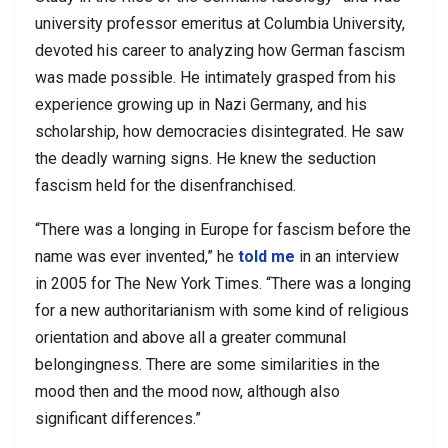
university professor emeritus at Columbia University,
devoted his career to analyzing how German fascism
was made possible. He intimately grasped from his
experience growing up in Nazi Germany, and his
scholarship, how democracies disintegrated. He saw
the deadly warning signs. He knew the seduction
fascism held for the disenfranchised.
“There was a longing in Europe for fascism before the
name was ever invented,” he
told me
in an interview
in 2005 for The New York Times. “There was a longing
for a new authoritarianism with some kind of religious
orientation and above all a greater communal
belongingness. There are some similarities in the
mood then and the mood now, although also
significant differences.”