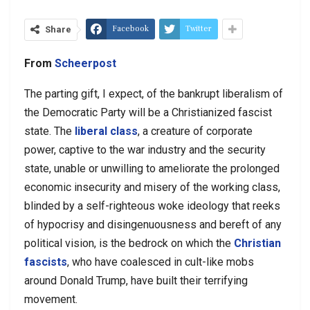
Facebook
Twitter
Share
From
Scheerpost
The parting gift, I expect, of the bankrupt liberalism of
the Democratic Party will be a Christianized fascist
state. The
liberal class
, a creature of corporate
power, captive to the war industry and the security
state, unable or unwilling to ameliorate the prolonged
economic insecurity and misery of the working class,
blinded by a self-righteous woke ideology that reeks
of hypocrisy and disingenuousness and bereft of any
political vision, is the bedrock on which the
Christian
fascists
, who have coalesced in cult-like mobs
around Donald Trump, have built their terrifying
movement.