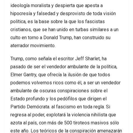
ideología moralista y despierta que apesta a
hipocresía y falsedad y desprovisto de toda visión
política, es la base sobre la que los fascistas
cristianos, que se han unido en turbas similares a un
culto en torno a Donald Trump, han construido su
aterrador movimiento.
Trump, como señala el escritor Jeff Sharlet, ha
pasado de ser el vendedor ambulante de la política,
Elmer Gantry, que ofrecía la ilusión de que todos
podemos volvernos ricos como él, a ser un vendedor
ambulante de oscuras conspiraciones sobre el
Estado profundo y los pedófilos que dirigen el
Partido Demócrata. al fascismo en toda regla. Si
regresa al poder, explotará la violencia nihilista que
azota al país, con más de 500 tiroteos masivos sólo
este año. Los teóricos de la conspiración amenazarán