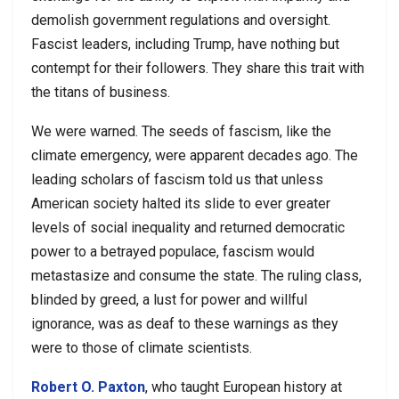
demolish government regulations and oversight.
Fascist leaders, including Trump, have nothing but
contempt for their followers. They share this trait with
the titans of business.
We were warned. The seeds of fascism, like the
climate emergency, were apparent decades ago. The
leading scholars of fascism told us that unless
American society halted its slide to ever greater
levels of social inequality and returned democratic
power to a betrayed populace, fascism would
metastasize and consume the state. The ruling class,
blinded by greed, a lust for power and willful
ignorance, was as deaf to these warnings as they
were to those of climate scientists.
Robert O. Paxton
, who taught European history at