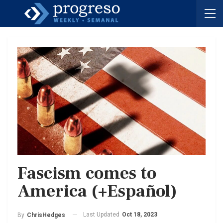
Fascism comes to
America (+Español)
Last Updated
Oct 18, 2023
By
ChrisHedges