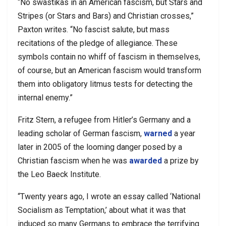
“No swastikas in an American fascism, but Stars and
Stripes (or Stars and Bars) and Christian crosses,”
Paxton writes. “No fascist salute, but mass
recitations of the pledge of allegiance. These
symbols contain no whiff of fascism in themselves,
of course, but an American fascism would transform
them into obligatory litmus tests for detecting the
internal enemy.”
Fritz Stern, a refugee from Hitler’s Germany and a
leading scholar of German fascism,
warned
a year
later in 2005 of the looming danger posed by a
Christian fascism when he was
awarded
a prize by
the Leo Baeck Institute.
“Twenty years ago, I wrote an essay called ‘National
Socialism as Temptation,’ about what it was that
induced so many Germans to embrace the terrifying