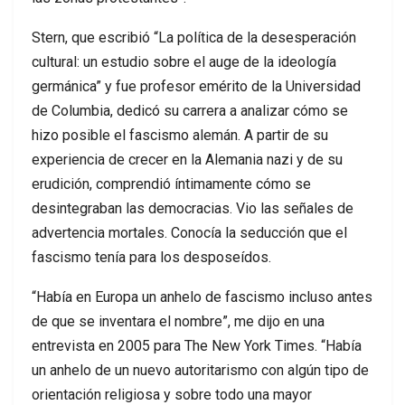
Stern, que escribió “La política de la desesperación
cultural: un estudio sobre el auge de la ideología
germánica” y fue profesor emérito de la Universidad
de Columbia, dedicó su carrera a analizar cómo se
hizo posible el fascismo alemán. A partir de su
experiencia de crecer en la Alemania nazi y de su
erudición, comprendió íntimamente cómo se
desintegraban las democracias. Vio las señales de
advertencia mortales. Conocía la seducción que el
fascismo tenía para los desposeídos.
“Había en Europa un anhelo de fascismo incluso antes
de que se inventara el nombre”, me dijo en una
entrevista en 2005 para The New York Times. “Había
un anhelo de un nuevo autoritarismo con algún tipo de
orientación religiosa y sobre todo una mayor