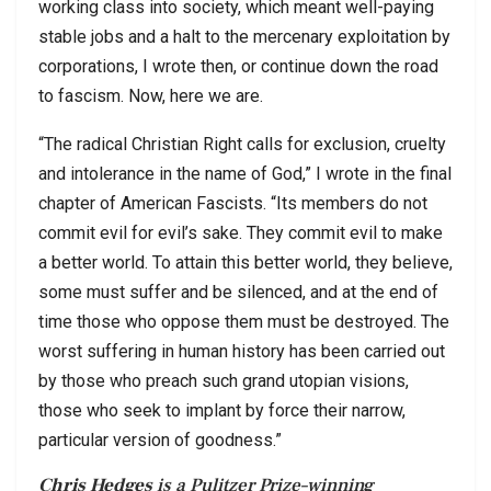
working class into society, which meant well-paying
stable jobs and a halt to the mercenary exploitation by
corporations, I wrote then, or continue down the road
to fascism. Now, here we are.
“The radical Christian Right calls for exclusion, cruelty
and intolerance in the name of God,” I wrote in the final
chapter of American Fascists. “Its members do not
commit evil for evil’s sake. They commit evil to make
a better world. To attain this better world, they believe,
some must suffer and be silenced, and at the end of
time those who oppose them must be destroyed. The
worst suffering in human history has been carried out
by those who preach such grand utopian visions,
those who seek to implant by force their narrow,
particular version of goodness.”
Chris Hedges
is a Pulitzer Prize–winning