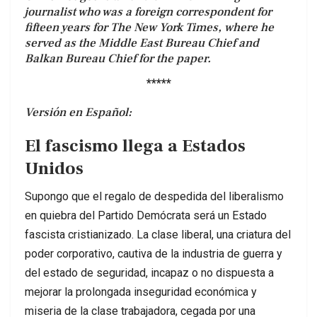
journalist who was a foreign correspondent for
fifteen years for The New York Times, where he
served as the Middle East Bureau Chief and
Balkan Bureau Chief for the paper.
*****
Versión en Español:
El fascismo llega a Estados
Unidos
Supongo que el regalo de despedida del liberalismo
en quiebra del Partido Demócrata será un Estado
fascista cristianizado. La clase liberal, una criatura del
poder corporativo, cautiva de la industria de guerra y
del estado de seguridad, incapaz o no dispuesta a
mejorar la prolongada inseguridad económica y
miseria de la clase trabajadora, cegada por una