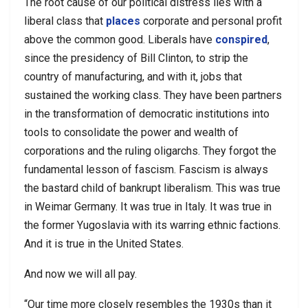
The root cause of our political distress lies with a
liberal class that
places
corporate and personal profit
above the common good. Liberals have
conspired
,
since the presidency of Bill Clinton, to strip the
country of manufacturing, and with it, jobs that
sustained the working class. They have been partners
in the transformation of democratic institutions into
tools to consolidate the power and wealth of
corporations and the ruling oligarchs. They forgot the
fundamental lesson of fascism. Fascism is always
the bastard child of bankrupt liberalism. This was true
in Weimar Germany. It was true in Italy. It was true in
the former Yugoslavia with its warring ethnic factions.
And it is true in the United States.
And now we will all pay.
“Our time more closely resembles the 1930s than it