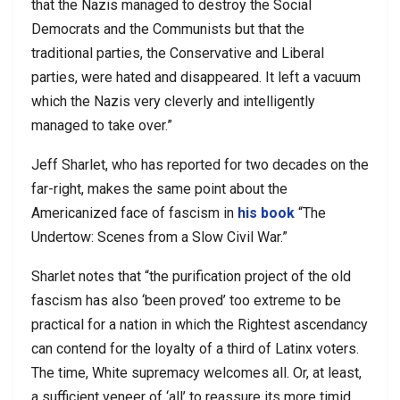
that the Nazis managed to destroy the Social
Democrats and the Communists but that the
traditional parties, the Conservative and Liberal
parties, were hated and disappeared. It left a vacuum
which the Nazis very cleverly and intelligently
managed to take over.”
Jeff Sharlet, who has reported for two decades on the
far-right, makes the same point about the
Americanized face of fascism in
his book
“The
Undertow: Scenes from a Slow Civil War.”
Sharlet notes that “the purification project of the old
fascism has also ‘been proved’ too extreme to be
practical for a nation in which the Rightest ascendancy
can contend for the loyalty of a third of Latinx voters.
The time, White supremacy welcomes all. Or, at least,
a sufficient veneer of ‘all’ to reassure its more timid