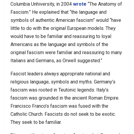
Columbia Unhiversity, in 2004
wrote
“The Anatomy of
Fascism.” He explained that “the language and
symbols of authentic American fascism” would “have
little to do with the original European models. They
would have to be familiar and reassuring to loyal
Americans as the language and symbols of the
original fascism were familiar and reassuring to many
Italians and Germans, as Orwell suggested.”
Fascist leaders always appropriate national and
religious language, symbols and myths. Germany’s
fascism was rooted in Teutonic legends. Italy’s
fascism was grounded in the ancient Roman Empire.
Francisco Franco’s fascism was fused with the
Catholic Church. Fascists do not seek to be exotic.
They seek to be familiar.