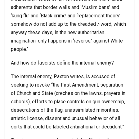
adherents that border walls and ‘Muslim bans’ and
‘kung flu’ and ‘Black crime’ and ‘replacement theory’
somehow do not add up to the dreaded
r
-word, which
anyway these days, in the new authoritarian
imagination, only happens in ‘reverse,’ against White
people.”
And how do fascists define the internal enemy?
The internal enemy, Paxton writes, is accused of
seeking to revoke “the First Amendment, separation
of Church and State (creches on the lawns, prayers in
schools), efforts to place controls on gun ownership,
desecrations of the flag, unassimilated minorities,
artistic license, dissent and unusual behavior of all
sorts that could be labeled antinational or decadent.”