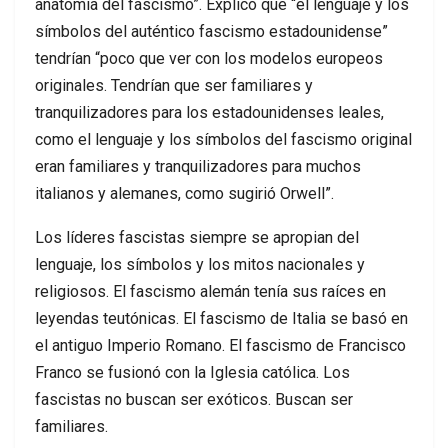
anatomía del fascismo”. Explicó que “el lenguaje y los
símbolos del auténtico fascismo estadounidense”
tendrían “poco que ver con los modelos europeos
originales. Tendrían que ser familiares y
tranquilizadores para los estadounidenses leales,
como el lenguaje y los símbolos del fascismo original
eran familiares y tranquilizadores para muchos
italianos y alemanes, como sugirió Orwell”.
Los líderes fascistas siempre se apropian del
lenguaje, los símbolos y los mitos nacionales y
religiosos. El fascismo alemán tenía sus raíces en
leyendas teutónicas. El fascismo de Italia se basó en
el antiguo Imperio Romano. El fascismo de Francisco
Franco se fusionó con la Iglesia católica. Los
fascistas no buscan ser exóticos. Buscan ser
familiares.