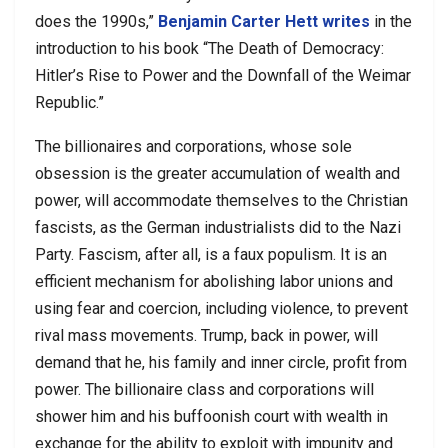
does the 1990s,”
Benjamin Carter Hett
writes
in the
introduction to his book “The Death of Democracy:
Hitler’s Rise to Power and the Downfall of the Weimar
Republic.”
The billionaires and corporations, whose sole
obsession is the greater accumulation of wealth and
power, will accommodate themselves to the Christian
fascists, as the German industrialists did to the Nazi
Party. Fascism, after all, is a faux populism. It is an
efficient mechanism for abolishing labor unions and
using fear and coercion, including violence, to prevent
rival mass movements. Trump, back in power, will
demand that he, his family and inner circle, profit from
power. The billionaire class and corporations will
shower him and his buffoonish court with wealth in
exchange for the ability to exploit with impunity and