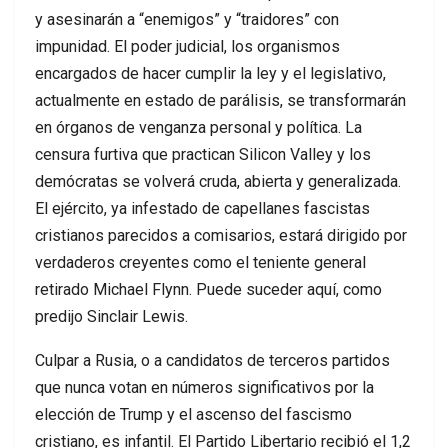
y asesinarán a “enemigos” y “traidores” con
impunidad. El poder judicial, los organismos
encargados de hacer cumplir la ley y el legislativo,
actualmente en estado de parálisis, se transformarán
en órganos de venganza personal y política. La
censura furtiva que practican Silicon Valley y los
demócratas se volverá cruda, abierta y generalizada.
El ejército, ya infestado de capellanes fascistas
cristianos parecidos a comisarios, estará dirigido por
verdaderos creyentes como el teniente general
retirado Michael Flynn. Puede suceder aquí, como
predijo Sinclair Lewis.
Culpar a Rusia, o a candidatos de terceros partidos
que nunca votan en números significativos por la
elección de Trump y el ascenso del fascismo
cristiano, es infantil. El Partido Libertario recibió el 1,2