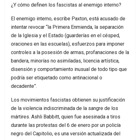
¿Y cómo definen los fascistas al enemigo interno?
El enemigo interno, escribe Paxton, está acusado de
intentar revocar “la Primera Enmienda, la separación
de la Iglesia y el Estado (guarderías en el césped,
oraciones en las escuelas), esfuerzos para imponer
controles a la posesión de armas, profanaciones de la
bandera, minorías no asimiladas, licencia artística,
disensión y comportamiento inusual de todo tipo que
podría ser etiquetado como antinacional o
decadente”.
Los movimientos fascistas obtienen su justificación
de la violencia indiscriminada de la sangre de los
mártires. Ashli Babbitt, quien fue asesinada a tiros
durante las protestas del 6 de enero por un policía
negro del Capitolio, es una versión actualizada del