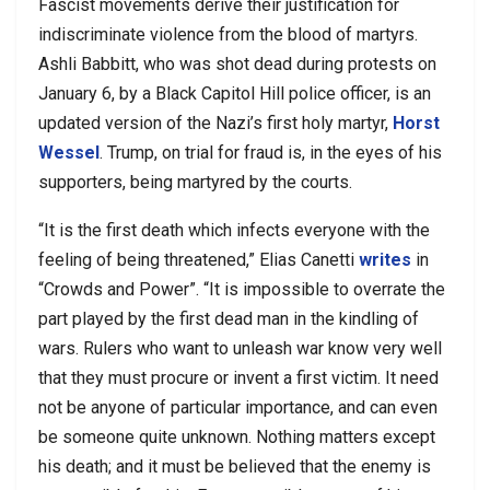
Fascist movements derive their justification for
indiscriminate violence from the blood of martyrs.
Ashli Babbitt, who was shot dead during protests on
January 6, by a Black Capitol Hill police officer, is an
updated version of the Nazi’s first holy martyr,
Horst
Wessel
. Trump, on trial for fraud is, in the eyes of his
supporters, being martyred by the courts.
“It is the first death which infects everyone with the
feeling of being threatened,” Elias Canetti
writes
in
“Crowds and Power”. “It is impossible to overrate the
part played by the first dead man in the kindling of
wars. Rulers who want to unleash war know very well
that they must procure or invent a first victim. It need
not be anyone of particular importance, and can even
be someone quite unknown. Nothing matters except
his death; and it must be believed that the enemy is