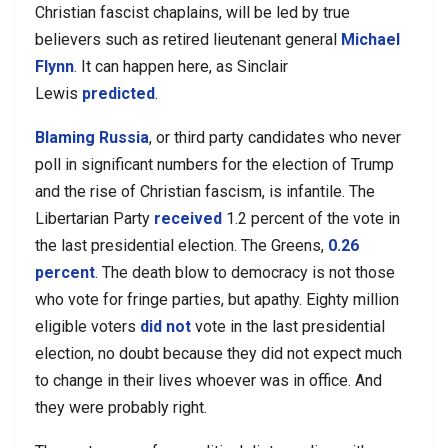
Christian fascist chaplains, will be led by true
believers such as retired lieutenant general
Michael
Flynn
. It can happen here, as Sinclair
Lewis
predicted
.
Blaming Russia
, or third party candidates who never
poll in significant numbers for the election of Trump
and the rise of Christian fascism, is infantile. The
Libertarian Party
received
1.2 percent of the vote in
the last presidential election. The Greens,
0.26
percent
. The death blow to democracy is not those
who vote for fringe parties, but apathy. Eighty million
eligible voters
did not
vote in the last presidential
election, no doubt because they did not expect much
to change in their lives whoever was in office. And
they were probably right.