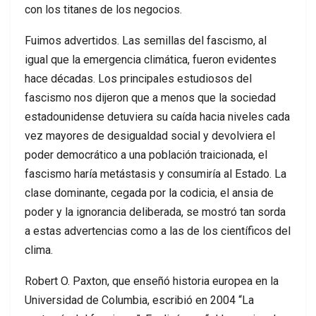
con los titanes de los negocios.
Fuimos advertidos. Las semillas del fascismo, al
igual que la emergencia climática, fueron evidentes
hace décadas. Los principales estudiosos del
fascismo nos dijeron que a menos que la sociedad
estadounidense detuviera su caída hacia niveles cada
vez mayores de desigualdad social y devolviera el
poder democrático a una población traicionada, el
fascismo haría metástasis y consumiría al Estado. La
clase dominante, cegada por la codicia, el ansia de
poder y la ignorancia deliberada, se mostró tan sorda
a estas advertencias como a las de los científicos del
clima.
Robert O. Paxton, que enseñó historia europea en la
Universidad de Columbia, escribió en 2004 “La