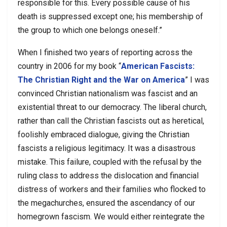
responsible for this. Every possible cause of his
death is suppressed except one; his membership of
the group to which one belongs oneself.”
When I finished two years of reporting across the
country in 2006 for my book “
American Fascists:
The Christian Right and the War on America
” I was
convinced Christian nationalism was fascist and an
existential threat to our democracy. The liberal church,
rather than call the Christian fascists out as heretical,
foolishly embraced dialogue, giving the Christian
fascists a religious legitimacy. It was a disastrous
mistake. This failure, coupled with the refusal by the
ruling class to address the dislocation and financial
distress of workers and their families who flocked to
the megachurches, ensured the ascendancy of our
homegrown fascism. We would either reintegrate the