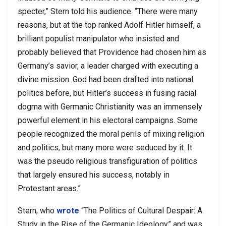
specter,” Stern told his audience. “There were many
reasons, but at the top ranked Adolf Hitler himself, a
brilliant populist manipulator who insisted and
probably believed that Providence had chosen him as
Germany’s savior, a leader charged with executing a
divine mission. God had been drafted into national
politics before, but Hitler’s success in fusing racial
dogma with Germanic Christianity was an immensely
powerful element in his electoral campaigns. Some
people recognized the moral perils of mixing religion
and politics, but many more were seduced by it. It
was the pseudo religious transfiguration of politics
that largely ensured his success, notably in
Protestant areas.”
Stern, who
wrote
“The Politics of Cultural Despair: A
Study in the Rise of the Germanic Ideology” and was