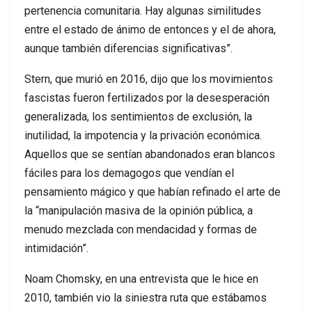
pertenencia comunitaria. Hay algunas similitudes
entre el estado de ánimo de entonces y el de ahora,
aunque también diferencias significativas”.
Stern, que murió en 2016, dijo que los movimientos
fascistas fueron fertilizados por la desesperación
generalizada, los sentimientos de exclusión, la
inutilidad, la impotencia y la privación económica.
Aquellos que se sentían abandonados eran blancos
fáciles para los demagogos que vendían el
pensamiento mágico y que habían refinado el arte de
la “manipulación masiva de la opinión pública, a
menudo mezclada con mendacidad y formas de
intimidación”.
Noam Chomsky, en una entrevista que le hice en
2010, también vio la siniestra ruta que estábamos