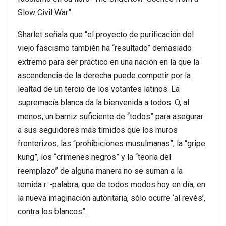
Slow Civil War”.
Sharlet señala que “el proyecto de purificación del
viejo fascismo también ha “resultado” demasiado
extremo para ser práctico en una nación en la que la
ascendencia de la derecha puede competir por la
lealtad de un tercio de los votantes latinos. La
supremacía blanca da la bienvenida a todos. O, al
menos, un barniz suficiente de “todos” para asegurar
a sus seguidores más tímidos que los muros
fronterizos, las “prohibiciones musulmanas”, la “gripe
kung”, los “crimenes negros” y la “teoría del
reemplazo” de alguna manera no se suman a la
temida r. -palabra, que de todos modos hoy en día, en
la nueva imaginación autoritaria, sólo ocurre ‘al revés’,
contra los blancos”.