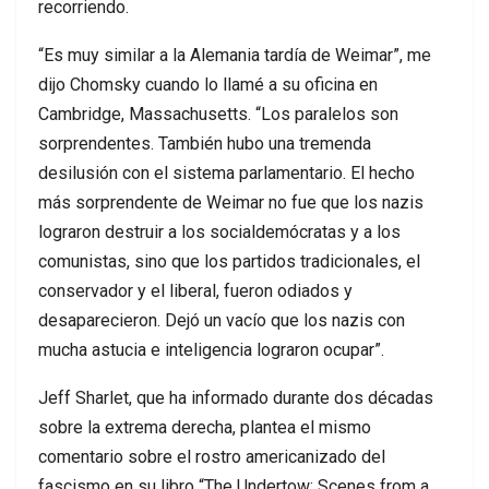
recorriendo.
“Es muy similar a la Alemania tardía de Weimar”, me
dijo Chomsky cuando lo llamé a su oficina en
Cambridge, Massachusetts. “Los paralelos son
sorprendentes. También hubo una tremenda
desilusión con el sistema parlamentario. El hecho
más sorprendente de Weimar no fue que los nazis
lograron destruir a los socialdemócratas y a los
comunistas, sino que los partidos tradicionales, el
conservador y el liberal, fueron odiados y
desaparecieron. Dejó un vacío que los nazis con
mucha astucia e inteligencia lograron ocupar”.
Jeff Sharlet, que ha informado durante dos décadas
sobre la extrema derecha, plantea el mismo
comentario sobre el rostro americanizado del
fascismo en su libro “The Undertow: Scenes from a