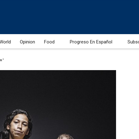
World
Opinion
Food
Progreso En Español
Subs
am"