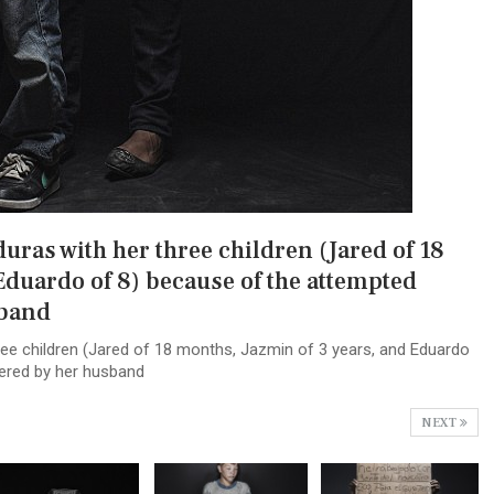
ras with her three children (Jared of 18
Eduardo of 8) because of the attempted
sband
ee children (Jared of 18 months, Jazmin of 3 years, and Eduardo
ered by her husband
NEXT