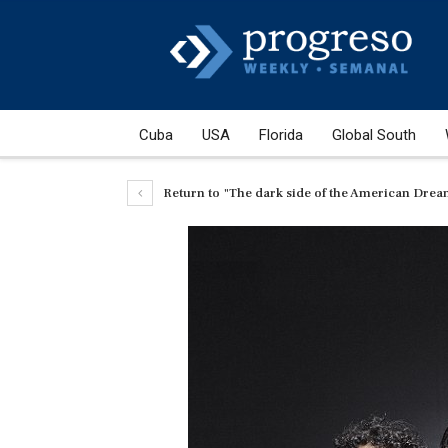
Cuba
USA
Florida
Global South
Return to "The dark side of the American Dre