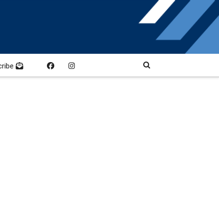
cribe