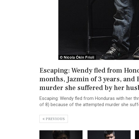
Escaping: Wendy fled from Hondu
months, Jazmin of 3 years, and 
murder she suffered by her hu
Escaping: Wendy fled from Honduras with her thr
of 8) because of the attempted murder she suff
PREVIOUS