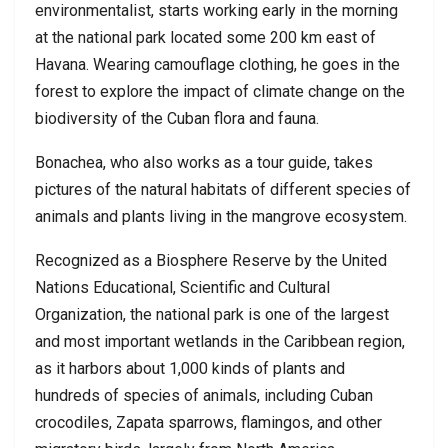
environmentalist, starts working early in the morning
at the national park located some 200 km east of
Havana. Wearing camouflage clothing, he goes in the
forest to explore the impact of climate change on the
biodiversity of the Cuban flora and fauna.
Bonachea, who also works as a tour guide, takes
pictures of the natural habitats of different species of
animals and plants living in the mangrove ecosystem.
Recognized as a Biosphere Reserve by the United
Nations Educational, Scientific and Cultural
Organization, the national park is one of the largest
and most important wetlands in the Caribbean region,
as it harbors about 1,000 kinds of plants and
hundreds of species of animals, including Cuban
crocodiles, Zapata sparrows, flamingos, and other