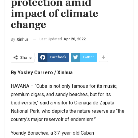
protection amid
impact of climate
change
Last Updated
Apr 20, 2022
By
Xinhua
Facebook
Twitter
Share
By Yosley Carrero / Xinhua
HAVANA – “Cuba is not only famous for its music,
premium cigars, and sandy beaches, but for its
biodiversity,” said a visitor to Cienaga de Zapata
National Park, who depicts the nature reserve as “the
country’s major reservoir of endemism.”
Yoandy Bonachea, a 37-year-old Cuban