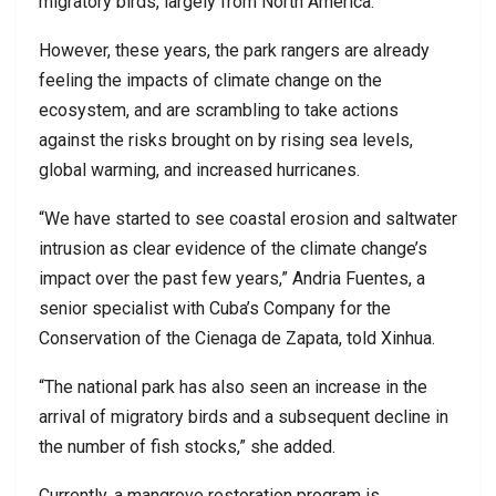
migratory birds, largely from North America.
However, these years, the park rangers are already
feeling the impacts of climate change on the
ecosystem, and are scrambling to take actions
against the risks brought on by rising sea levels,
global warming, and increased hurricanes.
“We have started to see coastal erosion and saltwater
intrusion as clear evidence of the climate change’s
impact over the past few years,” Andria Fuentes, a
senior specialist with Cuba’s Company for the
Conservation of the Cienaga de Zapata, told Xinhua.
“The national park has also seen an increase in the
arrival of migratory birds and a subsequent decline in
the number of fish stocks,” she added.
Currently, a mangrove restoration program is