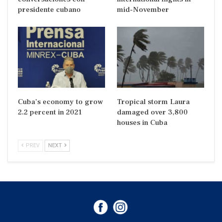
presidente cubano
mid-November
Cuba’s economy to grow
Tropical storm Laura
2.2 percent in 2021
damaged over 3,800
houses in Cuba
PREV
NEXT