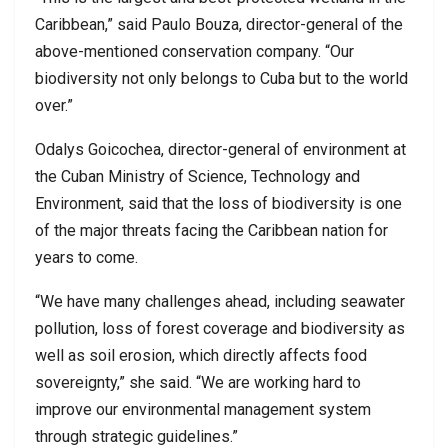
Caribbean,” said Paulo Bouza, director-general of the
above-mentioned conservation company. “Our
biodiversity not only belongs to Cuba but to the world
over.”
Odalys Goicochea, director-general of environment at
the Cuban Ministry of Science, Technology and
Environment, said that the loss of biodiversity is one
of the major threats facing the Caribbean nation for
years to come.
“We have many challenges ahead, including seawater
pollution, loss of forest coverage and biodiversity as
well as soil erosion, which directly affects food
sovereignty,” she said. “We are working hard to
improve our environmental management system
through strategic guidelines.”