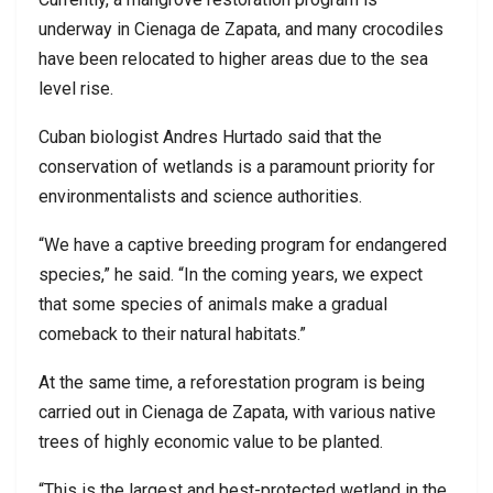
underway in Cienaga de Zapata, and many crocodiles
have been relocated to higher areas due to the sea
level rise.
Cuban biologist Andres Hurtado said that the
conservation of wetlands is a paramount priority for
environmentalists and science authorities.
“We have a captive breeding program for endangered
species,” he said. “In the coming years, we expect
that some species of animals make a gradual
comeback to their natural habitats.”
At the same time, a reforestation program is being
carried out in Cienaga de Zapata, with various native
trees of highly economic value to be planted.
“This is the largest and best-protected wetland in the