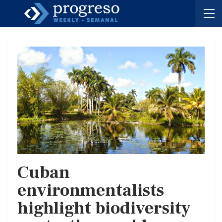
Cuban
environmentalists
highlight biodiversity