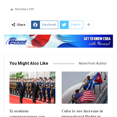
Post Views:
539
Facebook
Twitter
Share
You Might Also Like
More From Author
Xi sostiene
Cuba to see increase in
conversaciones con
international flights in