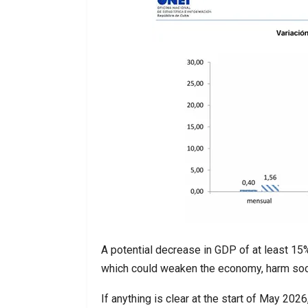
A potential decrease in GDP of at least 15
which could weaken the economy, harm soci
If anything is clear at the start of May 202