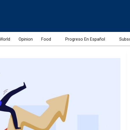
World
Opinion
Food
Progreso En Español
Subs