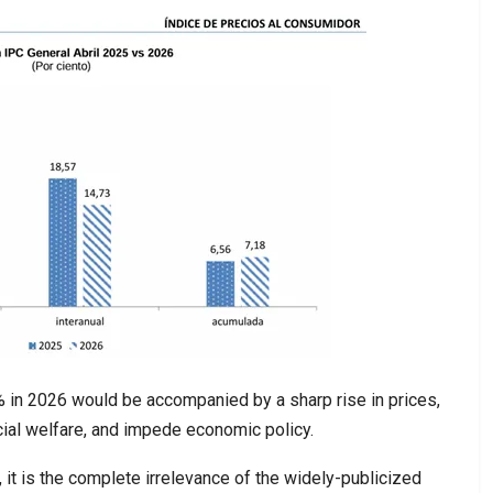
% in 2026 would be accompanied by a sharp rise in prices,
al welfare, and impede economic policy.
6, it is the complete irrelevance of the widely-publicized