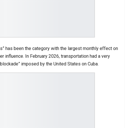
s” has been the category with the largest monthly effect on
er influence. In February 2026, transportation had a very
oil blockade” imposed by the United States on Cuba.