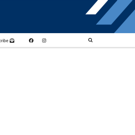
cribe