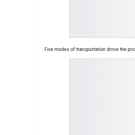
Five modes of transportation drove the pric