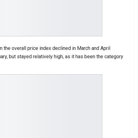
n the overall price index declined in March and April
ary, but stayed relatively high, as it has been the category