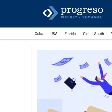
Cuba
USA
Florida
Global South