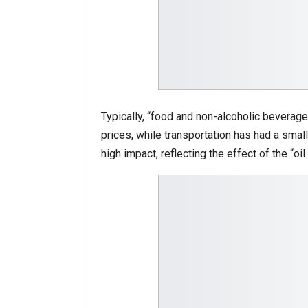
Typically, “food and non-alcoholic beverage
prices, while transportation has had a small
high impact, reflecting the effect of the “