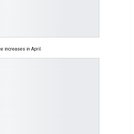
e increases in April.