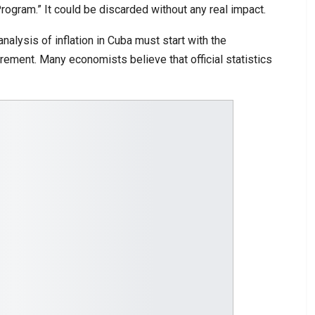
gram.” It could be discarded without any real impact.
alysis of inflation in Cuba must start with the
surement. Many economists believe that official statistics