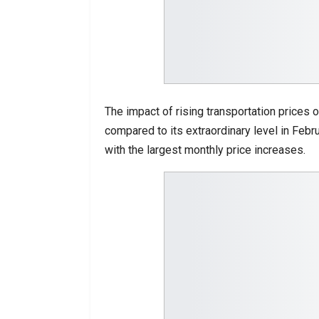
The impact of rising transportation prices o
compared to its extraordinary level in Febru
with the largest monthly price increases.