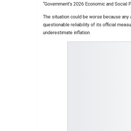
“Government’s 2026 Economic and Social Pro
The situation could be worse because any an
questionable reliability of its official mea
underestimate inflation.