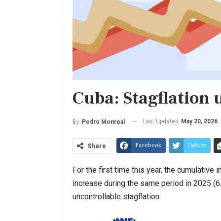
Cuba: Stagflation
Last Updated
May 20, 2026
By
Pedro Monreal
Facebook
Twitter
Share
For the first time this year, the cumulativ
increase during the same period in 2025 (6
uncontrollable stagflation.