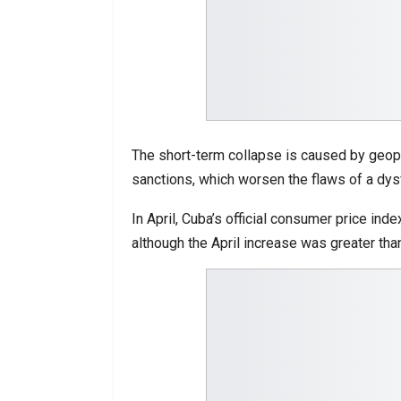
The short-term collapse is caused by geopol
sanctions, which worsen the flaws of a dy
In April, Cuba’s official consumer price 
although the April increase was greater tha