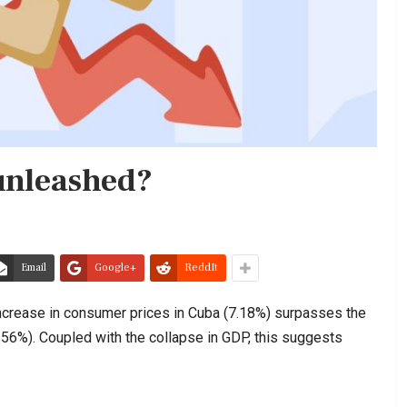
 unleashed?
Email
Google+
ReddIt
e increase in consumer prices in Cuba (7.18%) surpasses the
.56%). Coupled with the collapse in GDP, this suggests