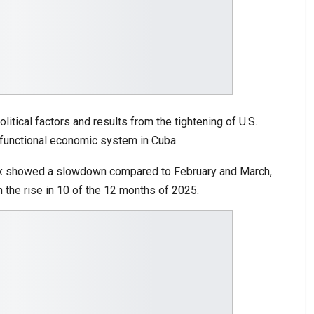
itical factors and results from the tightening of U.S.
sfunctional economic system in Cuba.
index showed a slowdown compared to February and March,
n the rise in 10 of the 12 months of 2025.