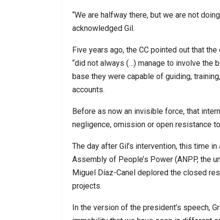
“We are halfway there, but we are not doin
acknowledged Gil.
Five years ago, the CC pointed out that the
“did not always (…) manage to involve the b
base they were capable of guiding, trainin
accounts.
Before as now an invisible force, that inter
negligence, omission or open resistance t
The day after Gil’s intervention, this time 
Assembly of People’s Power (ANPP, the uni
Miguel Díaz-Canel deplored the closed resi
projects.
In the version of the president’s speech, G