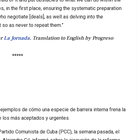
s, in the first place, ensuring the systematic preparation
ho negotiate [deals], as well as delving into the
 so as never to repeat them.”
er
La Jornada
. Translation to English by Progreso
*****
a
 ejemplos de cómo una especie de barrera interna frena la
e los más aceptados y urgentes.
 Partido Comunista de Cuba (PCC), la semana pasada, el