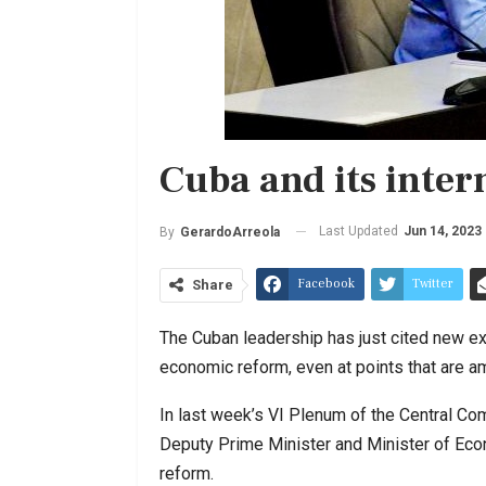
Cuba and its inter
Last Updated
Jun 14, 2023
By
GerardoArreola
Facebook
Twitter
Share
The Cuban leadership has just cited new ex
economic reform, even at points that are 
In last week’s VI Plenum of the Central Co
Deputy Prime Minister and Minister of Econ
reform.