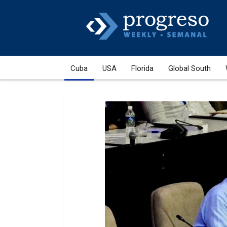
Cuba
USA
Florida
Global South