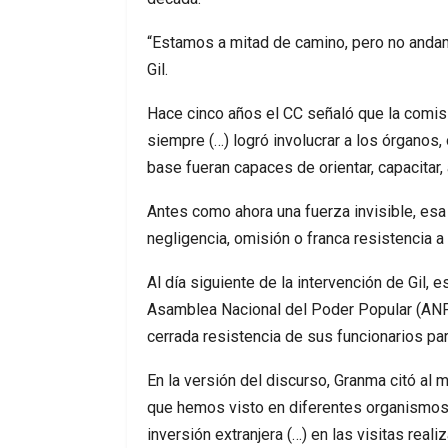
“Estamos a mitad de camino, pero no andamo
Gil.
Hace cinco años el CC señaló que la comisi
siempre (…) logró involucrar a los órganos
base fueran capaces de orientar, capacitar, 
Antes como ahora una fuerza invisible, esa 
negligencia, omisión o franca resistencia a
Al día siguiente de la intervención de Gil, 
Asamblea Nacional del Poder Popular (ANPP,
cerrada resistencia de sus funcionarios par
En la versión del discurso, Granma citó al
que hemos visto en diferentes organismos 
inversión extranjera (…) en las visitas rea