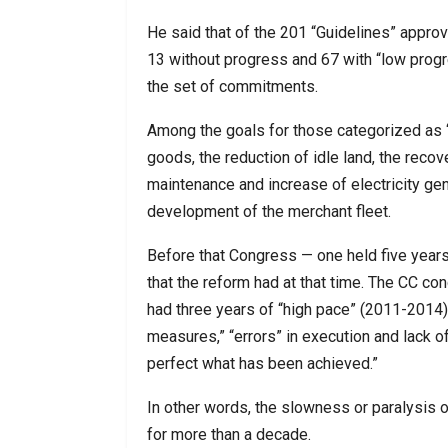
He said that of the 201 “Guidelines” appro
13 without progress and 67 with “low prog
the set of commitments.
Among the goals for those categorized as ‘w
goods, the reduction of idle land, the recov
maintenance and increase of electricity gen
development of the merchant fleet.
Before that Congress — one held five year
that the reform had at that time. The CC co
had three years of “high pace” (2011-2014),
measures,” “errors” in execution and lack of
perfect what has been achieved.”
In other words, the slowness or paralysis o
for more than a decade.