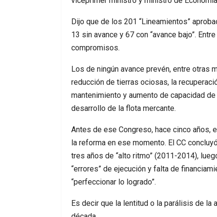
viceprimer ministro y ministro de Economía,
Dijo que de los 201 “Lineamientos” aprobad
13 sin avance y 67 con “avance bajo”. Entr
compromisos.
Los de ningún avance prevén, entre otras m
reducción de tierras ociosas, la recuperació
mantenimiento y aumento de capacidad de la
desarrollo de la flota mercante.
Antes de ese Congreso, hace cinco años, e
la reforma en ese momento. El CC concluyó
tres años de “alto ritmo” (2011-2014), lueg
“errores” de ejecución y falta de financiam
“perfeccionar lo logrado”.
Es decir que la lentitud o la parálisis de l
década.