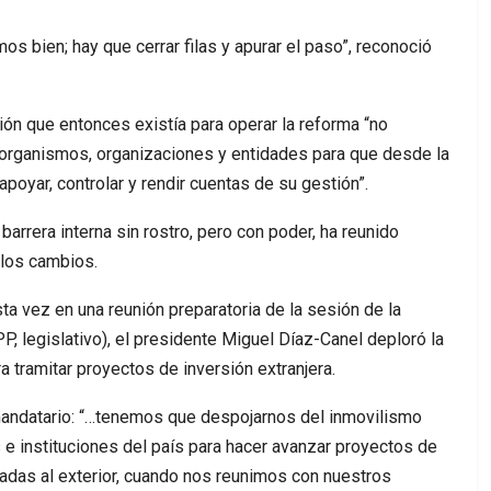
s bien; hay que cerrar filas y apurar el paso”, reconoció
ón que entonces existía para operar la reforma “no
, organismos, organizaciones y entidades para que desde la
apoyar, controlar y rendir cuentas de su gestión”.
barrera interna sin rostro, pero con poder, ha reunido
 los cambios.
esta vez en una reunión preparatoria de la sesión de la
 legislativo), el presidente Miguel Díaz-Canel deploró la
a tramitar proyectos de inversión extranjera.
 mandatario: “…tenemos que despojarnos del inmovilismo
e instituciones del país para hacer avanzar proyectos de
lizadas al exterior, cuando nos reunimos con nuestros