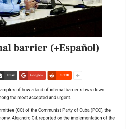
nal barrier (+Español)
Email
Google+
ReddIt
amples of how a kind of internal barrier slows down
among the most accepted and urgent.
mmittee (CC) of the Communist Party of Cuba (PCC), the
omy, Alejandro Gil, reported on the implementation of the