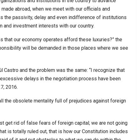
rganizations and institutions in the country to advance
ts made abroad, when we meet with our officials and
s the passivity, delay and even indifference of institutions
n and investment interests with our country.
ns that our economy operates afford these luxuries?” the
sponsibility will be demanded in those places where we see
l Castro and the problem was the same: “I recognize that
at excessive delays in the negotiation process have been
7, 2016.
l the obsolete mentality full of prejudices against foreign
t get rid of false fears of foreign capital; we are not going
at is totally ruled out, that is how our Constitution includes
fraid of it and put obstacles to what we can do within the