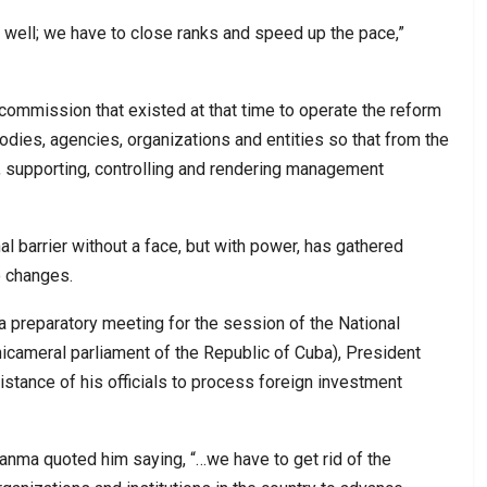
g well; we have to close ranks and speed up the pace,”
 commission that existed at that time to operate the reform
odies, agencies, organizations and entities so that from the
g, supporting, controlling and rendering management
nal barrier without a face, but with power, has gathered
o changes.
in a preparatory meeting for the session of the National
cameral parliament of the Republic of Cuba), President
stance of his officials to process foreign investment
ranma quoted him saying, “…we have to get rid of the