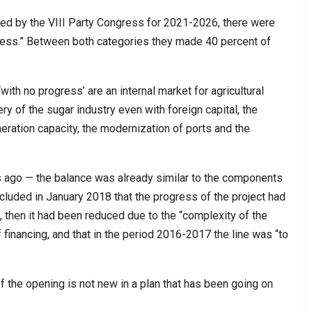
ved by the VIII Party Congress for 2021-2026, there were
ress.” Between both categories they made 40 percent of
ith no progress’ are an internal market for agricultural
ery of the sugar industry even with foreign capital, the
eration capacity, the modernization of ports and the
s ago — the balance was already similar to the components
ncluded in January 2018 that the progress of the project had
 then it had been reduced due to the “complexity of the
 financing, and that in the period 2016-2017 the line was “to
f the opening is not new in a plan that has been going on