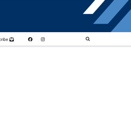
cribe