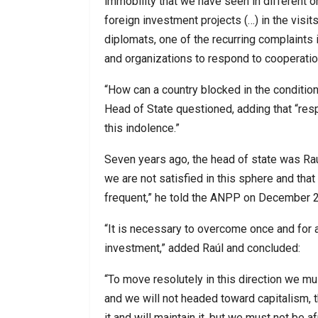
immobility that we have seen in different o
foreign investment projects (…) in the visi
diplomats, one of the recurring complaints i
and organizations to respond to cooperatio
“How can a country blocked in the conditio
Head of State questioned, adding that “re
this indolence.”
Seven years ago, the head of state was Raú
we are not satisfied in this sphere and th
frequent,” he told the ANPP on December 2
“It is necessary to overcome once and for al
investment,” added Raúl and concluded:
“To move resolutely in this direction we mus
and we will not headed toward capitalism, th
it and will maintain it, but we must not be a