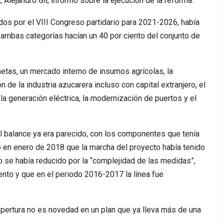
 Alejandro Gil, informó sobre la ejecución de la reforma.
os por el VIII Congreso partidario para 2021-2026, había
e ambas categorías hacían un 40 por ciento del conjunto de
etas, un mercado interno de insumos agrícolas, la
n de la industria azucarera incluso con capital extranjero, el
 generación eléctrica, la modernización de puertos y el
l balance ya era parecido, con los componentes que tenía
 en enero de 2018 que la marcha del proyecto había tenido
o se había reducido por la “complejidad de las medidas”,
iento y que en el periodo 2016-2017 la línea fue
a apertura no es novedad en un plan que ya lleva más de una