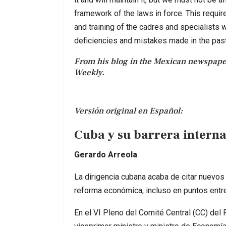
framework of the laws in force. This require
and training of the cadres and specialists w
deficiencies and mistakes made in the past
From his blog in the Mexican newspap
Weekly.
Versión original en Español:
Cuba y su barrera intern
Gerardo Arreola
La dirigencia cubana acaba de citar nuevos
reforma económica, incluso en puntos entr
En el VI Pleno del Comité Central (CC) del