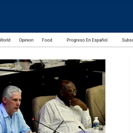
World
Opinion
Food
Progreso En Español
Subs