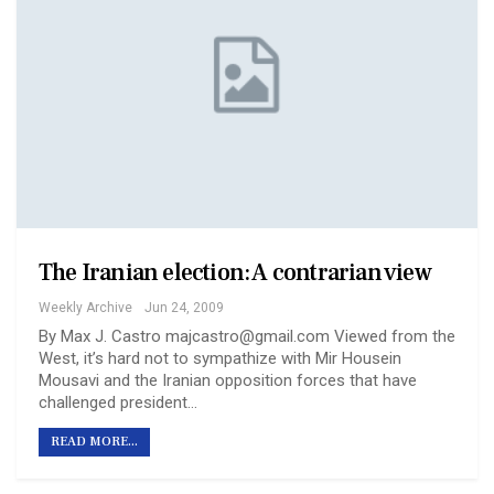
The Iranian election: A contrarian view
Weekly Archive
Jun 24, 2009
By Max J. Castro majcastro@gmail.com Viewed from the
West, it’s hard not to sympathize with Mir Housein
Mousavi and the Iranian opposition forces that have
challenged president…
READ MORE...