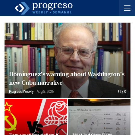
Domínguez’s warning about Washington’s
new Cuba narrative
Progreso Weekly
Aug 5, 2026
0