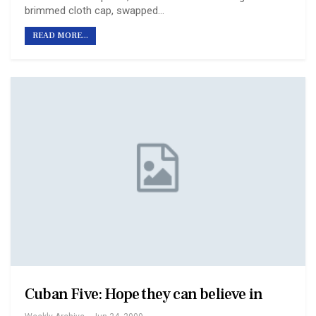
brimmed cloth cap, swapped…
READ MORE...
Cuban Five: Hope they can believe in