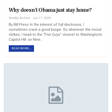
Why doesn’t Obama just stay home?
Weekly Archive
Jun 17, 2009
By Bill Press In the interest of full disclosure, I
sometimes crave a good burger. So whenever the mood
strikes, I head to the "Five Guys" closest to Washington's
Capitol Hill: on New…
READ MORE...