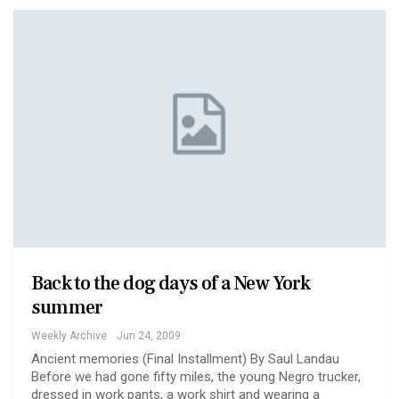
Back to the dog days of a New York
summer
Weekly Archive
Jun 24, 2009
Ancient memories (Final Installment) By Saul Landau
Before we had gone fifty miles, the young Negro trucker,
dressed in work pants, a work shirt and wearing a