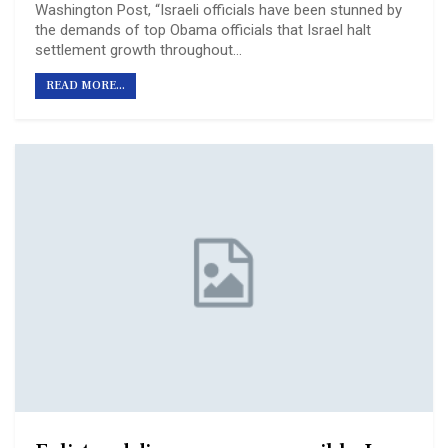
Washington Post, “Israeli officials have been stunned by
the demands of top Obama officials that Israel halt
settlement growth throughout…
READ MORE...