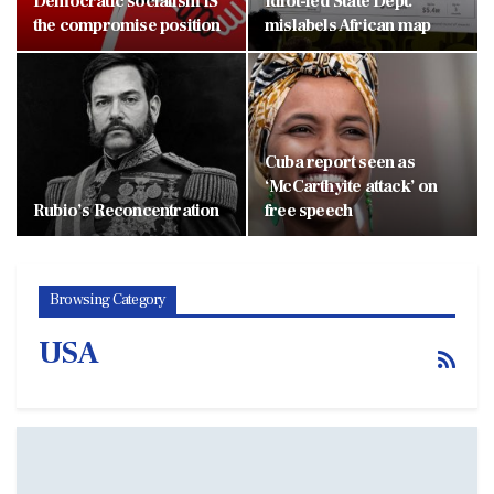
Democratic socialism IS
Idiot-led State Dept.
the compromise position
mislabels African map
Cuba report seen as
‘McCarthyite attack’ on
Rubio’s Reconcentration
free speech
Browsing Category
USA