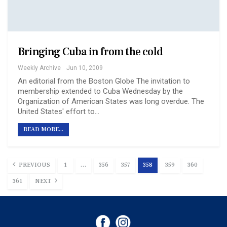
Bringing Cuba in from the cold
Weekly Archive
Jun 10, 2009
An editorial from the Boston Globe The invitation to
membership extended to Cuba Wednesday by the
Organization of American States was long overdue. The
United States' effort to…
READ MORE...
PREVIOUS
1
…
356
357
358
359
360
361
NEXT