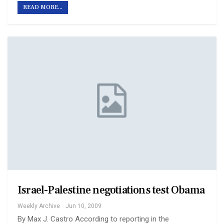
READ MORE...
Israel-Palestine negotiations test Obama
Weekly Archive
Jun 10, 2009
By Max J. Castro According to reporting in the