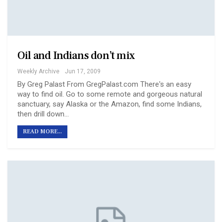
Oil and Indians don’t mix
Weekly Archive
Jun 17, 2009
By Greg Palast From GregPalast.com There's an easy
way to find oil. Go to some remote and gorgeous natural
sanctuary, say Alaska or the Amazon, find some Indians,
then drill down…
READ MORE...