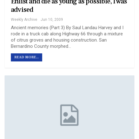
Enlist and die as young as possible, I was
advised
Weekly Archive
Jun 10, 2009
Ancient memories (Part 3) By Saul Landau Harvey and I
rode in a truck cab along Highway 66 through a mixture
of citrus groves and housing construction. San
Bernardino County morphed…
READ MORE...