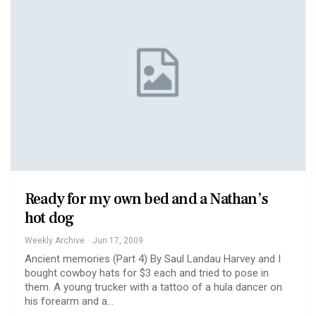
Ready for my own bed and a Nathan’s
hot dog
Weekly Archive
Jun 17, 2009
Ancient memories (Part 4) By Saul Landau Harvey and I
bought cowboy hats for $3 each and tried to pose in
them. A young trucker with a tattoo of a hula dancer on
his forearm and a…