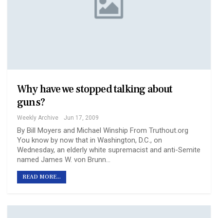
Why have we stopped talking about
guns?
Weekly Archive
Jun 17, 2009
By Bill Moyers and Michael Winship From Truthout.org
You know by now that in Washington, D.C., on
Wednesday, an elderly white supremacist and anti-Semite
named James W. von Brunn…
READ MORE...