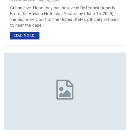
Weekly Archive
Jun 24, 2009
Cuban Five: Hope they can believe in By Patrick Doherty
From the Havana Note blog Yesterday (June 15, 2009),
the Supreme Court of the United States officially refused
to hear the case…
READ MORE...