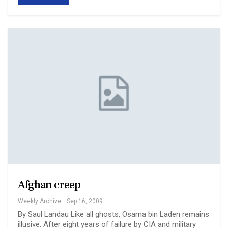
Afghan creep
Weekly Archive
Sep 16, 2009
By Saul Landau Like all ghosts, Osama bin Laden remains
illusive. After eight years of failure by CIA and military