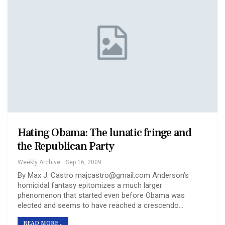
Hating Obama: The lunatic fringe and
the Republican Party
Weekly Archive
Sep 16, 2009
By Max J. Castro majcastro@gmail.com Anderson’s
homicidal fantasy epitomizes a much larger
phenomenon that started even before Obama was
elected and seems to have reached a crescendo…
READ MORE...