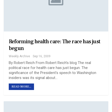
Reforming health care: The race has just
begun
Weekly Archive
Sep 16, 2009
By Robert Reich From Robert Reich’s blog The real
political race for health care has just begun. The
significance of the President's speech to Washington
insiders was its signal about…
READ MORE...