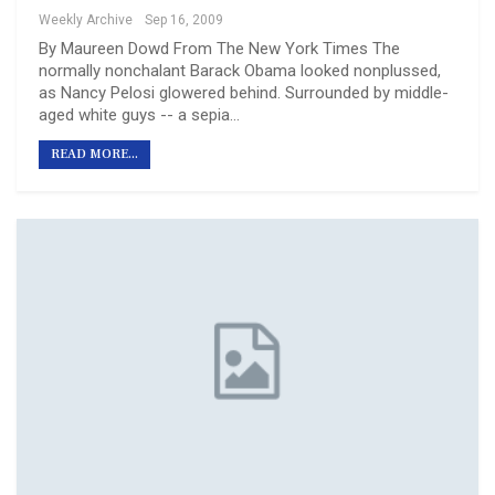
Weekly Archive
Sep 16, 2009
By Maureen Dowd From The New York Times The
normally nonchalant Barack Obama looked nonplussed,
as Nancy Pelosi glowered behind. Surrounded by middle-
aged white guys -- a sepia…
READ MORE...