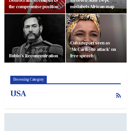
Democratic socialism IS
Idiot-led State Dept.
the compromise position
mislabels African map
Cuba report seen as
‘McCarthyite attack’ on
Rubio’s Reconcentration
free speech
Browsing Category
USA