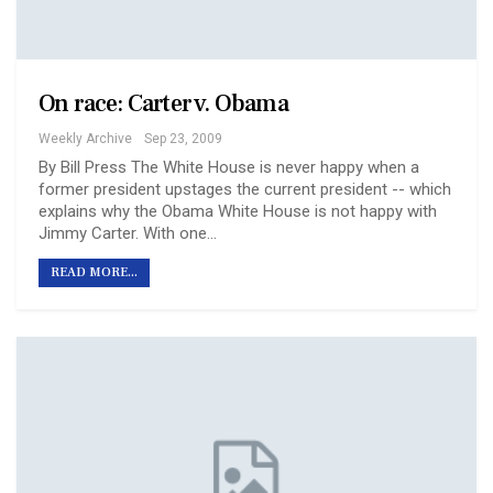
On race: Carter v. Obama
Weekly Archive
Sep 23, 2009
By Bill Press The White House is never happy when a
former president upstages the current president -- which
explains why the Obama White House is not happy with
Jimmy Carter. With one…
READ MORE...