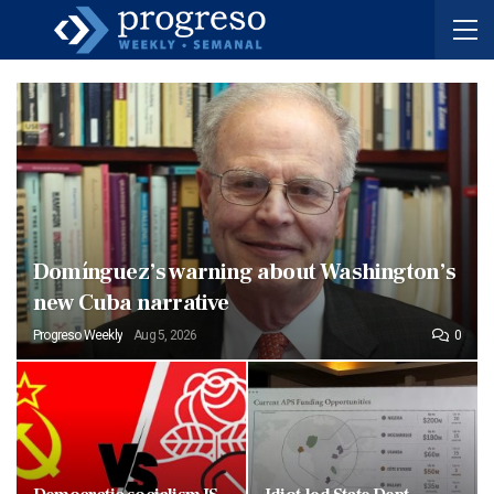
Domínguez’s warning about Washington’s
new Cuba narrative
Progreso Weekly
Aug 5, 2026
0