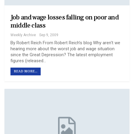
Job and wage losses falling on poor and
middle class
Weekly Archive
Sep 9, 2009
By Robert Reich From Robert Reich’s blog Why aren't we
hearing more about the worst job and wage situation
since the Great Depression? The latest employment
figures (released…
READ MORE...