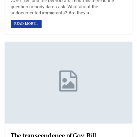
GOP’s lies and the Democrats’ rebuttals there is the
question nobody dares ask. What about the
undocumented immigrants? Are they a…
READ MORE...
The transcendence of Gov. Bill