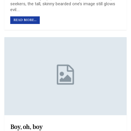
seekers, the tall, skinny bearded one’s image still glows
evil.
…
READ MORE...
Boy, oh, boy