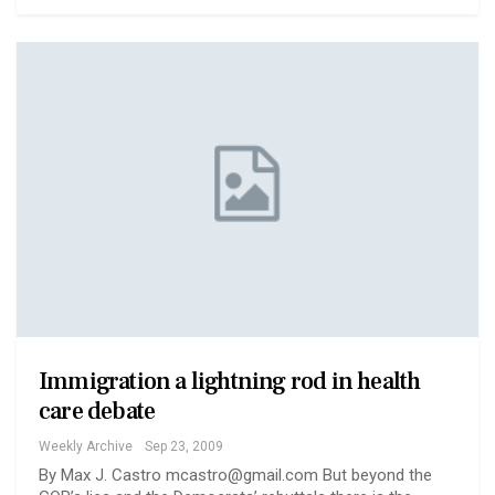
Immigration a lightning rod in health
care debate
Weekly Archive
Sep 23, 2009
By Max J. Castro mcastro@gmail.com But beyond the