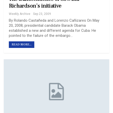
Richardson’s initiative
Weekly Archive
Sep 23, 2009
By Rolando Castañeda and Lorenzo Cañizares On May
20, 2008, presidential candidate Barack Obama
established a new and different agenda for Cuba. He
pointed to the failure of the embargo…
READ MORE...