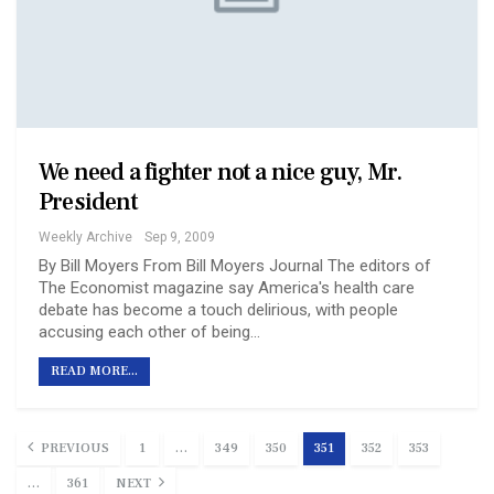
We need a fighter not a nice guy, Mr.
President
Weekly Archive
Sep 9, 2009
By Bill Moyers From Bill Moyers Journal The editors of
The Economist magazine say America's health care
debate has become a touch delirious, with people
accusing each other of being…
READ MORE...
PREVIOUS
1
…
349
350
351
352
353
…
361
NEXT