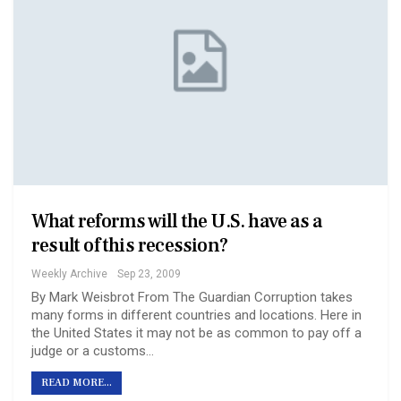
What reforms will the U.S. have as a
result of this recession?
Weekly Archive
Sep 23, 2009
By Mark Weisbrot From The Guardian Corruption takes
many forms in different countries and locations. Here in
the United States it may not be as common to pay off a
judge or a customs…
READ MORE...