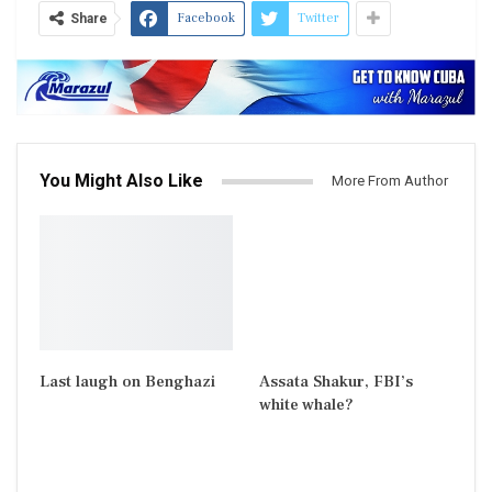
Facebook
Twitter
Share
You Might Also Like
More From Author
Last laugh on Benghazi
Assata Shakur, FBI’s
white whale?