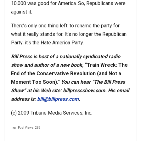
10,000 was good for America. So, Republicans were
against it.
There’s only one thing left: to rename the party for
what it really stands for. It’s no longer the Republican
Party; it’s the Hate America Party.
Bill Press is host of a nationally syndicated radio
show and author of a new book,
“Train Wreck: The
End of the Conservative Revolution (and Not a
Moment Too Soon).”
You can hear “The Bill Press
Show” at his Web site: billpressshow.com. His email
address is:
bill@billpress.com
.
(c) 2009 Tribune Media Services, Inc.
Post Views:
285