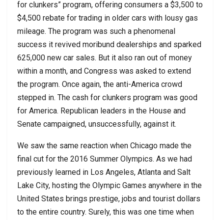
for clunkers” program, offering consumers a $3,500 to
$4,500 rebate for trading in older cars with lousy gas
mileage. The program was such a phenomenal
success it revived moribund dealerships and sparked
625,000 new car sales. But it also ran out of money
within a month, and Congress was asked to extend
the program. Once again, the anti-America crowd
stepped in. The cash for clunkers program was good
for America. Republican leaders in the House and
Senate campaigned, unsuccessfully, against it.
We saw the same reaction when Chicago made the
final cut for the 2016 Summer Olympics. As we had
previously learned in Los Angeles, Atlanta and Salt
Lake City, hosting the Olympic Games anywhere in the
United States brings prestige, jobs and tourist dollars
to the entire country. Surely, this was one time when