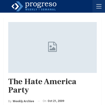
The Hate America
Party
On
Oct 21, 2009
By
Weekly Archive