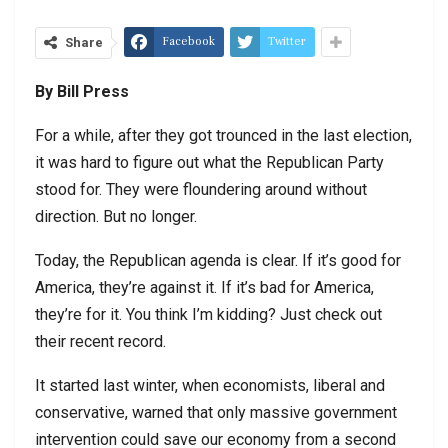
Facebook
Twitter
Share
By Bill Press
For a while, after they got trounced in the last election,
it was hard to figure out what the Republican Party
stood for. They were floundering around without
direction. But no longer.
Today, the Republican agenda is clear. If it’s good for
America, they’re against it. If it’s bad for America,
they’re for it. You think I’m kidding? Just check out
their recent record.
It started last winter, when economists, liberal and
conservative, warned that only massive government
intervention could save our economy from a second