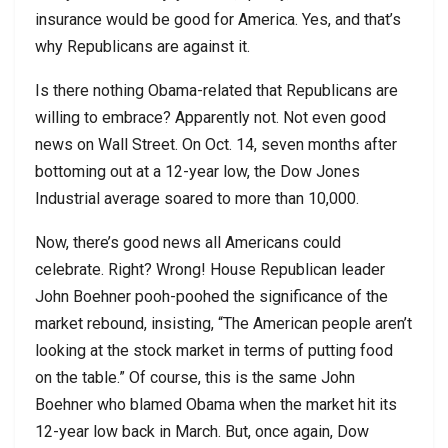
insurance would be good for America. Yes, and that’s
why Republicans are against it.
Is there nothing Obama-related that Republicans are
willing to embrace? Apparently not. Not even good
news on Wall Street. On Oct. 14, seven months after
bottoming out at a 12-year low, the Dow Jones
Industrial average soared to more than 10,000.
Now, there’s good news all Americans could
celebrate. Right? Wrong! House Republican leader
John Boehner pooh-poohed the significance of the
market rebound, insisting, “The American people aren’t
looking at the stock market in terms of putting food
on the table.” Of course, this is the same John
Boehner who blamed Obama when the market hit its
12-year low back in March. But, once again, Dow