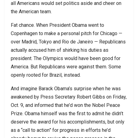
all Americans would set politics aside and cheer on
the American team.
Fat chance. When President Obama went to
Copenhagen to make a personal pitch for Chicago —
over Madrid, Tokyo and Rio de Janeiro — Republicans
actually accused him of shirking his duties as
president. The Olympics would have been good for
America. But Republicans were against them. Some
openly rooted for Brazil, instead.
And imagine Barack Obama’s surprise when he was
awakened by Press Secretary Robert Gibbs on Friday,
Oct. 9, and informed that he’d won the Nobel Peace
Prize. Obama himself was the first to admit he didn’t
deserve the award for his accomplishments, but only
as a “call to action” for progress in efforts he’d