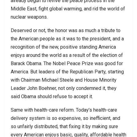
already begun to revive the peace process in the
Middle East, fight global warming, and rid the world of
nuclear weapons.
Deserved or not, the honor was as much a tribute to
the American people as it was to the president, and a
recognition of the new, positive standing America
enjoys around the world as a result of the election of
Barack Obama. The Nobel Peace Prize was good for
America. But leaders of the Republican Party, starting
with Chairman Michael Steele and House Minority
Leader John Boehner, not only condemned it, they
said Obama should refuse to accept it.
Same with health-care reform. Today’s health-care
delivery system is so expensive, so inefficient, and
so unfairly distributed, that fixing it by making sure
every American enjoys basic, quality, affordable health