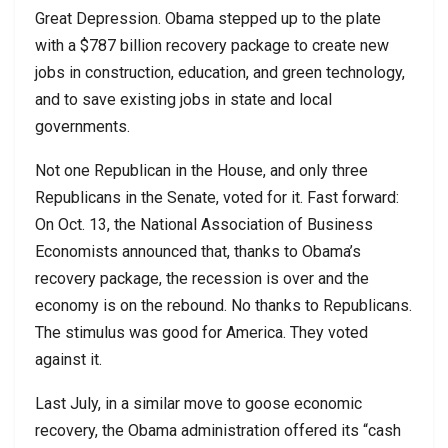
Great Depression. Obama stepped up to the plate
with a $787 billion recovery package to create new
jobs in construction, education, and green technology,
and to save existing jobs in state and local
governments.
Not one Republican in the House, and only three
Republicans in the Senate, voted for it. Fast forward:
On Oct. 13, the National Association of Business
Economists announced that, thanks to Obama’s
recovery package, the recession is over and the
economy is on the rebound. No thanks to Republicans.
The stimulus was good for America. They voted
against it.
Last July, in a similar move to goose economic
recovery, the Obama administration offered its “cash