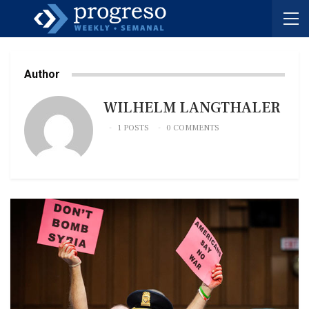
Author
WILHELM LANGTHALER
1 POSTS
0 COMMENTS