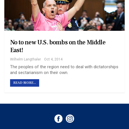
No to new U.S. bombs on the Middle
East!
Wilhelm Langthaler
Oct 4, 2014
The peoples of the region need to deal with dictatorships
and sectarianism on their own.
READ MORE...