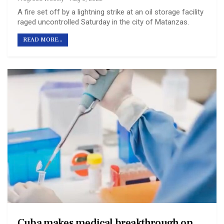
A fire set off by a lightning strike at an oil storage facility
raged uncontrolled Saturday in the city of Matanzas.
READ MORE...
Cuba makes medical breakthrough on