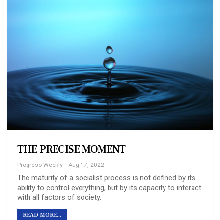
THE PRECISE MOMENT
Progreso Weekly
Aug 17, 2022
The maturity of a socialist process is not defined by its
ability to control everything, but by its capacity to interact
with all factors of society.
READ MORE...