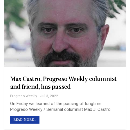
Max Castro, Progreso Weekly columnist
and friend, has passed
Progreso Weekly
Jul 3, 2022
On Friday we learned of the passing of longtime
Progreso Weekly / Semanal columnist Max J. Castro.
READ MORE...