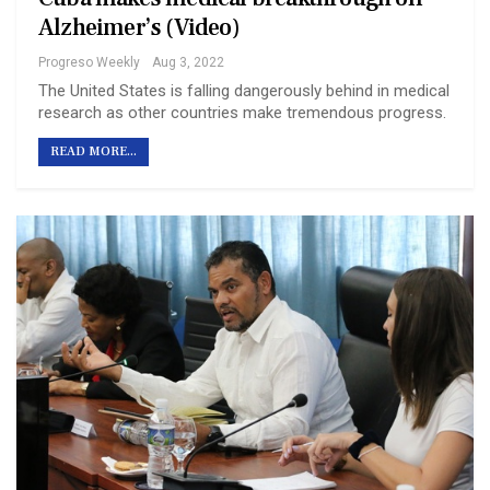
Alzheimer’s (Video)
Progreso Weekly
Aug 3, 2022
The United States is falling dangerously behind in medical
research as other countries make tremendous progress.
READ MORE...