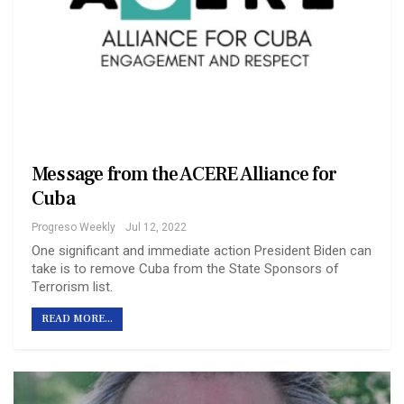
Message from the ACERE Alliance for
Cuba
Progreso Weekly
Jul 12, 2022
One significant and immediate action President Biden can
take is to remove Cuba from the State Sponsors of
Terrorism list.
READ MORE...