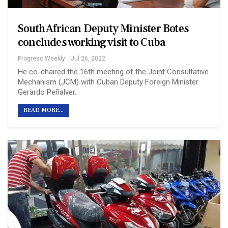
South African Deputy Minister Botes
concludes working visit to Cuba
Progreso Weekly
Jul 26, 2022
He co-chaired the 16th meeting of the Joint Consultative
Mechanism (JCM) with Cuban Deputy Foreign Minister
Gerardo Peñalver.
READ MORE...