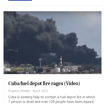
Cuba fuel depot fire rages (Video)
Progreso Weekly
Aug 8, 2022
Cuba is seeking help to contain a fuel depot fire in which
1 person is dead and over 120 people have been injured.