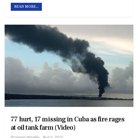
READ MORE...
77 hurt, 17 missing in Cuba as fire rages
at oil tank farm (Video)
Progreso Weekly
Aug 6, 2022