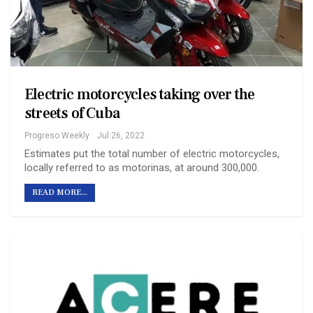
Electric motorcycles taking over the
streets of Cuba
Progreso Weekly
Jul 26, 2022
Estimates put the total number of electric motorcycles,
locally referred to as motorinas, at around 300,000.
READ MORE...