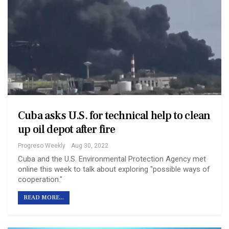
Cuba asks U.S. for technical help to clean
up oil depot after fire
Progreso Weekly
Aug 30, 2022
Cuba and the U.S. Environmental Protection Agency met
online this week to talk about exploring "possible ways of
cooperation."
READ MORE...