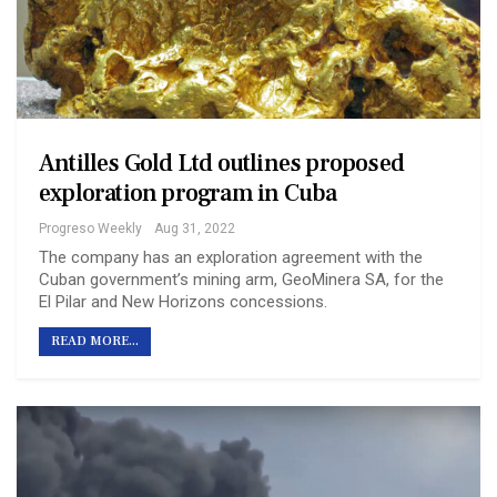
Antilles Gold Ltd outlines proposed
exploration program in Cuba
Progreso Weekly
Aug 31, 2022
The company has an exploration agreement with the
Cuban government’s mining arm, GeoMinera SA, for the
El Pilar and New Horizons concessions.
READ MORE...