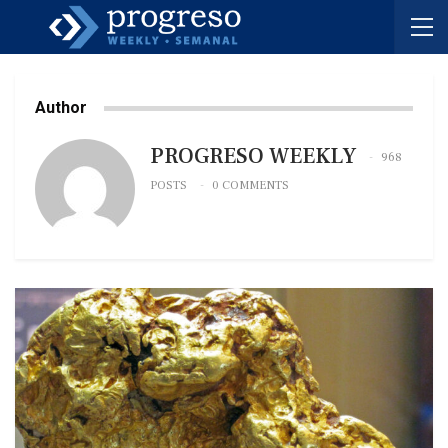
Author
PROGRESO WEEKLY
968
POSTS
0 COMMENTS