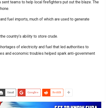
nt teams to help local firefighters put out the blaze. The
phone.
 and fuel imports, much of which are used to generate
he country’s ability to store crude.
rtages of electricity and fuel that led authorities to
es and economic troubles helped spark anti-government
Email
Google+
ReddIt