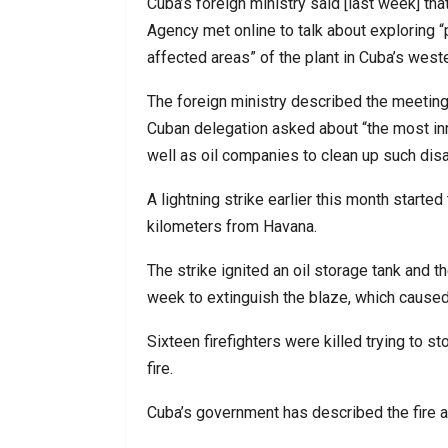
Cuba’s foreign ministry said [last week] th
Agency met online to talk about exploring “
affected areas” of the plant in Cuba’s west
The foreign ministry described the meeting 
Cuban delegation asked about “the most in
well as oil companies to clean up such disa
A lightning strike earlier this month started
kilometers from Havana.
The strike ignited an oil storage tank and th
week to extinguish the blaze, which caused f
Sixteen firefighters were killed trying to 
fire.
Cuba’s government has described the fire as