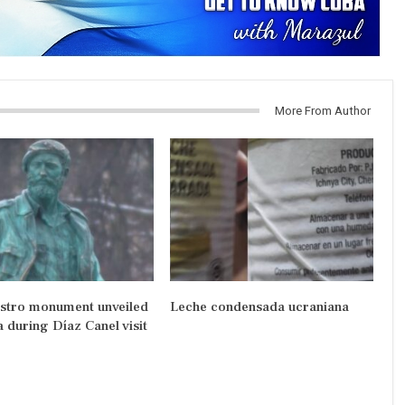
More From Author
astro monument unveiled
Leche condensada ucraniana
a during Díaz Canel visit