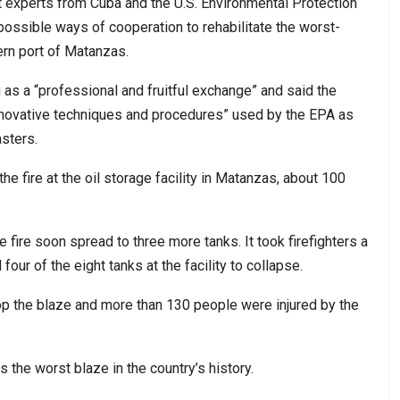
at experts from Cuba and the U.S. Environmental Protection
possible ways of cooperation to rehabilitate the worst-
ern port of Matanzas.
as a “professional and fruitful exchange” and said the
novative techniques and procedures” used by the EPA as
sters.
 the fire at the oil storage facility in Matanzas, about 100
e fire soon spread to three more tanks. It took firefighters a
our of the eight tanks at the facility to collapse.
stop the blaze and more than 130 people were injured by the
 the worst blaze in the country’s history.