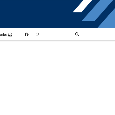
cribe