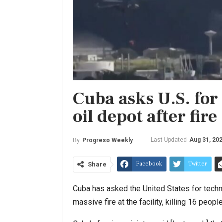
Cuba asks U.S. for
oil depot after fire
Last Updated
Aug 31, 20
By
Progreso Weekly
Facebook
Twitter
Share
Cuba has asked the United States for technic
massive fire at the facility, killing 16 people