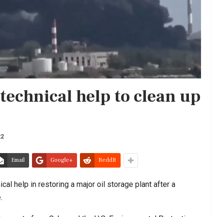
 technical help to clean up
22
Email
Google+
ReddIt
al help in restoring a major oil storage plant after a
.