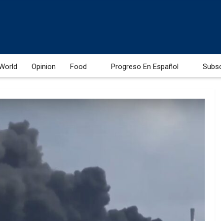
World
Opinion
Food
Progreso En Español
Subs