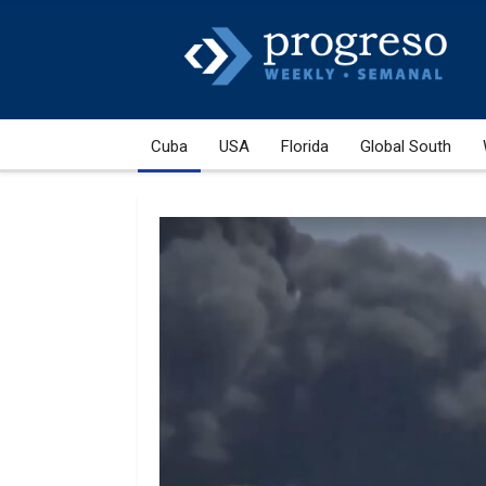
Cuba
USA
Florida
Global South