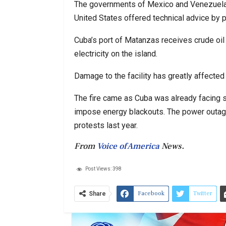
The governments of Mexico and Venezuela se
United States offered technical advice by 
Cuba’s port of Matanzas receives crude oil
electricity on the island.
Damage to the facility has greatly affected t
The fire came as Cuba was already facing sho
impose energy blackouts. The power outag
protests last year.
From
Voice of America
News.
Post Views:
398
Facebook
Twitter
Share