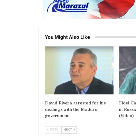
You Might Also Like
David Rivera arrested for his
Fidel C
dealings with the Maduro
in Russi
government
(Video)
PREV
NEXT