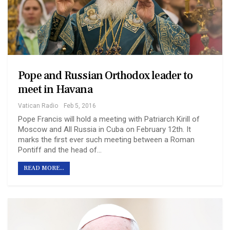
Pope and Russian Orthodox leader to
meet in Havana
Vatican Radio
Feb 5, 2016
Pope Francis will hold a meeting with Patriarch Kirill of
Moscow and All Russia in Cuba on February 12th. It
marks the first ever such meeting between a Roman
Pontiff and the head of…
READ MORE...