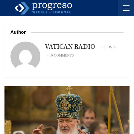
Author
VATICAN RADIO
2 POSTS
0 COMMENTS