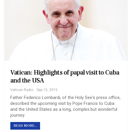
Vatican: Highlights of papal visit to Cuba
and the USA
Vatican Radio
Sep 15, 2015
Father Federico Lombardi, of the Holy See's press office,
described the upcoming visit by Pope Francis to Cuba
and the United States as a long, complex but wonderful
journey.
READ MORE...