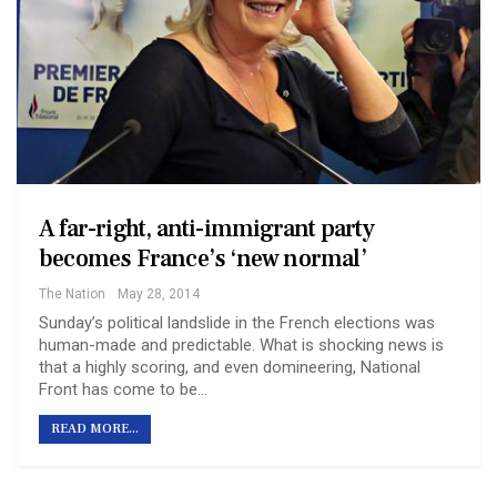
A far-right, anti-immigrant party
becomes France’s ‘new normal’
The Nation
May 28, 2014
Sunday’s political landslide in the French elections was
human-made and predictable. What is shocking news is
that a highly scoring, and even domineering, National
Front has come to be…
READ MORE...