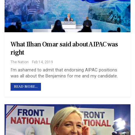
What Ilhan Omar said about AIPAC was
right
The Nation
Feb 14, 2019
I’m ashamed to admit that endorsing AIPAC positions
was all about the Benjamins for me and my candidate.
READ MORE...