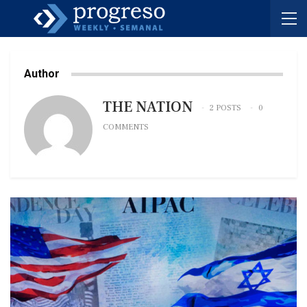
Author
THE NATION
2 POSTS
0
COMMENTS