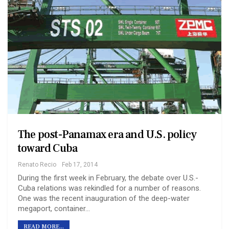
The post-Panamax era and U.S. policy
toward Cuba
Renato Recio
Feb 17, 2014
During the first week in February, the debate over U.S.-
Cuba relations was rekindled for a number of reasons.
One was the recent inauguration of the deep-water
megaport, container…
READ MORE...