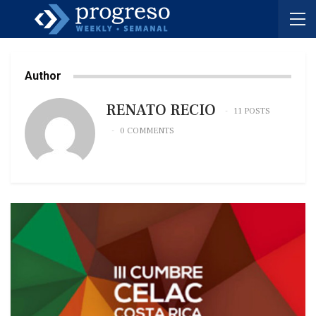
Author
RENATO RECIO
11 POSTS
0 COMMENTS