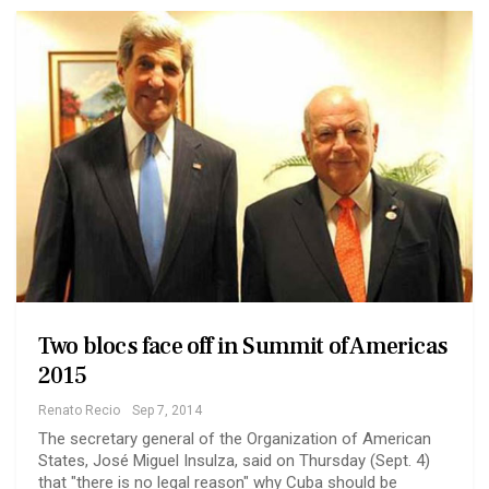
Two blocs face off in Summit of Americas
2015
Renato Recio
Sep 7, 2014
The secretary general of the Organization of American
States, José Miguel Insulza, said on Thursday (Sept. 4)
that "there is no legal reason" why Cuba should be