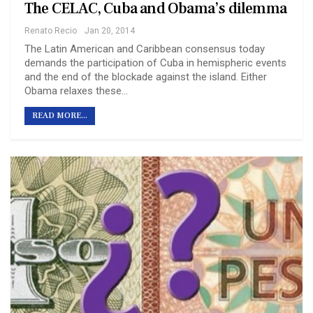
The CELAC, Cuba and Obama’s dilemma
Renato Recio
Jan 20, 2014
The Latin American and Caribbean consensus today
demands the participation of Cuba in hemispheric events
and the end of the blockade against the island. Either
Obama relaxes these…
READ MORE...