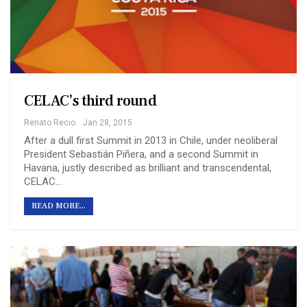
CELAC’s third round
Renato Recio
Jan 28, 2015
After a dull first Summit in 2013 in Chile, under neoliberal
President Sebastián Piñera, and a second Summit in
Havana, justly described as brilliant and transcendental,
CELAC…
READ MORE...