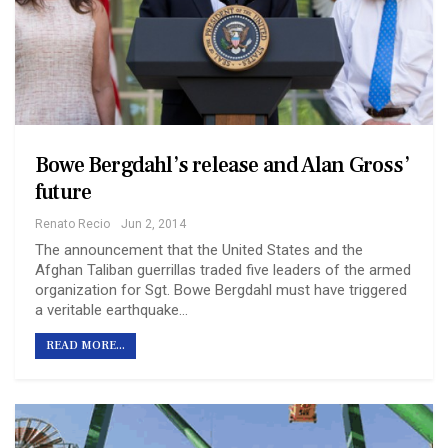
Bowe Bergdahl’s release and Alan Gross’
future
Renato Recio
Jun 2, 2014
The announcement that the United States and the
Afghan Taliban guerrillas traded five leaders of the armed
organization for Sgt. Bowe Bergdahl must have triggered
a veritable earthquake…
READ MORE...