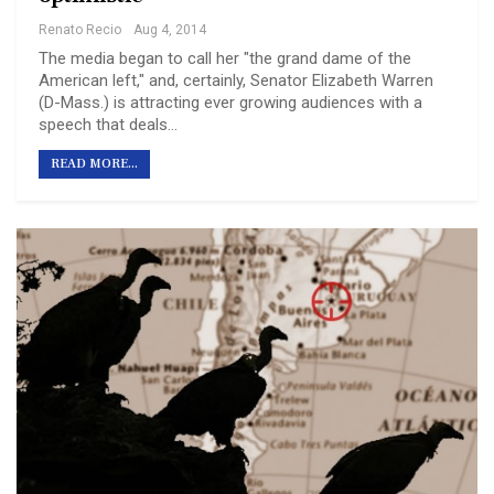
Renato Recio
Aug 4, 2014
The media began to call her "the grand dame of the
American left," and, certainly, Senator Elizabeth Warren
(D-Mass.) is attracting ever growing audiences with a
speech that deals…
READ MORE...