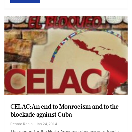
CELAC: An end to Monroeism and to the
blockade against Cuba
Renato Recio
Jan 24, 2014
The reason for the North American obsession to topple