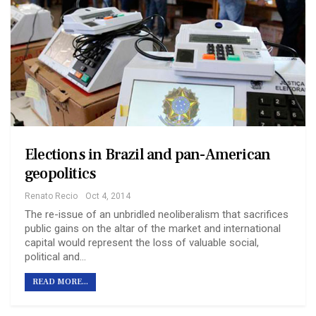
Elections in Brazil and pan-American
geopolitics
Renato Recio
Oct 4, 2014
The re-issue of an unbridled neoliberalism that sacrifices
public gains on the altar of the market and international
capital would represent the loss of valuable social,
political and…
READ MORE...