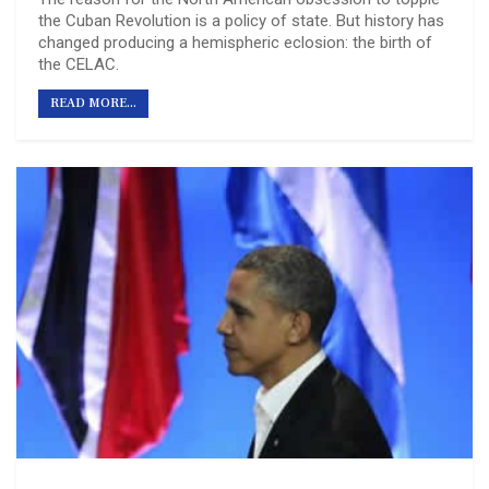
the Cuban Revolution is a policy of state. But history has
changed producing a hemispheric eclosion: the birth of
the CELAC.
READ MORE...