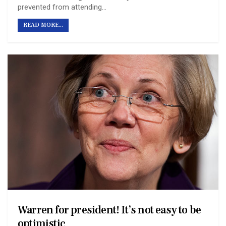
prevented from attending…
READ MORE...
Warren for president! It’s not easy to be
optimistic