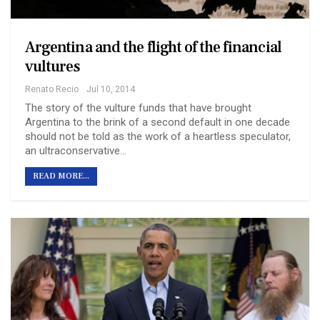
Argentina and the flight of the financial
vultures
Renato Recio
Jul 10, 2014
The story of the vulture funds that have brought
Argentina to the brink of a second default in one decade
should not be told as the work of a heartless speculator,
an ultraconservative…
READ MORE...