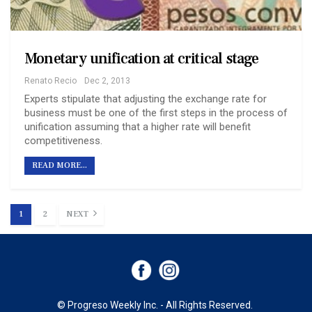
Monetary unification at critical stage
Renato Recio
Dec 2, 2013
Experts stipulate that adjusting the exchange rate for
business must be one of the first steps in the process of
unification assuming that a higher rate will benefit
competitiveness.
READ MORE...
1
2
NEXT
© Progreso Weekly Inc. - All Rights Reserved.