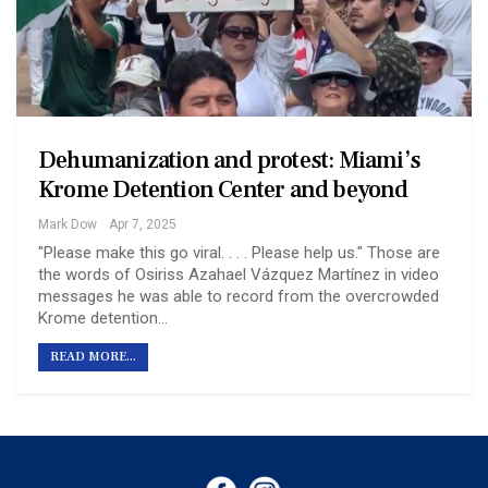
Dehumanization and protest: Miami’s
Krome Detention Center and beyond
Mark Dow
Apr 7, 2025
"Please make this go viral. . . . Please help us." Those are
the words of Osiriss Azahael Vázquez Martínez in video
messages he was able to record from the overcrowded
Krome detention…
READ MORE...