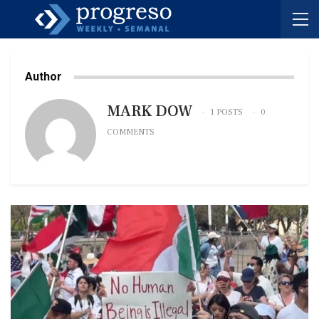
Author
MARK DOW
1 POSTS
0
COMMENTS