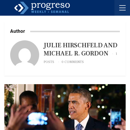
Author
JULIE HIRSCHFELD AND
MICHAEL R. GORDON
1
POSTS
0 COMMENTS