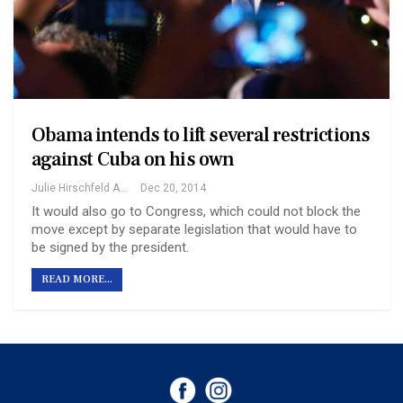
Obama intends to lift several restrictions
against Cuba on his own
Julie Hirschfeld And Michael R. Gordon
Dec 20, 2014
It would also go to Congress, which could not block the
move except by separate legislation that would have to
be signed by the president.
READ MORE...