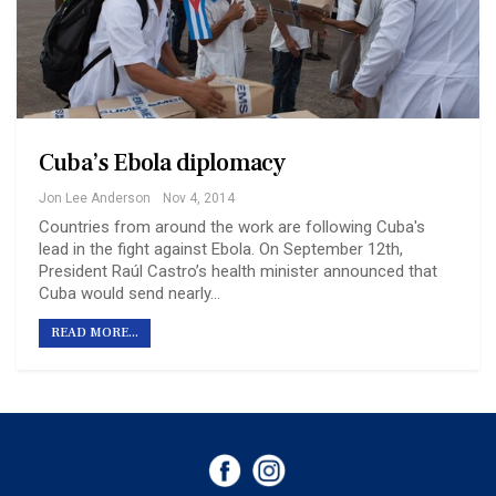
Cuba’s Ebola diplomacy
Jon Lee Anderson
Nov 4, 2014
Countries from around the work are following Cuba's
lead in the fight against Ebola. On September 12th,
President Raúl Castro’s health minister announced that
Cuba would send nearly…
READ MORE...