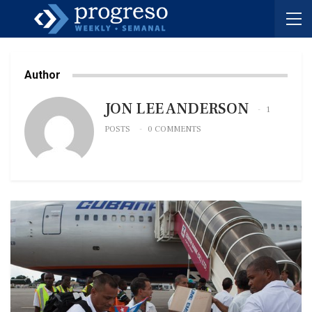
Author
JON LEE ANDERSON
1
POSTS
0 COMMENTS