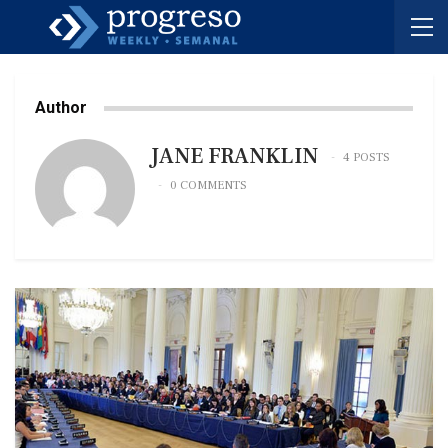
Author
JANE FRANKLIN
4 POSTS
0 COMMENTS