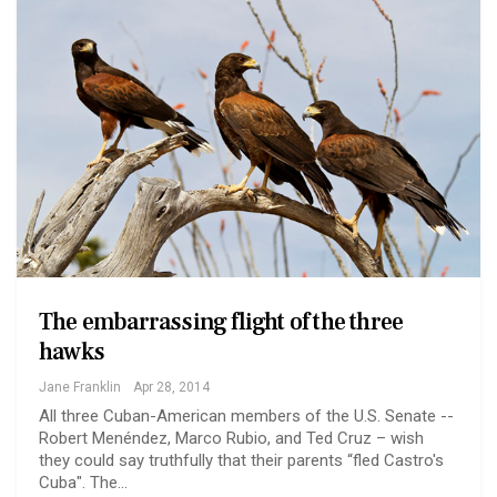
The embarrassing flight of the three
hawks
Jane Franklin
Apr 28, 2014
All three Cuban-American members of the U.S. Senate --
Robert Menéndez, Marco Rubio, and Ted Cruz – wish
they could say truthfully that their parents “fled Castro's
Cuba". The…