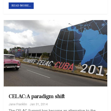
READ MORE...
CELAC: A paradigm shift
Jane Franklin
Jan 31, 2014
The CELAC Summit has become an alternative to the