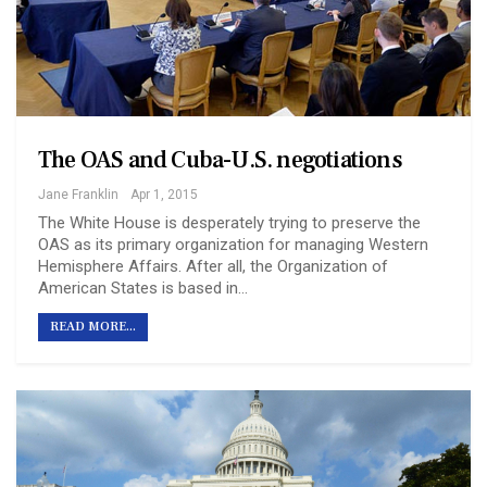
The OAS and Cuba-U.S. negotiations
Jane Franklin
Apr 1, 2015
The White House is desperately trying to preserve the
OAS as its primary organization for managing Western
Hemisphere Affairs. After all, the Organization of
American States is based in…
READ MORE...