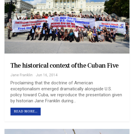
The historical context of the Cuban Five
Jane Franklin
Jun 16, 2014
Proclaiming that the doctrine of American
exceptionalism emerged dramatically alongside U.S.
policy toward Cuba, we reproduce the presentation given
by historian Jane Franklin during…
READ MORE...