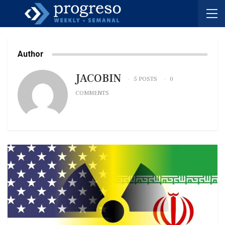
Author
JACOBIN
5 POSTS
0
COMMENTS