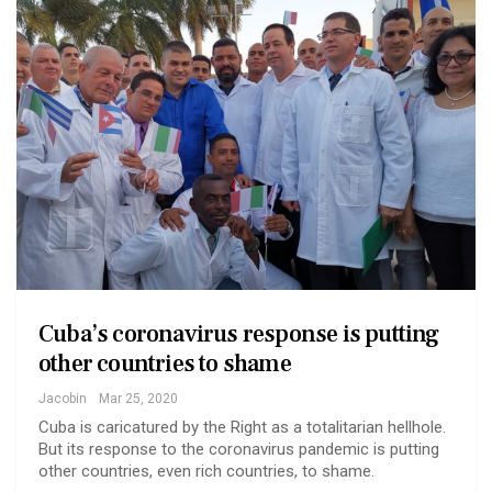
Cuba’s coronavirus response is putting
other countries to shame
Jacobin
Mar 25, 2020
Cuba is caricatured by the Right as a totalitarian hellhole.
But its response to the coronavirus pandemic is putting
other countries, even rich countries, to shame.