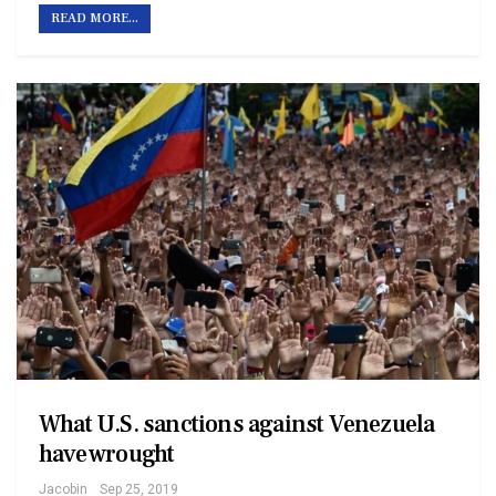
READ MORE...
What U.S. sanctions against Venezuela
have wrought
Jacobin
Sep 25, 2019