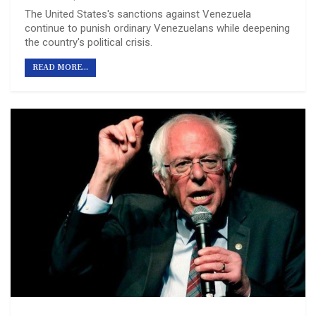
The United States's sanctions against Venezuela
continue to punish ordinary Venezuelans while deepening
the country's political crisis.
READ MORE...