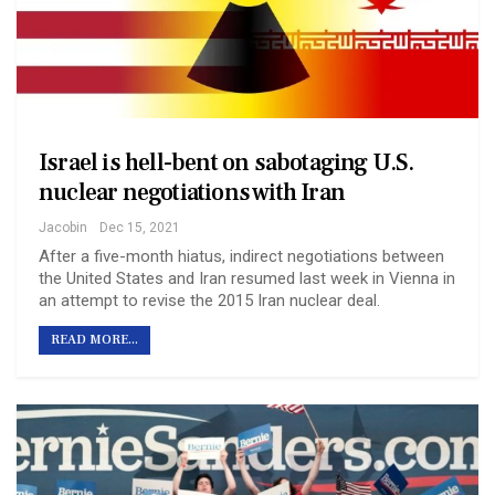
Israel is hell-bent on sabotaging U.S.
nuclear negotiations with Iran
Jacobin
Dec 15, 2021
After a five-month hiatus, indirect negotiations between
the United States and Iran resumed last week in Vienna in
an attempt to revise the 2015 Iran nuclear deal.
READ MORE...