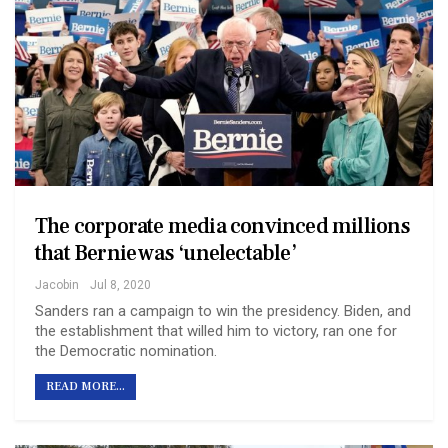
The corporate media convinced millions
that Bernie was ‘unelectable’
Jacobin
Jul 8, 2020
Sanders ran a campaign to win the presidency. Biden, and
the establishment that willed him to victory, ran one for
the Democratic nomination.
READ MORE...