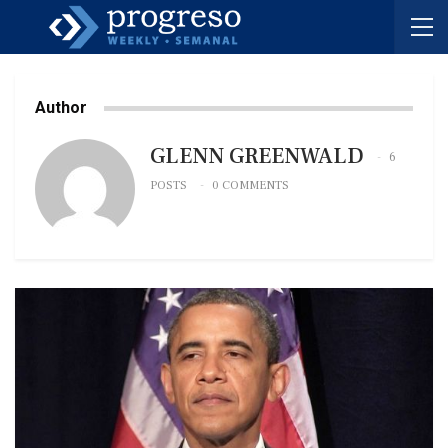
Author
GLENN GREENWALD
6
POSTS
0 COMMENTS