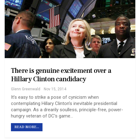
There is genuine excitement over a
Hillary Clinton candidacy
Glenn Greenwald
Nov 15, 2014
It’s easy to strike a pose of cynicism when
contemplating Hillary Clinton’s inevitable presidential
campaign. As a drearily soulless, principle-free, power-
hungry veteran of DC’s game…
READ MORE...