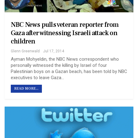
NBC News pulls veteran reporter from
Gaza after witnessing Israeli attack on
children
Glenn Greenwald
Jul 17, 2014
Ayman Mohyeldin, the NBC News correspondent who
personally witnessed the killing by Israel of four
Palestinian boys on a Gazan beach, has been told by NBC
executives to leave Gaza…
READ MORE...