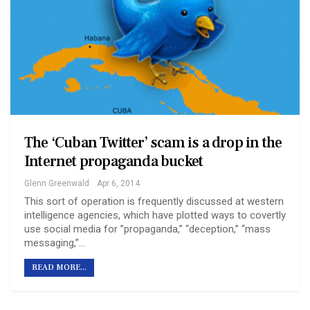
The ‘Cuban Twitter’ scam is a drop in the
Internet propaganda bucket
Glenn Greenwald
Apr 6, 2014
This sort of operation is frequently discussed at western
intelligence agencies, which have plotted ways to covertly
use social media for ”propaganda,” “deception,” “mass
messaging,”…
READ MORE...