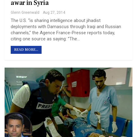
a war in Syria
Glenn Greenwald
Aug 27, 2014
The U.S. “is sharing intelligence about jihadist
deployments with Damascus through Iraqi and Russian
channels,” the Agence France-Presse reports today,
citing one source as saying: ”The…
READ MORE...