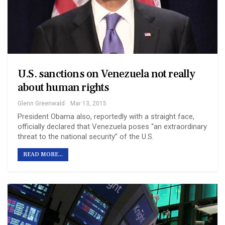
U.S. sanctions on Venezuela not really
about human rights
Glenn Greenwald
Mar 13, 2015
President Obama also, reportedly with a straight face,
officially declared that Venezuela poses “an extraordinary
threat to the national security” of the U.S.
READ MORE...