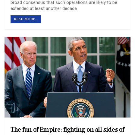
broad consensus that such operations are likely to be
extended at least another decade.
READ MORE...
The fun of Empire: fighting on all sides of