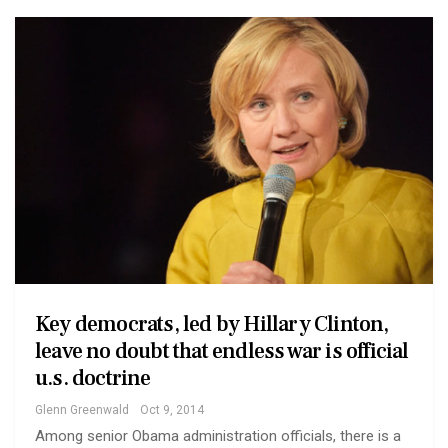
Key democrats, led by Hillary Clinton,
leave no doubt that endless war is official
u.s. doctrine
Glenn Greenwald
Oct 9, 2014
Among senior Obama administration officials, there is a