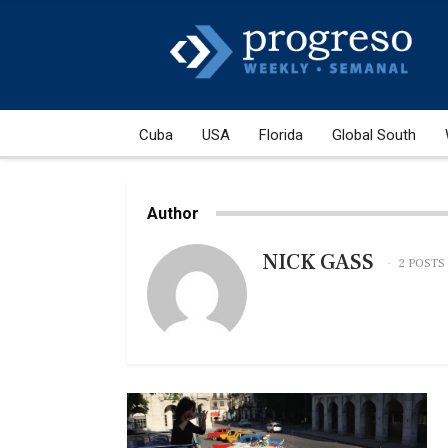
Cuba
USA
Florida
Global South
Author
NICK GASS
2 POSTS