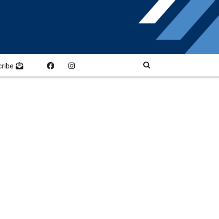
cribe