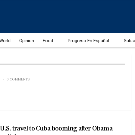
World
Opinion
Food
Progreso En Español
Subs
0 COMMENTS
U.S. travel to Cuba booming after Obama