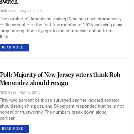
switch
Nick Gass
May 27, 2015
The number of Americans visiting Cuba has risen dramatically
— 36 percent — in the first few months of 2015, including a big
jump among those flying into the communist nation from
third…
READ MORE...
Poll: Majority of New Jersey voters think Bob
Menendez should resign
Nick Gass
Apr 16, 2015
Fifty-two percent of those surveyed say the indicted senator
should resign his post, and 54 percent responded that he is not
honest or trustworthy. The numbers break down along
partisan…
READ MORE...