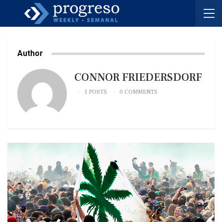
Author
CONNOR FRIEDERSDORF
1 POSTS
0 COMMENTS