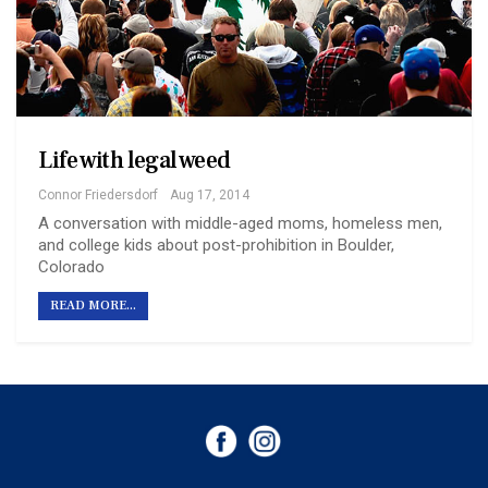
Life with legal weed
Connor Friedersdorf
Aug 17, 2014
A conversation with middle-aged moms, homeless men,
and college kids about post-prohibition in Boulder,
Colorado
READ MORE...