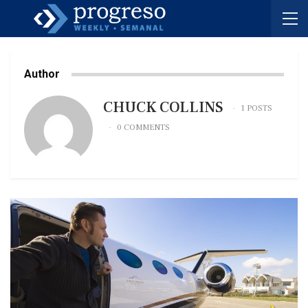
Author
CHUCK COLLINS
1 POSTS
0 COMMENTS