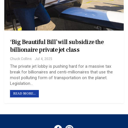
‘Big Beautiful Bill’ will subsidize the
billionaire private jet class
Chuck Collins
Jul 4, 2025
The private jet lobby is pushing hard for a massive tax
break for billionaires and centi-millionaires that use the
most polluting form of transportation on the planet.
Legislation…
READ MORE...