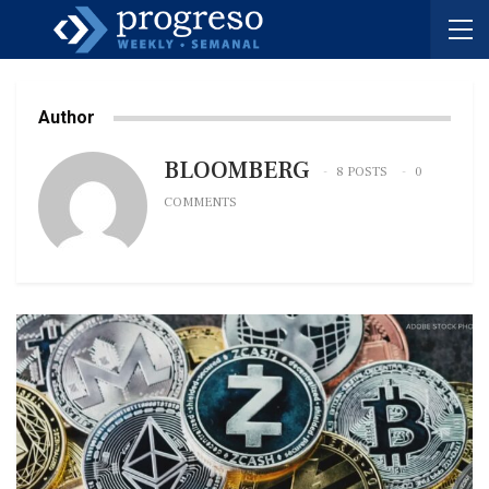
Author
BLOOMBERG
8 POSTS
0
COMMENTS