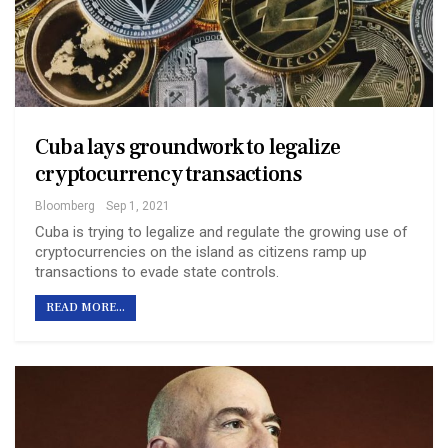
Cuba lays groundwork to legalize
cryptocurrency transactions
Bloomberg
Sep 1, 2021
Cuba is trying to legalize and regulate the growing use of
cryptocurrencies on the island as citizens ramp up
transactions to evade state controls.
READ MORE...