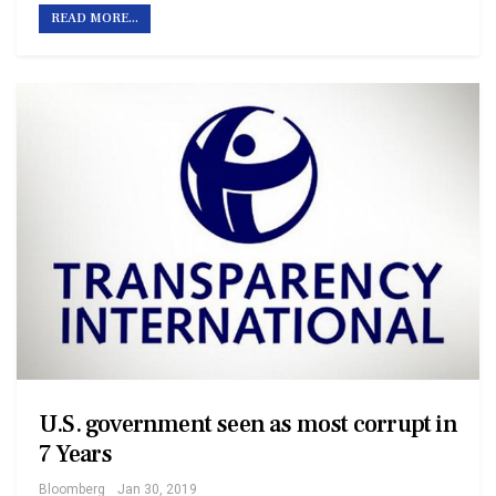
READ MORE...
U.S. government seen as most corrupt in
7 Years
Bloomberg
Jan 30, 2019