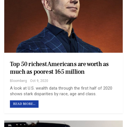
Top 50 richest Americans are worth as
much as poorest 165 million
Bloomberg
Oct 9, 2020
A look at U.S. wealth data through the first half of 2020
shows stark disparities by race, age and class.
READ MORE...