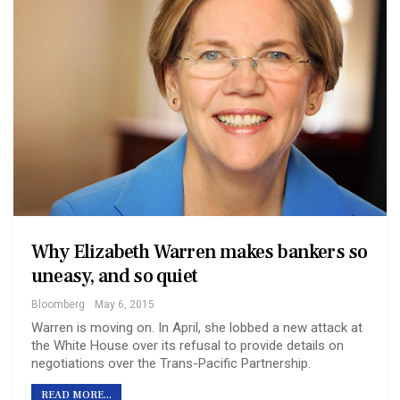
Why Elizabeth Warren makes bankers so
uneasy, and so quiet
Bloomberg
May 6, 2015
Warren is moving on. In April, she lobbed a new attack at
the White House over its refusal to provide details on
negotiations over the Trans-Pacific Partnership.
READ MORE...