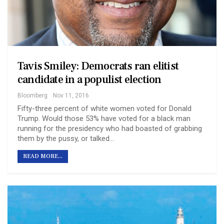
Tavis Smiley: Democrats ran elitist
candidate in a populist election
Bloomberg
Nov 11, 2016
Fifty-three percent of white women voted for Donald
Trump. Would those 53% have voted for a black man
running for the presidency who had boasted of grabbing
them by the pussy, or talked…
READ MORE...