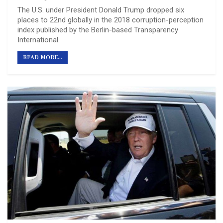
The U.S. under President Donald Trump dropped six
places to 22nd globally in the 2018 corruption-perception
index published by the Berlin-based Transparency
International.
READ MORE...