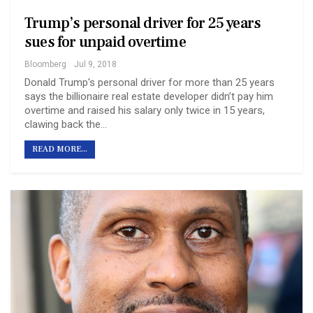
Trump’s personal driver for 25 years
sues for unpaid overtime
Bloomberg
Jul 9, 2018
Donald Trump's personal driver for more than 25 years
says the billionaire real estate developer didn’t pay him
overtime and raised his salary only twice in 15 years,
clawing back the…
READ MORE...