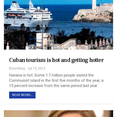
Cuban tourism is hot and getting hotter
Bloomberg
Jul 15, 2015
Havana is hot. Some 1.7 million people visited the
Communist island in the first five months of the year, a
15 percent increase from the same period last year.
READ MORE...