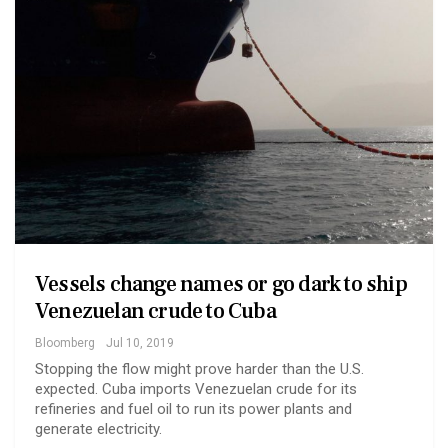
Vessels change names or go dark to ship
Venezuelan crude to Cuba
Bloomberg
Jul 10, 2019
Stopping the flow might prove harder than the U.S.
expected. Cuba imports Venezuelan crude for its
refineries and fuel oil to run its power plants and
generate electricity.