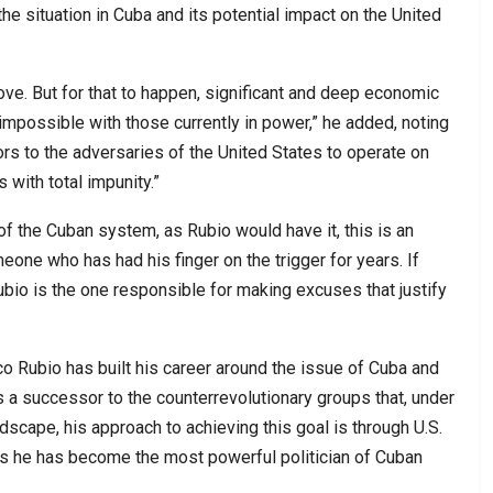
the situation in Cuba and its potential impact on the United
rove. But for that to happen, significant and deep economic
mpossible with those currently in power,” he added, noting
rs to the adversaries of the United States to operate on
s with total impunity.”
of the Cuban system, as Rubio would have it, this is an
e who has had his finger on the trigger for years. If
ubio is the one responsible for making excuses that justify
o Rubio has built his career around the issue of Cuba and
 a successor to the counterrevolutionary groups that, under
dscape, his approach to achieving this goal is through U.S.
as he has become the most powerful politician of Cuban