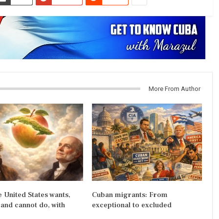
More From Author
 United States wants,
Cuban migrants: From
and cannot do, with
exceptional to excluded