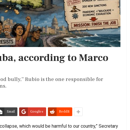
ba, according to Marco
d bully,” Rubio is the one responsible for
ns.
Email
Google+
ReddIt
 collapse, which would be harmful to our country,” Secretary