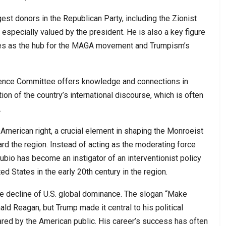
st donors in the Republican Party, including the Zionist
especially valued by the president. He is also a key figure
erves as the hub for the MAGA movement and Trumpism’s
ligence Committee offers knowledge and connections in
on of the country’s international discourse, which is often
.
n American right, a crucial element in shaping the Monroeist
ard the region. Instead of acting as the moderating force
bio has become an instigator of an interventionist policy
d States in the early 20th century in the region.
he decline of U.S. global dominance. The slogan “Make
ld Reagan, but Trump made it central to his political
shared by the American public. His career’s success has often