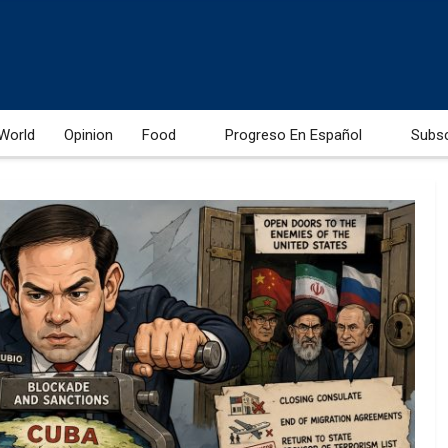
World
Opinion
Food
Progreso En Español
Subs