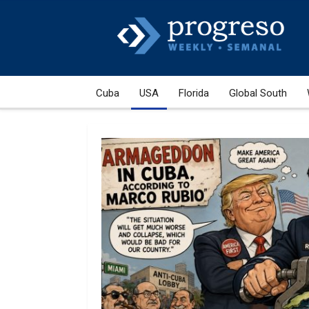
Cuba
USA
Florida
Global South