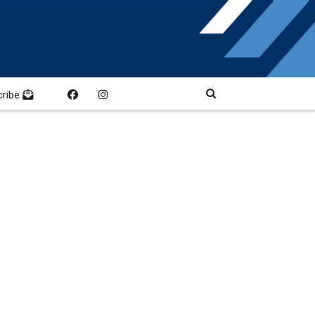
cribe