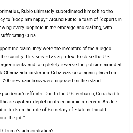
primaries, Rubio ultimately subordinated himself to the
y to “keep him happy.” Around Rubio, a team of “experts in
ewing every loophole in the embargo and crafting, with
 suffocating Cuba.
upport the claim, they were the inventors of the alleged
n the country. This served as a pretext to close the U.S.
on agreements, and completely reverse the policies aimed at
ack Obama administration. Cuba was once again placed on
and 200 new sanctions were imposed on the island.
pandemic’s effects. Due to the U.S. embargo, Cuba had to
althcare system, depleting its economic reserves. As Joe
bio took on the role of Secretary of State in Donald
ing the job.”
d Trump’s administration?