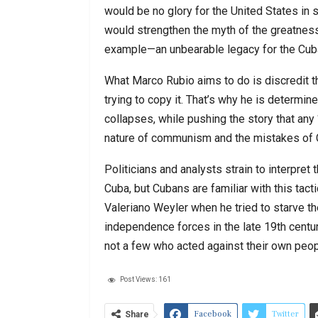
would be no glory for the United States in s
would strengthen the myth of the greatness
example—an unbearable legacy for the Cuba
What Marco Rubio aims to do is discredit t
trying to copy it. That’s why he is determi
collapses, while pushing the story that any 
nature of communism and the mistakes of 
Politicians and analysts strain to interpr
Cuba, but Cubans are familiar with this tac
Valeriano Weyler when he tried to starve t
independence forces in the late 19th centu
not a few who acted against their own peop
Post Views:
161
Facebook
Twitter
Share