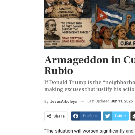
Armageddon in Cu
Rubio
If Donald Trump is the “neighborhoo
making excuses that justify his actio
Last Updated
Jun 11, 2026
By
JesusArboleya
Facebook
Twitter
Share
“The situation will worsen significantly and