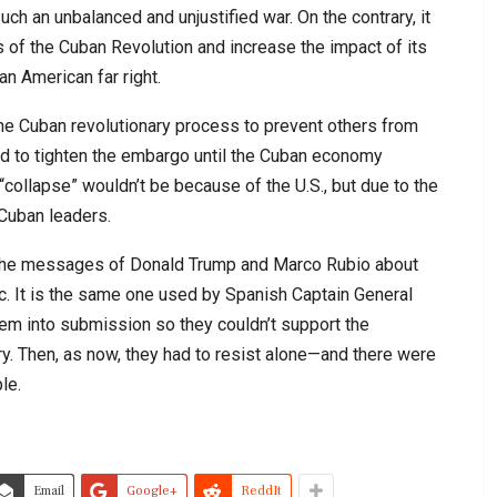
uch an unbalanced and unjustified war. On the contrary, it
 of the Cuban Revolution and increase the impact of its
n American far right.
he Cuban revolutionary process to prevent others from
ned to tighten the embargo until the Cuban economy
“collapse” wouldn’t be because of the U.S., but due to the
Cuban leaders.
et the messages of Donald Trump and Marco Rubio about
tic. It is the same one used by Spanish Captain General
hem into submission so they couldn’t support the
ry. Then, as now, they had to resist alone—and there were
le.
Email
Google+
ReddIt