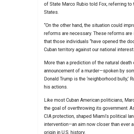
of State Marco Rubio told Fox, referring to 
States.
“On the other hand, the situation could imp
reforms are necessary. These reforms are i
that those individuals “have opened the doo
Cuban territory against our national interest
More than a prediction of the natural death 
announcement of a murder—spoken by someon
Donald Trump is the ‘neighborhood bully,’ R
his actions.
Like most Cuban American politicians, Marc
the goal of overthrowing its government. As
CIA protection, shaped Miami’s political lan
intervention—an aim now closer than ever 
origin in U.S. history.