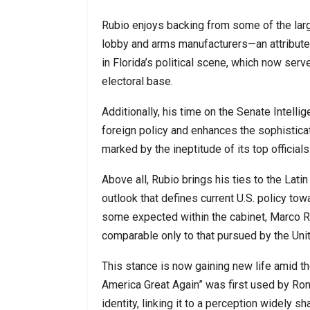
Rubio enjoys backing from some of the large
lobby and arms manufacturers—an attribute 
in Florida’s political scene, which now s
electoral base.
Additionally, his time on the Senate Intel
foreign policy and enhances the sophisticati
marked by the ineptitude of its top officials
Above all, Rubio brings his ties to the Lati
outlook that defines current U.S. policy tow
some expected within the cabinet, Marco Ru
comparable only to that pursued by the Unite
This stance is now gaining new life amid t
America Great Again” was first used by Rona
identity, linking it to a perception widely 