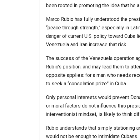
been rooted in promoting the idea that he al
Marco Rubio has fully understood the pres
“peace through strength,” especially in Lati
danger of current U.S. policy toward Cuba l
Venezuela and Iran increase that risk.
The success of the Venezuela operation 
Rubio’s position, and may lead them to atte
opposite applies: for a man who needs recogn
to seek a “consolation prize” in Cuba.
Only personal interests would prevent Dona
or moral factors do not influence this pre
interventionist mindset, is likely to think 
Rubio understands that simply stationing an
would not be enough to intimidate Cubans. 