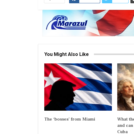
You Might Also Like
The ‘bosses’ from Miami
What the
and can 
Cuba