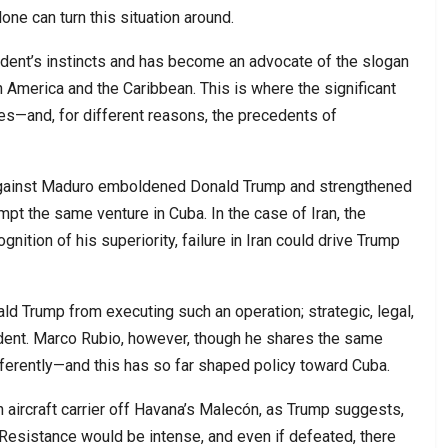
one can turn this situation around.
ident’s instincts and has become an advocate of the slogan
n America and the Caribbean. This is where the significant
ies—and, for different reasons, the precedents of
against Maduro emboldened Donald Trump and strengthened
mpt the same venture in Cuba. In the case of Iran, the
ition of his superiority, failure in Iran could drive Trump
ld Trump from executing such an operation; strategic, legal,
sident. Marco Rubio, however, though he shares the same
differently—and this has so far shaped policy toward Cuba.
 aircraft carrier off Havana’s Malecón, as Trump suggests,
Resistance would be intense, and even if defeated, there