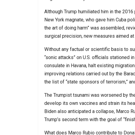
Although Trump humiliated him in the 2016 
New York magnate, who gave him Cuba polic
the art of doing harm” was assembled, revi
surgical precision, new measures aimed at
Without any factual or scientific basis to s
“sonic attacks” on U.S. officials stationed i
consulate in Havana, halt existing migrati
improving relations carried out by the Bar
the list of “state sponsors of terrorism,” 
The Trumpist tsunami was worsened by the 
develop its own vaccines and strain its he
Biden also anticipated a collapse, Marco Ru
Trump’s second term with the goal of “finish
What does Marco Rubio contribute to Donal