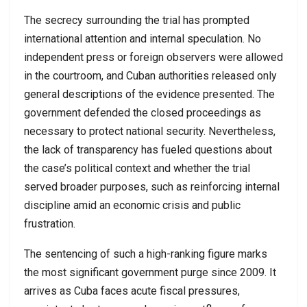
The secrecy surrounding the trial has prompted
international attention and internal speculation. No
independent press or foreign observers were allowed
in the courtroom, and Cuban authorities released only
general descriptions of the evidence presented. The
government defended the closed proceedings as
necessary to protect national security. Nevertheless,
the lack of transparency has fueled questions about
the case’s political context and whether the trial
served broader purposes, such as reinforcing internal
discipline amid an economic crisis and public
frustration.
The sentencing of such a high-ranking figure marks
the most significant government purge since 2009. It
arrives as Cuba faces acute fiscal pressures,