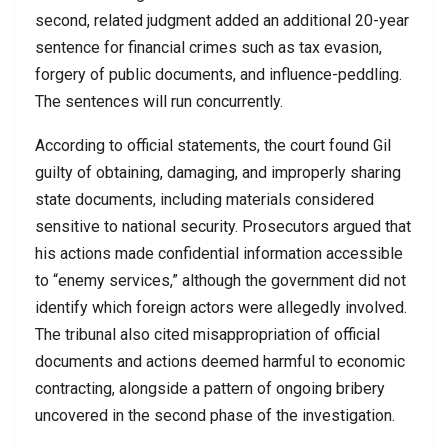
second, related judgment added an additional 20-year
sentence for financial crimes such as tax evasion,
forgery of public documents, and influence-peddling.
The sentences will run concurrently.
According to official statements, the court found Gil
guilty of obtaining, damaging, and improperly sharing
state documents, including materials considered
sensitive to national security. Prosecutors argued that
his actions made confidential information accessible
to “enemy services,” although the government did not
identify which foreign actors were allegedly involved.
The tribunal also cited misappropriation of official
documents and actions deemed harmful to economic
contracting, alongside a pattern of ongoing bribery
uncovered in the second phase of the investigation.