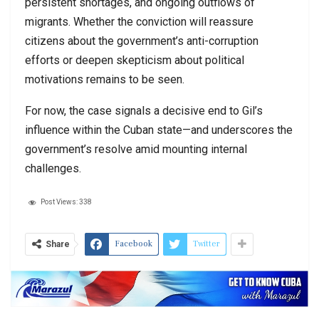
persistent shortages, and ongoing outflows of
migrants. Whether the conviction will reassure
citizens about the government’s anti-corruption
efforts or deepen skepticism about political
motivations remains to be seen.
For now, the case signals a decisive end to Gil’s
influence within the Cuban state—and underscores the
government’s resolve amid mounting internal
challenges.
Post Views:
338
Facebook
Twitter
Share