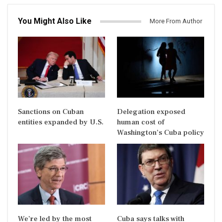
You Might Also Like
More From Author
Sanctions on Cuban
Delegation exposed
entities expanded by U.S.
human cost of
Washington’s Cuba policy
We’re led by the most
Cuba says talks with