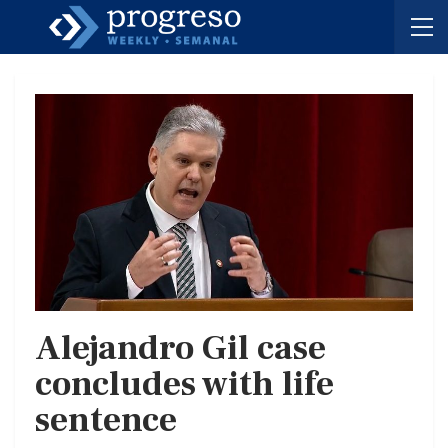
Alejandro Gil case
concludes with life
sentence