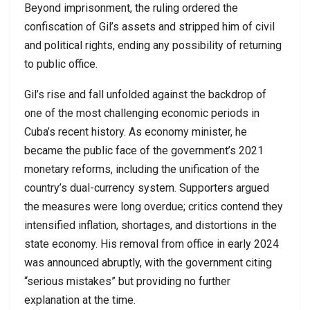
Beyond imprisonment, the ruling ordered the
confiscation of Gil’s assets and stripped him of civil
and political rights, ending any possibility of returning
to public office.
Gil’s rise and fall unfolded against the backdrop of
one of the most challenging economic periods in
Cuba’s recent history. As economy minister, he
became the public face of the government’s 2021
monetary reforms, including the unification of the
country’s dual-currency system. Supporters argued
the measures were long overdue; critics contend they
intensified inflation, shortages, and distortions in the
state economy. His removal from office in early 2024
was announced abruptly, with the government citing
“serious mistakes” but providing no further
explanation at the time.