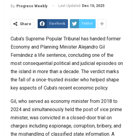
Last Updated
Dec 10, 2025
By
Progreso Weekly
Facebook
Twitter
Share
Cuba’s Supreme Popular Tribunal has handed former
Economy and Planning Minister Alejandro Gil
Fernández a life sentence, concluding one of the
most consequential political and judicial episodes on
the island in more than a decade. The verdict marks
the fall of a once-trusted insider who helped shape
key aspects of Cuba’s recent economic policy.
Gil, who served as economy minister from 2018 to
2024 and simultaneously held the post of vice prime
minister, was convicted in a closed-door trial on
charges including espionage, corruption, bribery, and
the mishandling of classified state information. A