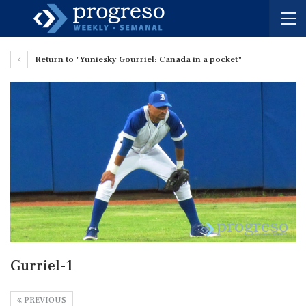
Return to "Yuniesky Gourriel: Canada in a pocket"
Gurriel-1
PREVIOUS