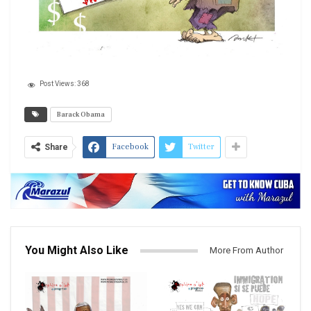
Post Views:
368
Barack Obama
Facebook
Twitter
Share
You Might Also Like
More From Author