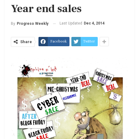
Year end sales
Last Updated
Dec 4, 2014
By
Progreso Weekly
Facebook
Twitter
Share