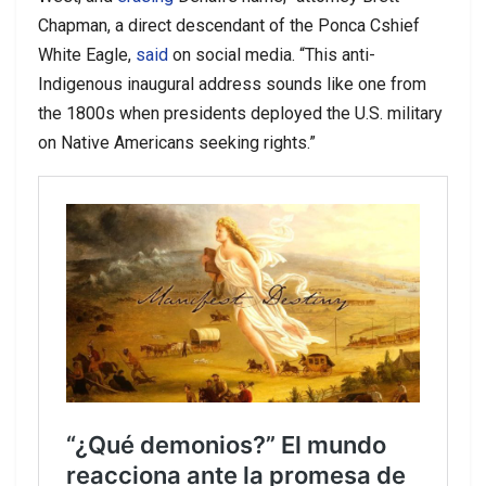
Chapman, a direct descendant of the Ponca Cshief
White Eagle,
said
on social media. “This anti-
Indigenous inaugural address sounds like one from
the 1800s when presidents deployed the U.S. military
on Native Americans seeking rights.”