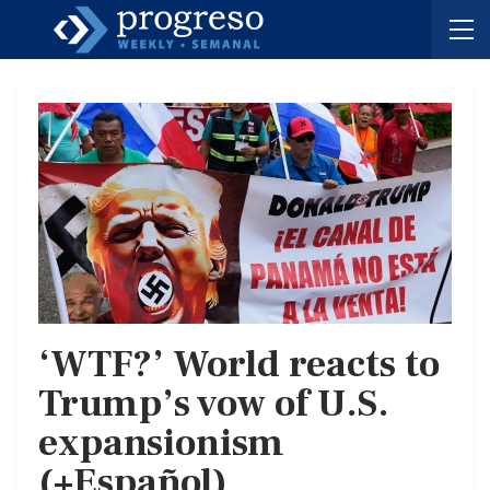
‘WTF?’ World reacts to
Trump’s vow of U.S.
expansionism
(+Español)