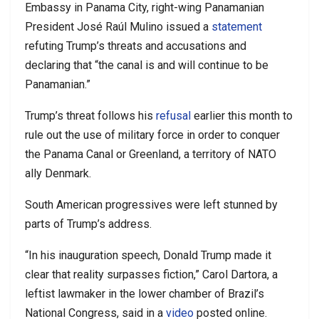
Embassy in Panama City, right-wing Panamanian
President José Raúl Mulino issued a
statement
refuting Trump’s threats and accusations and
declaring that “the canal is and will continue to be
Panamanian.”
Trump’s threat follows his
refusal
earlier this month to
rule out the use of military force in order to conquer
the Panama Canal or Greenland, a territory of NATO
ally Denmark.
South American progressives were left stunned by
parts of Trump’s address.
“In his inauguration speech, Donald Trump made it
clear that reality surpasses fiction,” Carol Dartora, a
leftist lawmaker in the lower chamber of Brazil’s
National Congress, said in a
video
posted online.