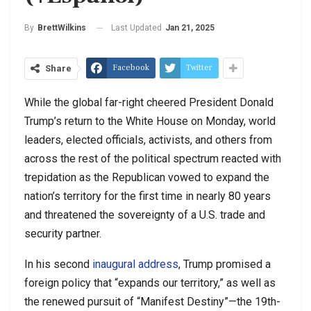
Last Updated
Jan 21, 2025
By
BrettWilkins
Facebook
Twitter
Share
While the global far-right cheered President Donald
Trump’s return to the White House on Monday, world
leaders, elected officials, activists, and others from
across the rest of the political spectrum reacted with
trepidation as the Republican vowed to expand the
nation’s territory for the first time in nearly 80 years
and threatened the sovereignty of a U.S. trade and
security partner.
In his second
inaugural address
, Trump promised a
foreign policy that “expands our territory,” as well as
the renewed pursuit of “Manifest Destiny”—the 19th-