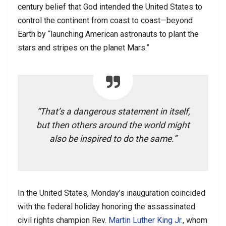
century belief that God intended the United States to
control the continent from coast to coast—beyond
Earth by “launching American astronauts to plant the
stars and stripes on the planet Mars.”
“That’s a dangerous statement in itself,
but then others around the world might
also be inspired to do the same.”
In the United States, Monday’s inauguration coincided
with the federal holiday honoring the assassinated
civil rights champion Rev.
Martin Luther King Jr
., whom