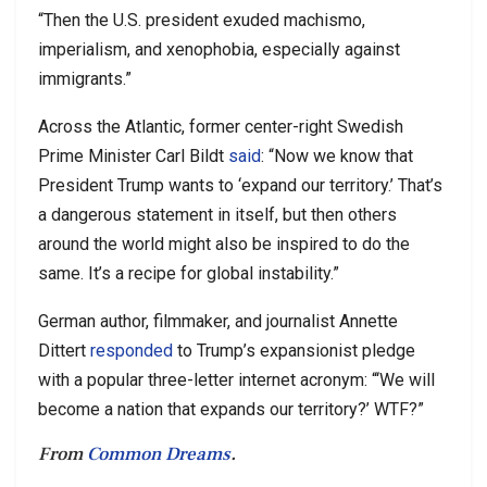
“Then the U.S. president exuded machismo,
imperialism, and xenophobia, especially against
immigrants.”
Across the Atlantic, former center-right Swedish
Prime Minister Carl Bildt
said
: “Now we know that
President Trump wants to ‘expand our territory.’ That’s
a dangerous statement in itself, but then others
around the world might also be inspired to do the
same. It’s a recipe for global instability.”
German author, filmmaker, and journalist Annette
Dittert
responded
to Trump’s expansionist pledge
with a popular three-letter internet acronym: “‘We will
become a nation that expands our territory?’ WTF?”
From
Common Dreams
.