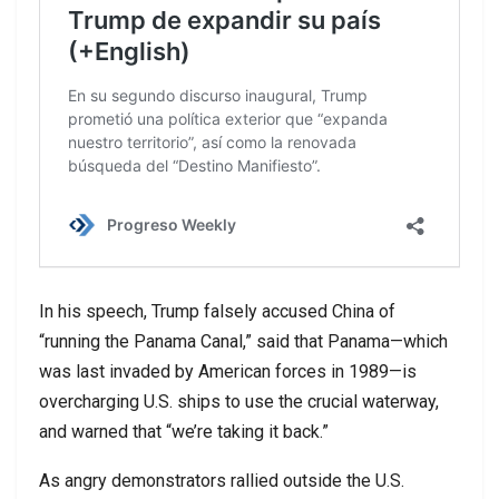
In his speech, Trump falsely accused China of
“running the Panama Canal,” said that Panama—which
was last invaded by American forces in 1989—is
overcharging U.S. ships to use the crucial waterway,
and warned that “we’re taking it back.”
As angry demonstrators rallied outside the U.S.