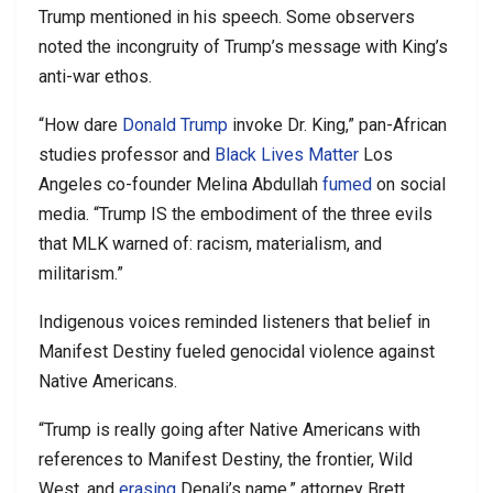
Trump mentioned in his speech. Some observers
noted the incongruity of Trump’s message with King’s
anti-war ethos.
“How dare
Donald Trump
invoke Dr. King,” pan-African
studies professor and
Black Lives Matter
Los
Angeles co-founder Melina Abdullah
fumed
on social
media. “Trump IS the embodiment of the three evils
that MLK warned of: racism, materialism, and
militarism.”
Indigenous voices reminded listeners that belief in
Manifest Destiny fueled genocidal violence against
Native Americans.
“Trump is really going after Native Americans with
references to Manifest Destiny, the frontier, Wild
West, and
erasing
Denali’s name,” attorney Brett