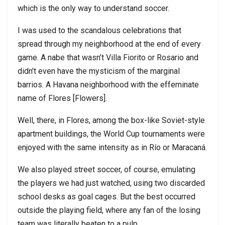
which is the only way to understand soccer.
I was used to the scandalous celebrations that
spread through my neighborhood at the end of every
game. A nabe that wasn’t Villa Fiorito or Rosario and
didn’t even have the mysticism of the marginal
barrios. A Havana neighborhood with the effeminate
name of Flores [Flowers].
Well, there, in Flores, among the box-like Soviet-style
apartment buildings, the World Cup tournaments were
enjoyed with the same intensity as in Río or Maracaná.
We also played street soccer, of course, emulating
the players we had just watched, using two discarded
school desks as goal cages. But the best occurred
outside the playing field, where any fan of the losing
team was literally beaten to a pulp.