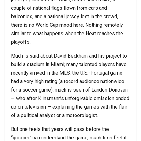
couple of national flags flown from cars and
balconies, and a national jersey lost in the crowd,
there is no World Cup mood here. Nothing remotely
similar to what happens when the Heat reaches the
playoffs.
Much is said about David Beckham and his project to
build a stadium in Miami; many talented players have
recently arrived in the MLS; the U.S.-Portugal game
had a very high rating (a record audience nationwide
for a soccer game); much is seen of Landon Donovan
— who after Klinsmann’s unforgivable omission ended
up on television — explaining the games with the flair
of a political analyst or a meteorologist.
But one feels that years will pass before the
“gringos” can understand the game, much less feel it,