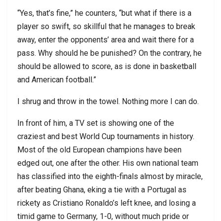
“Yes, that’s fine,” he counters, “but what if there is a
player so swift, so skillful that he manages to break
away, enter the opponents’ area and wait there for a
pass. Why should he be punished? On the contrary, he
should be allowed to score, as is done in basketball
and American football.”
I shrug and throw in the towel. Nothing more I can do.
In front of him, a TV set is showing one of the
craziest and best World Cup tournaments in history.
Most of the old European champions have been
edged out, one after the other. His own national team
has classified into the eighth-finals almost by miracle,
after beating Ghana, eking a tie with a Portugal as
rickety as Cristiano Ronaldo’s left knee, and losing a
timid game to Germany, 1-0, without much pride or