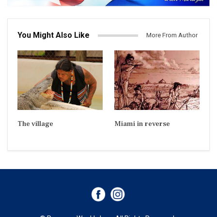
You Might Also Like
More From Author
The village
Miami in reverse