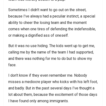
Sometimes I didn’t want to go out on the street,
because I’ve always had a peculiar instinct, a special
ability to cheer the losing team and the moment
comes when one tires of defending the indefensible,
or making a dignified ass of oneself.
But it was no use hiding. The kids went up to get me,
calling me by the name of the team I had supported,
and there was nothing for me to do but to show my
face.
I don’t know if they even remember me. Nobody
misses a mediocre player who kicks with his left foot,
and badly. But in the past several days I’ve thought a
lot about them, because the excitement of those days
I have found only among immigrants.