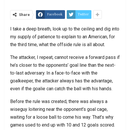
Facebook
Twitter
Share
I take a deep breath, look up to the ceiling and dig into
my supply of patience to explain to an American, for
the third time, what the offside rule is all about.
The attacker, I repeat, cannot receive a forward pass if
he’s closer to the opponents’ goal line than the next-
to-last adversary. In a face-to-face with the
goalkeeper, the attacker always has the advantage,
even if the goalie can catch the ball with his hands.
Before the rule was created, there was always a
wiseguy loitering near the opponent’s goal cage,
waiting for a loose ball to come his way. That’s why
games used to end up with 10 and 12 goals scored.