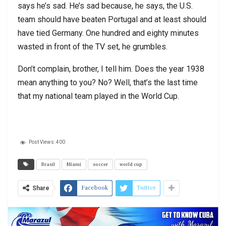
says he’s sad. He’s sad because, he says, the U.S.
team should have beaten Portugal and at least should
have tied Germany. One hundred and eighty minutes
wasted in front of the TV set, he grumbles.
Don’t complain, brother, I tell him. Does the year 1938
mean anything to you? No? Well, that’s the last time
that my national team played in the World Cup.
Post Views:
400
Brasil
Miami
soccer
world cup
Facebook
Twitter
Share