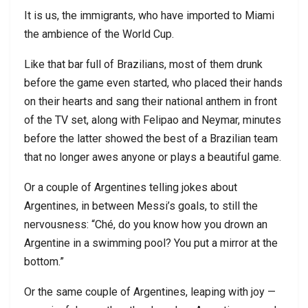
It is us, the immigrants, who have imported to Miami
the ambience of the World Cup.
Like that bar full of Brazilians, most of them drunk
before the game even started, who placed their hands
on their hearts and sang their national anthem in front
of the TV set, along with Felipao and Neymar, minutes
before the latter showed the best of a Brazilian team
that no longer awes anyone or plays a beautiful game.
Or a couple of Argentines telling jokes about
Argentines, in between Messi’s goals, to still the
nervousness: “Ché, do you know how you drown an
Argentine in a swimming pool? You put a mirror at the
bottom.”
Or the same couple of Argentines, leaping with joy —