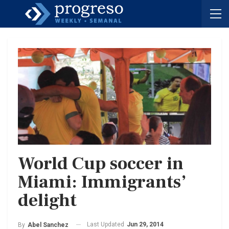
World Cup soccer in
Miami: Immigrants’
delight
Last Updated
Jun 29, 2014
By
Abel Sanchez