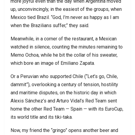
more joyful even than the day when Argentina moved
up, unconvincingly, in the easiest of the groups, when
Mexico tied Brazil. “God, I’m never as happy as I am
when the Brazilians suffer,” they said.
Meanwhile, in a corner of the restaurant, a Mexican
watched in silence, counting the minutes remaining to
Memo Ochoa, while he bit the collar of his sweater,
which bore an image of Emiliano Zapata.
Or a Peruvian who supported Chile (“Let’s go, Chile,
dammit”), overlooking a century of tension, hostility
and maritime disputes, on the historic day in which
Alexis Sánchez’s and Arturo Vidal’s Red Team sent
home the other Red Team — Spain — with its EuroCup,
its world title and its tiki-taka.
Now, my friend the “gringo” opens another beer and