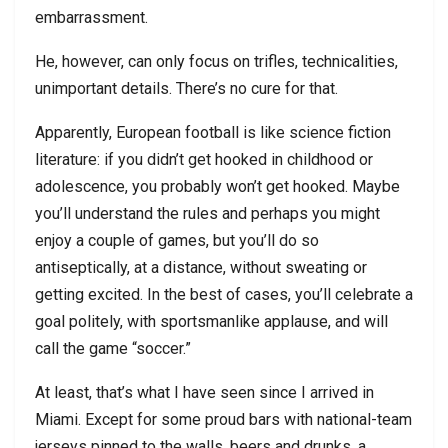
embarrassment.
He, however, can only focus on trifles, technicalities,
unimportant details. There’s no cure for that.
Apparently, European football is like science fiction
literature: if you didn’t get hooked in childhood or
adolescence, you probably won’t get hooked. Maybe
you’ll understand the rules and perhaps you might
enjoy a couple of games, but you’ll do so
antiseptically, at a distance, without sweating or
getting excited. In the best of cases, you’ll celebrate a
goal politely, with sportsmanlike applause, and will
call the game “soccer.”
At least, that’s what I have seen since I arrived in
Miami. Except for some proud bars with national-team
jerseys pinned to the walls, beers and drunks, a