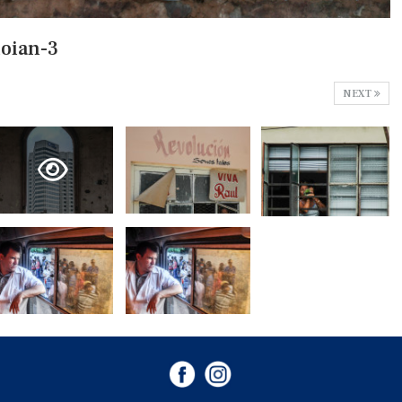
loian-3
NEXT