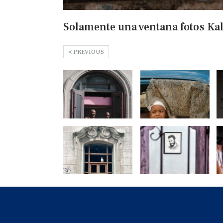
Solamente una ventana fotos Ka
PREVIOUS