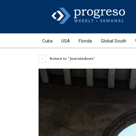
Cuba
USA
Florida
Global South
Return to "Just windows"