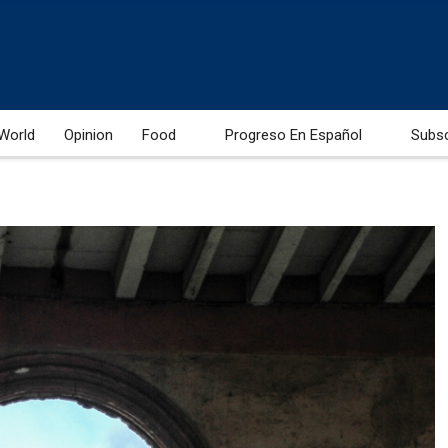
World
Opinion
Food
Progreso En Español
Subs