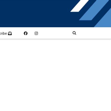
cribe