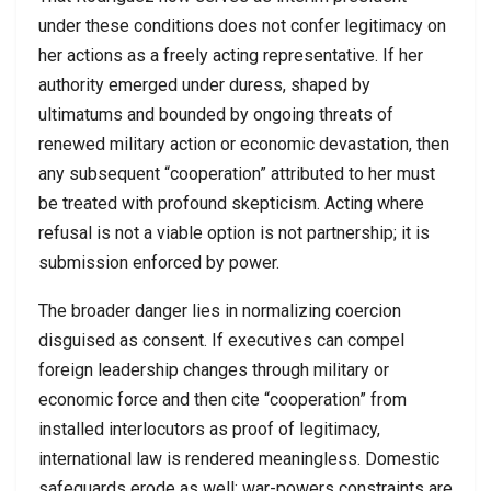
under these conditions does not confer legitimacy on
her actions as a freely acting representative. If her
authority emerged under duress, shaped by
ultimatums and bounded by ongoing threats of
renewed military action or economic devastation, then
any subsequent “cooperation” attributed to her must
be treated with profound skepticism. Acting where
refusal is not a viable option is not partnership; it is
submission enforced by power.
The broader danger lies in normalizing coercion
disguised as consent. If executives can compel
foreign leadership changes through military or
economic force and then cite “cooperation” from
installed interlocutors as proof of legitimacy,
international law is rendered meaningless. Domestic
safeguards erode as well: war-powers constraints are