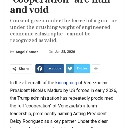
and void
Consent given under the barrel of a gun—or
under the crushing weight of engineered
economic catastrophe—cannot be
recognized as valid.
On
Jan 28, 2026
By
Angel Gomez
Facebook
Twitter
Share
In the aftermath of the
kidnapping
of Venezuelan
President Nicolás Maduro by US forces in early 2026,
the Trump administration has repeatedly proclaimed
the full “cooperation” of Venezuela’s interim
leadership, prominently naming Acting President
Delcy Rodríguez as a key partner. Under the clear