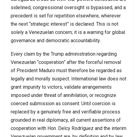
sidelined, congressional oversight is bypassed, and a
precedent is set for repetition elsewhere, wherever
the next “strategic interest” is declared. This is not
solely a Venezuelan concern; it is a warning for global
governance and democratic accountability.
Every claim by the Trump administration regarding
Venezuelan “cooperation” after the forceful removal
of President Maduro must therefore be regarded as
legally and morally suspect. International law does not
grant impunity to victors, validate arrangements
imposed under threat of annihilation, or recognize
coerced submission as consent. Until coercion is
replaced by a genuinely free and verifiable process
grounded in real diplomacy, all current assertions of
cooperation with Hon. Delcy Rodríguez and the interim
Venezuelan government are, by definition and by law,