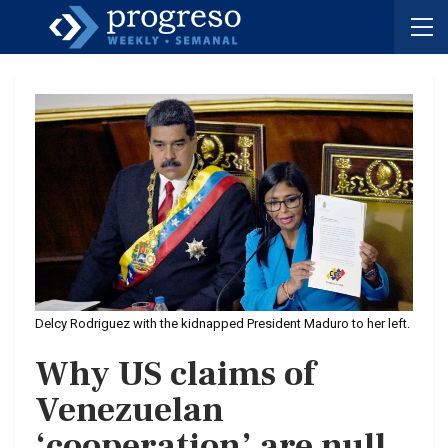
Delcy Rodriguez with the kidnapped President Maduro to her left.
Why US claims of
Venezuelan
‘cooperation’ are null