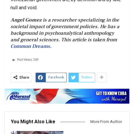
null and void.
Angel Gomez
is a researcher specializing in the
societal impact of government policies. He has a
background in psychoanalytical anthropology
and general sciences. This article is taken from
Common Dreams
.
Post Views:
269
Facebook
Twitter
Share
You Might Also Like
More From Author