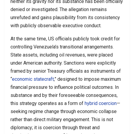
neither its gravity nor its substance has been officially
denied or investigated. The allegation remains
unrefuted and gains plausibility from its consistency
with publicly observable executive conduct.
At the same time, US officials publicly took credit for
controlling Venezuela’s transitional arrangements.
State assets, including oil revenues, were placed
under American authority. Sanctions were explicitly
framed by senior Treasury officials as instruments of
“
economic statecraft
,” designed to impose maximum
financial pressure to influence political outcomes. In
substance and by their foreseeable consequences,
this strategy operates as a form of
hybrid coercion
—
seeking regime change through economic collapse
rather than direct military engagement. This is not
diplomacy; it is coercion through threat and