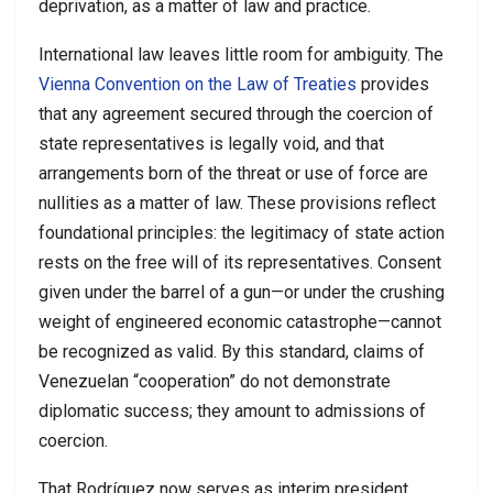
deprivation, as a matter of law and practice.
International law leaves little room for ambiguity. The
Vienna Convention on the Law of Treaties
provides
that any agreement secured through the coercion of
state representatives is legally void, and that
arrangements born of the threat or use of force are
nullities as a matter of law. These provisions reflect
foundational principles: the legitimacy of state action
rests on the free will of its representatives. Consent
given under the barrel of a gun—or under the crushing
weight of engineered economic catastrophe—cannot
be recognized as valid. By this standard, claims of
Venezuelan “cooperation” do not demonstrate
diplomatic success; they amount to admissions of
coercion.
That Rodríguez now serves as interim president