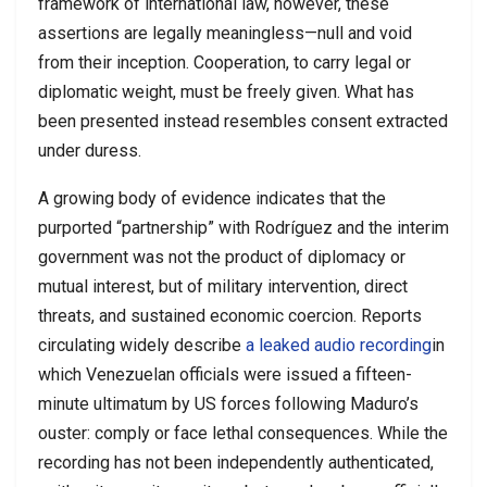
framework of international law, however, these
assertions are legally meaningless—null and void
from their inception. Cooperation, to carry legal or
diplomatic weight, must be freely given. What has
been presented instead resembles consent extracted
under duress.
A growing body of evidence indicates that the
purported “partnership” with Rodríguez and the interim
government was not the product of diplomacy or
mutual interest, but of military intervention, direct
threats, and sustained economic coercion. Reports
circulating widely describe
a leaked audio recording
in
which Venezuelan officials were issued a fifteen-
minute ultimatum by US forces following Maduro’s
ouster: comply or face lethal consequences. While the
recording has not been independently authenticated,