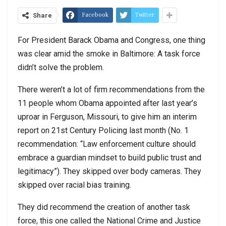
Facebook
Twitter
Share
For President Barack Obama and Congress, one thing
was clear amid the smoke in Baltimore: A task force
didn’t solve the problem.
There weren’t a lot of firm recommendations from the
11 people whom Obama appointed after last year’s
uproar in Ferguson, Missouri, to give him an interim
report on 21st Century Policing last month (No. 1
recommendation: “Law enforcement culture should
embrace a guardian mindset to build public trust and
legitimacy”). They skipped over body cameras. They
skipped over racial bias training.
They did recommend the creation of another task
force, this one called the National Crime and Justice