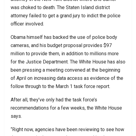
was choked to death. The Staten Island district
attorney failed to get a grand jury to indict the police
officer involved.
Obama himself has backed the use of police body
cameras, and his budget proposal provides $97
million to provide them, in addition to millions more
for the Justice Department. The White House has also
been pressing a meeting convened at the beginning
of April on increasing data access as evidence of the
follow through to the March 1 task force report.
After all, they’ve only had the task force’s
recommendations for a few weeks, the White House
says.
“Right now, agencies have been reviewing to see how