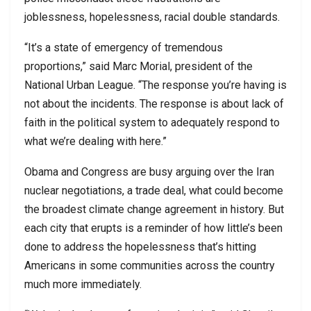
joblessness, hopelessness, racial double standards.
“It’s a state of emergency of tremendous
proportions,” said Marc Morial, president of the
National Urban League. “The response you’re having is
not about the incidents. The response is about lack of
faith in the political system to adequately respond to
what we’re dealing with here.”
Obama and Congress are busy arguing over the Iran
nuclear negotiations, a trade deal, what could become
the broadest climate change agreement in history. But
each city that erupts is a reminder of how little’s been
done to address the hopelessness that’s hitting
Americans in some communities across the country
much more immediately.