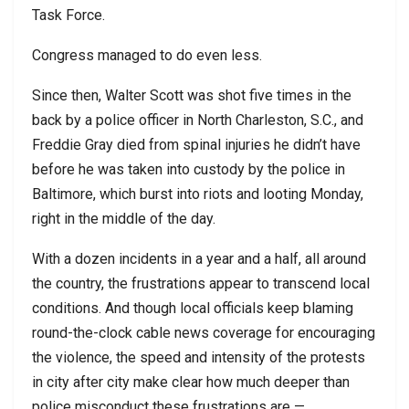
Task Force.
Congress managed to do even less.
Since then, Walter Scott was shot five times in the
back by a police officer in North Charleston, S.C., and
Freddie Gray died from spinal injuries he didn’t have
before he was taken into custody by the police in
Baltimore, which burst into riots and looting Monday,
right in the middle of the day.
With a dozen incidents in a year and a half, all around
the country, the frustrations appear to transcend local
conditions. And though local officials keep blaming
round-the-clock cable news coverage for encouraging
the violence, the speed and intensity of the protests
in city after city make clear how much deeper than
police misconduct these frustrations are —