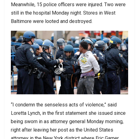
Meanwhile, 15 police officers were injured. Two were
still in the hospital Monday night. Stores in West
Baltimore were looted and destroyed.
“I condemn the senseless acts of violence,” said
Loretta Lynch, in the first statement she issued since
being sworn in as attorney general Monday morning,
right after leaving her post as the United States
attorney in the New York district where Eric Garner