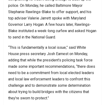
police. On Monday, he called Baltimore Mayor
Stephanie Rawlings-Blake to offer support, and his
top adviser Valerie Jarrett spoke with Maryland
Governor Larry Hogan. A few hours later, Rawlings-
Blake instituted a week-long curfew and asked Hogan
to send in the National Guard.
“This is fundamentally a local issue,” said White
House press secretary Josh Earnest on Monday,
adding that while the president’s policing task force
made some important recommendations, “there does
need to be a commitment from local elected leaders
and local law enforcement leaders to confront this
challenge and to demonstrate some determination
about trying to build bridges with the citizens that
they’re sworn to protect.”