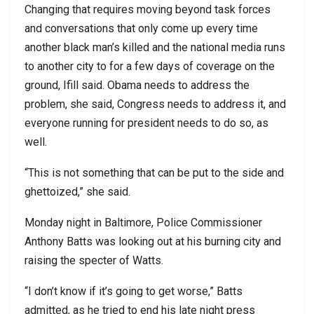
Changing that requires moving beyond task forces
and conversations that only come up every time
another black man’s killed and the national media runs
to another city to for a few days of coverage on the
ground, Ifill said. Obama needs to address the
problem, she said, Congress needs to address it, and
everyone running for president needs to do so, as
well.
“This is not something that can be put to the side and
ghettoized,” she said.
Monday night in Baltimore, Police Commissioner
Anthony Batts was looking out at his burning city and
raising the specter of Watts.
“I don’t know if it’s going to get worse,” Batts
admitted, as he tried to end his late night press