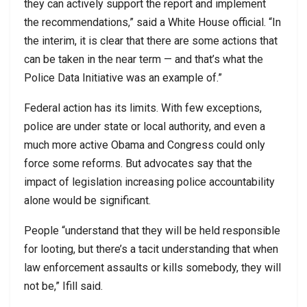
they can actively support the report and implement
the recommendations,” said a White House official. “In
the interim, it is clear that there are some actions that
can be taken in the near term — and that’s what the
Police Data Initiative was an example of.”
Federal action has its limits. With few exceptions,
police are under state or local authority, and even a
much more active Obama and Congress could only
force some reforms. But advocates say that the
impact of legislation increasing police accountability
alone would be significant.
People “understand that they will be held responsible
for looting, but there’s a tacit understanding that when
law enforcement assaults or kills somebody, they will
not be,” Ifill said.