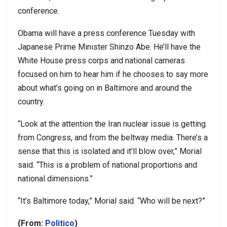
conference.
Obama will have a press conference Tuesday with
Japanese Prime Minister Shinzo Abe. He’ll have the
White House press corps and national cameras
focused on him to hear him if he chooses to say more
about what’s going on in Baltimore and around the
country.
“Look at the attention the Iran nuclear issue is getting
from Congress, and from the beltway media. There’s a
sense that this is isolated and it’ll blow over,” Morial
said. “This is a problem of national proportions and
national dimensions.”
“It’s Baltimore today,” Morial said. “Who will be next?”
(From:
Politico
)