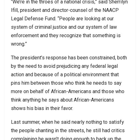
“We’re in the throes of a national crisis,” said Sherrilyn
Ifill, president and director-counsel of the NAACP
Legal Defense Fund. “People are looking at our
system of criminal justice and our system of law
enforcement and they recognize that something is
wrong.”
The president’s response has been constrained, both
by the need to avoid prejudicing any federal legal
action and because of a political environment that
pins him between those who think he needs to say
more on behalf of African-Americans and those who
think anything he says about African-Americans
shows his bias in their favor.
Last summer, when he said nearly nothing to satisfy
the people chanting in the streets, he still had critics
complaining he wasn’t doing enough to back up the