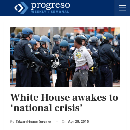
White House awakes to
‘national crisis’
On
Apr 28, 2015
By
Edward-Isaac Dovere