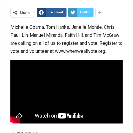
Facebook
Twitter
Share
Michelle Obama, Tom Hanks, Janelle Monáe, Chris
Paul, Lin-Manuel Miranda, Faith Hill, and Tim McGraw
are calling on all of us to register and vote. Register to
vote and volunteer at www.whenweallvote.org.