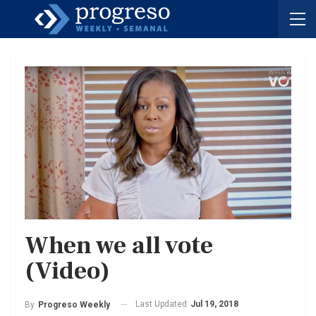
When we all vote
(Video)
Last Updated
Jul 19, 2018
By
Progreso Weekly