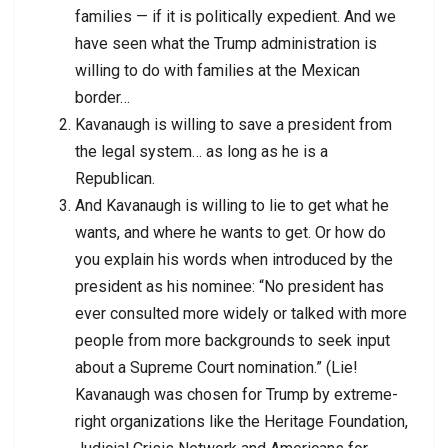
families — if it is politically expedient. And we
have seen what the Trump administration is
willing to do with families at the Mexican
border…
Kavanaugh is willing to save a president from
the legal system… as long as he is a
Republican.
And Kavanaugh is willing to lie to get what he
wants, and where he wants to get. Or how do
you explain his words when introduced by the
president as his nominee: “No president has
ever consulted more widely or talked with more
people from more backgrounds to seek input
about a Supreme Court nomination.” (Lie!
Kavanaugh was chosen for Trump by extreme-
right organizations like the Heritage Foundation,