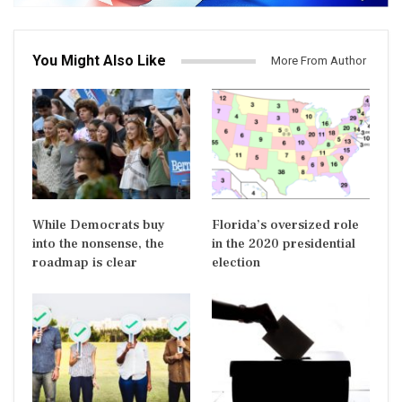
You Might Also Like
More From Author
While Democrats buy
Florida’s oversized role
into the nonsense, the
in the 2020 presidential
roadmap is clear
election