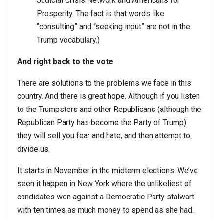
Judicial Crisis Network and Americans for
Prosperity. The fact is that words like
“consulting” and “seeking input” are not in the
Trump vocabulary.)
And right back to the vote
There are solutions to the problems we face in this
country. And there is great hope. Although if you listen
to the Trumpsters and other Republicans (although the
Republican Party has become the Party of Trump)
they will sell you fear and hate, and then attempt to
divide us.
It starts in November in the midterm elections. We’ve
seen it happen in New York where the unlikeliest of
candidates won against a Democratic Party stalwart
with ten times as much money to spend as she had.