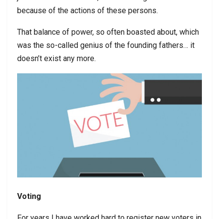
because of the actions of these persons.
That balance of power, so often boasted about, which
was the so-called genius of the founding fathers… it
doesn’t exist any more.
Voting
For years I have worked hard to register new voters in