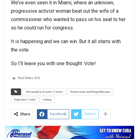
We’ve even seen it in Miami, where an unknown,
progressive activist woman beat out the wife of a
commissioner who wanted to pass on his seat to her
so he could run for congress.
It is happening and we can win. But it all starts with
the vote.
So I’ll leave you with one thought: Vote!
Post Views:
453
Alexandria Ocasio-Cortez
Democrats and Republicans
Supreme Court
voting
Facebook
Twitter
Share