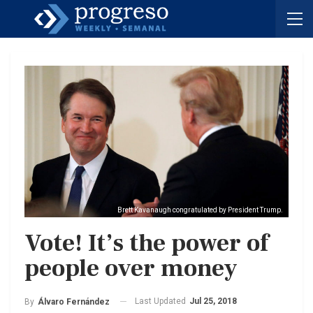
Brett Kavanaugh congratulated by President Trump.
Vote! It’s the power of
people over money
Last Updated
Jul 25, 2018
By
Álvaro Fernández