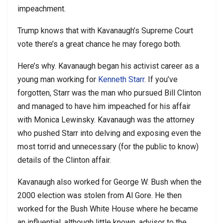
impeachment.
Trump knows that with Kavanaugh’s Supreme Court
vote there’s a great chance he may forego both.
Here’s why. Kavanaugh began his activist career as a
young man working for
Kenneth Starr
. If you’ve
forgotten, Starr was the man who pursued Bill Clinton
and managed to have him impeached for his affair
with Monica Lewinsky. Kavanaugh was the attorney
who pushed Starr into delving and exposing even the
most torrid and unnecessary (for the public to know)
details of the Clinton affair.
Kavanaugh also worked for George W. Bush when the
2000 election was stolen from Al Gore. He then
worked for the Bush White House where he became
an influential, although little known, advisor to the