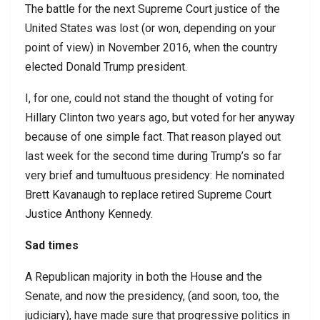
The battle for the next Supreme Court justice of the
United States was lost (or won, depending on your
point of view) in November 2016, when the country
elected Donald Trump president.
I, for one, could not stand the thought of voting for
Hillary Clinton two years ago, but voted for her anyway
because of one simple fact. That reason played out
last week for the second time during Trump’s so far
very brief and tumultuous presidency: He nominated
Brett Kavanaugh to replace retired Supreme Court
Justice Anthony Kennedy.
Sad times
A Republican majority in both the House and the
Senate, and now the presidency, (and soon, too, the
judiciary), have made sure that progressive politics in