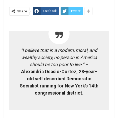
Facebook
Twitter
Share
“I believe that in a modern, moral, and
wealthy society, no person in America
should be too poor to live.” –
Alexandria Ocasio-Cortez, 28-year-
old self described Democratic
Socialist running for New York’s 14th
congressional district.