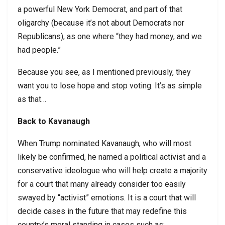
a powerful New York Democrat, and part of that
oligarchy (because it’s not about Democrats nor
Republicans), as one where “they had money, and we
had people.”
Because you see, as I mentioned previously, they
want you to lose hope and stop voting. It’s as simple
as that…
Back to Kavanaugh
When Trump nominated Kavanaugh, who will most
likely be confirmed, he named a political activist and a
conservative ideologue who will help create a majority
for a court that many already consider too easily
swayed by “activist” emotions. It is a court that will
decide cases in the future that may redefine this
country’s moral standing in cases such as: