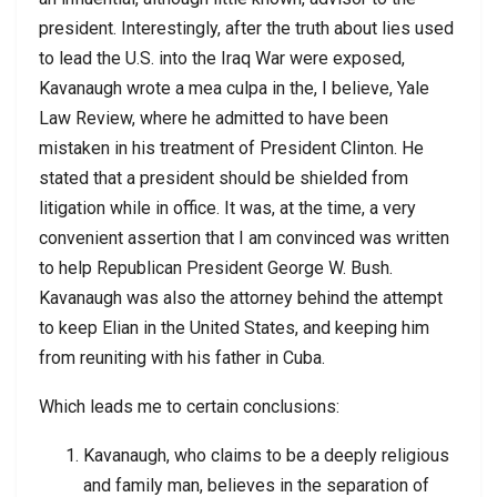
president. Interestingly, after the truth about lies used
to lead the U.S. into the Iraq War were exposed,
Kavanaugh wrote a mea culpa in the, I believe, Yale
Law Review, where he admitted to have been
mistaken in his treatment of President Clinton. He
stated that a president should be shielded from
litigation while in office. It was, at the time, a very
convenient assertion that I am convinced was written
to help Republican President George W. Bush.
Kavanaugh was also the attorney behind the attempt
to keep Elian in the United States, and keeping him
from reuniting with his father in Cuba.
Which leads me to certain conclusions:
Kavanaugh, who claims to be a deeply religious
and family man, believes in the separation of