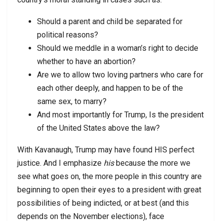
Should a parent and child be separated for
political reasons?
Should we meddle in a woman’s right to decide
whether to have an abortion?
Are we to allow two loving partners who care for
each other deeply, and happen to be of the
same sex, to marry?
And most importantly for Trump, Is the president
of the United States above the law?
With Kavanaugh, Trump may have found HIS perfect
justice. And I emphasize
his
because the more we
see what goes on, the more people in this country are
beginning to open their eyes to a president with great
possibilities of being indicted, or at best (and this
depends on the November elections), face