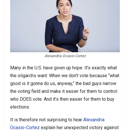
Alexandria Ocasio-Cortez
Many in the U.S. have given up hope. It’s exactly what
the oligarchs want. When we don’t vote because “what
good is it gonna do us, anyway,” the bad guys narrow
the voting field and make it easier for them to control
who DOES vote. And it’s then easier for them to buy
elections.
It is therefore not surprising to hear
Alexandria
Ocasio-Cortez
explain her unexpected victory against