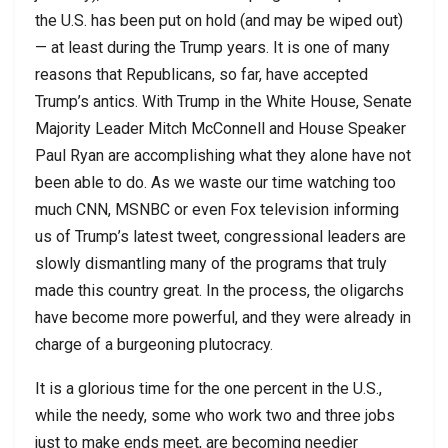
the U.S. has been put on hold (and may be wiped out)
— at least during the Trump years. It is one of many
reasons that Republicans, so far, have accepted
Trump’s antics. With Trump in the White House, Senate
Majority Leader Mitch McConnell and House Speaker
Paul Ryan are accomplishing what they alone have not
been able to do. As we waste our time watching too
much CNN, MSNBC or even Fox television informing
us of Trump’s latest tweet, congressional leaders are
slowly dismantling many of the programs that truly
made this country great. In the process, the oligarchs
have become more powerful, and they were already in
charge of a burgeoning plutocracy.
It is a glorious time for the one percent in the U.S.,
while the needy, some who work two and three jobs
just to make ends meet, are becoming needier