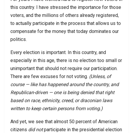
this country. I have stressed the importance for those
voters, and the millions of others already registered,
to actually participate in the process that allows us to
compensate for the money that today dominates our
politics.
Every election is important. In this country, and
especially in this age, there is no election too small or
unimportant that should not require our participation.
There are few excuses for not voting.
(Unless, of
course — like has happened around the country, and
Republican-driven — one is being denied that right
based on race, ethnicity, creed, or draconian laws
written to keep certain persons from voting.)
And yet, we see that almost 50 percent of American
citizens
did not
participate in the presidential election