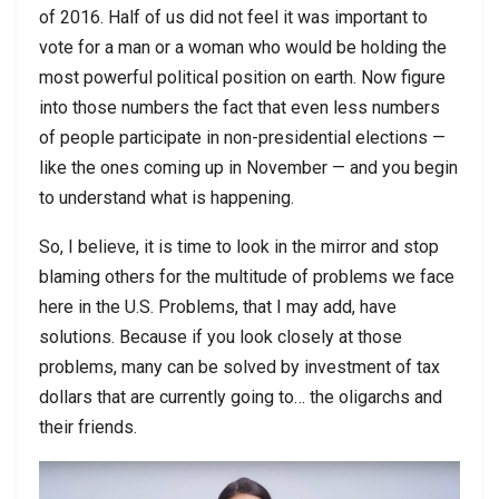
of 2016. Half of us did not feel it was important to
vote for a man or a woman who would be holding the
most powerful political position on earth. Now figure
into those numbers the fact that even less numbers
of people participate in non-presidential elections —
like the ones coming up in November — and you begin
to understand what is happening.
So, I believe, it is time to look in the mirror and stop
blaming others for the multitude of problems we face
here in the U.S. Problems, that I may add, have
solutions. Because if you look closely at those
problems, many can be solved by investment of tax
dollars that are currently going to… the oligarchs and
their friends.