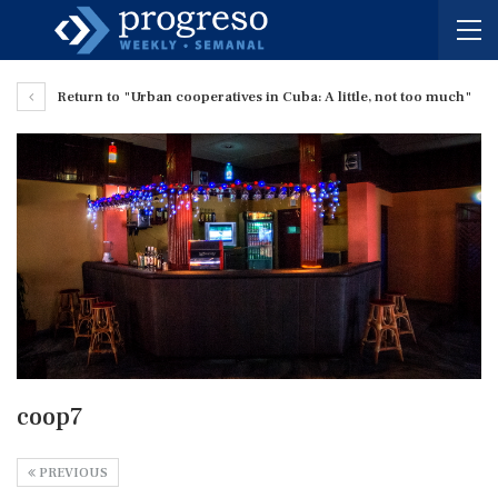
Return to "Urban cooperatives in Cuba: A little, not too much"
coop7
PREVIOUS