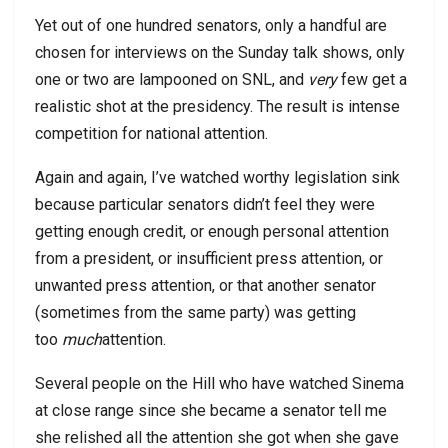
Yet out of one hundred senators, only a handful are
chosen for interviews on the Sunday talk shows, only
one or two are lampooned on SNL, and
very
few get a
realistic shot at the presidency. The result is intense
competition for national attention.
Again and again, I’ve watched worthy legislation sink
because particular senators didn’t feel they were
getting enough credit, or enough personal attention
from a president, or insufficient press attention, or
unwanted press attention, or that another senator
(sometimes from the same party) was getting
too
much
attention.
Several people on the Hill who have watched Sinema
at close range since she became a senator tell me
she relished all the attention she got when she gave