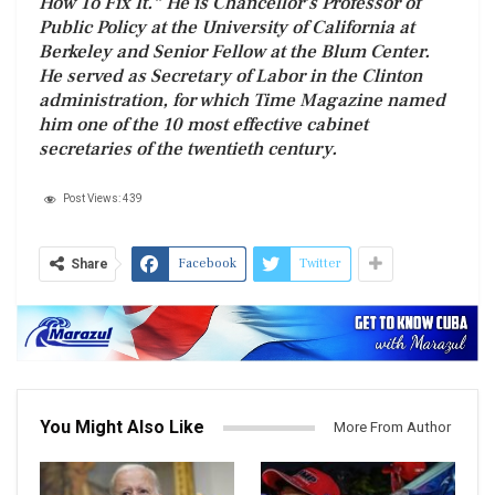
How To Fix It.” He is Chancellor’s Professor of
Public Policy at the University of California at
Berkeley and Senior Fellow at the Blum Center.
He served as Secretary of Labor in the Clinton
administration, for which Time Magazine named
him one of the 10 most effective cabinet
secretaries of the twentieth century.
Post Views:
439
Facebook
Twitter
Share
You Might Also Like
More From Author