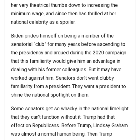
her very theatrical thumbs down to increasing the
minimum wage, and since then has thrilled at her
national celebrity as a spoiler.
Biden prides himself on being a member of the
senatorial “club” for many years before ascending to
the presidency and argued during the 2020 campaign
that this familiarity would give him an advantage in
dealing with his former colleagues. But it may have
worked against him. Senators don’t want clubby
familiarity from a president. They want a president to
shine the national spotlight on them.
Some senators get so whacky in the national limelight
that they can’t function without it. Trump had that
effect on Republicans. Before Trump, Lindsay Graham
was almost a normal human being. Then Trump