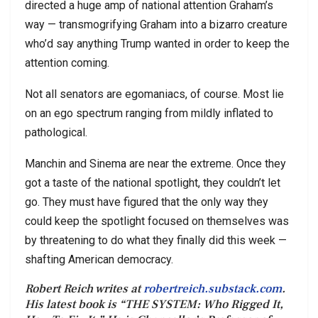
directed a huge amp of national attention Graham’s
way — transmogrifying Graham into a bizarro creature
who’d say anything Trump wanted in order to keep the
attention coming.
Not all senators are egomaniacs, of course. Most lie
on an ego spectrum ranging from mildly inflated to
pathological.
Manchin and Sinema are near the extreme. Once they
got a taste of the national spotlight, they couldn’t let
go. They must have figured that the only way they
could keep the spotlight focused on themselves was
by threatening to do what they finally did this week —
shafting American democracy.
Robert Reich writes at
robertreich.substack.com
.
His latest book is “THE SYSTEM: Who Rigged It,