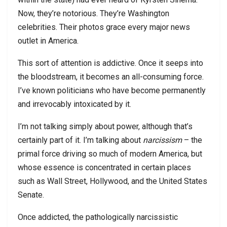
Now, they’re notorious. They’re Washington
celebrities. Their photos grace every major news
outlet in America.
This sort of attention is addictive. Once it seeps into
the bloodstream, it becomes an all-consuming force.
I’ve known politicians who have become permanently
and irrevocably intoxicated by it.
I’m not talking simply about power, although that’s
certainly part of it. I’m talking about
narcissism
– the
primal force driving so much of modern America, but
whose essence is concentrated in certain places
such as Wall Street, Hollywood, and the United States
Senate.
Once addicted, the pathologically narcissistic