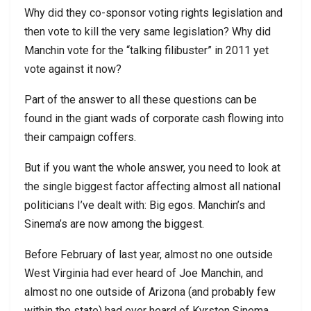
Why did they co-sponsor voting rights legislation and
then vote to kill the very same legislation? Why did
Manchin vote for the “talking filibuster” in 2011 yet
vote against it now?
Part of the answer to all these questions can be
found in the giant wads of corporate cash flowing into
their campaign coffers.
But if you want the whole answer, you need to look at
the single biggest factor affecting almost all national
politicians I’ve dealt with: Big egos. Manchin’s and
Sinema’s are now among the biggest.
Before February of last year, almost no one outside
West Virginia had ever heard of Joe Manchin, and
almost no one outside of Arizona (and probably few
within the state) had ever heard of Kyrsten Sinema.