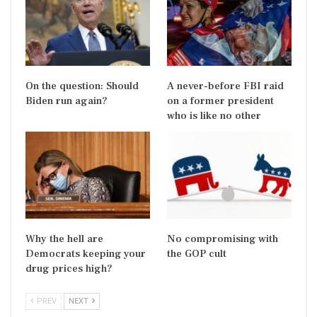
On the question: Should
A never-before FBI raid
Biden run again?
on a former president
who is like no other
Why the hell are
No compromising with
Democrats keeping your
the GOP cult
drug prices high?
PREV
NEXT