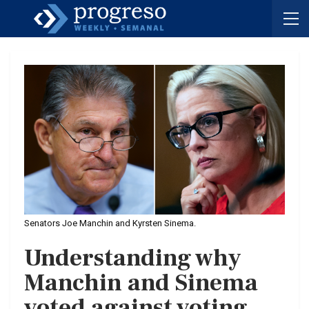
Senators Joe Manchin and Kyrsten Sinema.
Understanding why
Manchin and Sinema
voted against voting