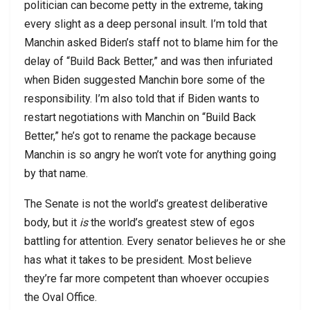
politician can become petty in the extreme, taking
every slight as a deep personal insult. I’m told that
Manchin asked Biden’s staff not to blame him for the
delay of “Build Back Better,” and was then infuriated
when Biden suggested Manchin bore some of the
responsibility. I’m also told that if Biden wants to
restart negotiations with Manchin on “Build Back
Better,” he’s got to rename the package because
Manchin is so angry he won’t vote for anything going
by that name.
The Senate is not the world’s greatest deliberative
body, but it
is
the world’s greatest stew of egos
battling for attention. Every senator believes he or she
has what it takes to be president. Most believe
they’re far more competent than whoever occupies
the Oval Office.