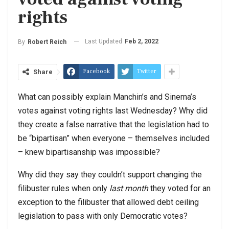
rights
Last Updated
Feb 2, 2022
By
Robert Reich
Facebook
Twitter
Share
What can possibly explain Manchin’s and Sinema’s
votes against voting rights last Wednesday? Why did
they create a false narrative that the legislation had to
be “bipartisan” when everyone – themselves included
– knew bipartisanship was impossible?
Why did they say they couldn’t support changing the
filibuster rules when only
last month
they voted for an
exception to the filibuster that allowed debt ceiling
legislation to pass with only Democratic votes?