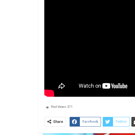
Post Views:
371
Facebook
Twitter
Share