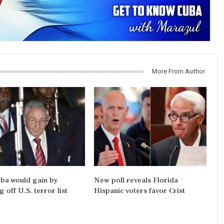
More From Author
ba would gain by
New poll reveals Florida
 off U.S. terror list
Hispanic voters favor Crist