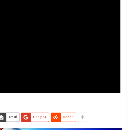
Email
Google+
ReddIt