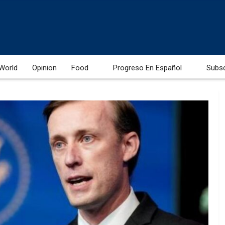
World
Opinion
Food
Progreso En Español
Subs