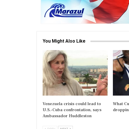
You Might Also Like
Venezuela crisis could lead to
What Cu
U.S.-Cuba confrontation, says
dropping
Ambassador Huddleston