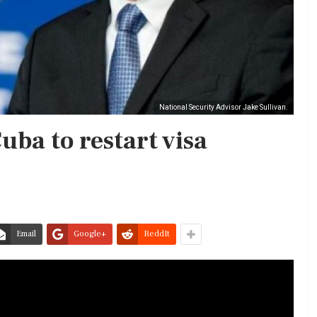
National Security Advisor Jake Sullivan.
Cuba to restart visa
Email
Google+
ReddIt