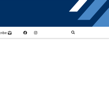
cribe