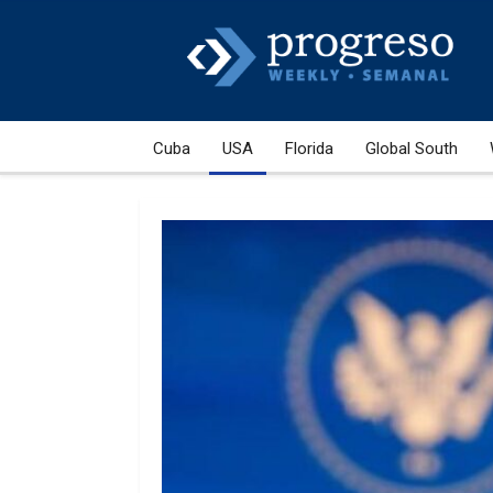
Cuba
USA
Florida
Global South