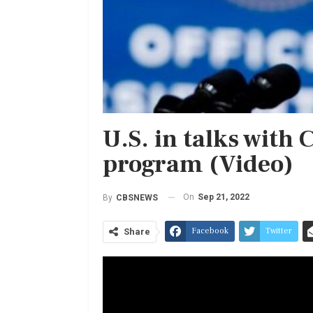
U.S. in talks with 
program (Video)
On
Sep 21, 2022
By
CBSNEWS
Facebook
Twitter
Share