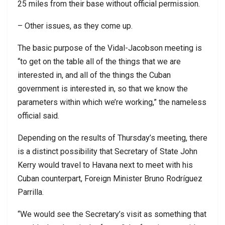
25 miles from their base without official permission.
– Other issues, as they come up.
The basic purpose of the Vidal-Jacobson meeting is
“to get on the table all of the things that we are
interested in, and all of the things the Cuban
government is interested in, so that we know the
parameters within which we’re working,” the nameless
official said.
Depending on the results of Thursday’s meeting, there
is a distinct possibility that Secretary of State John
Kerry would travel to Havana next to meet with his
Cuban counterpart, Foreign Minister Bruno Rodríguez
Parrilla.
“We would see the Secretary’s visit as something that