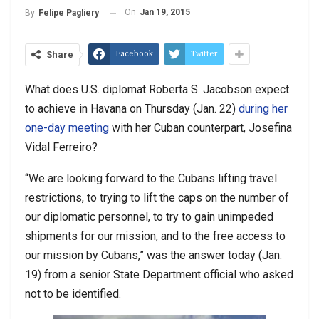
On
Jan 19, 2015
By
Felipe Pagliery
Facebook
Twitter
Share
What does U.S. diplomat Roberta S. Jacobson expect
to achieve in Havana on Thursday (Jan. 22)
during her
one-day meeting
with her Cuban counterpart, Josefina
Vidal Ferreiro?
“We are looking forward to the Cubans lifting travel
restrictions, to trying to lift the caps on the number of
our diplomatic personnel, to try to gain unimpeded
shipments for our mission, and to the free access to
our mission by Cubans,” was the answer today (Jan.
19) from a senior State Department official who asked
not to be identified.