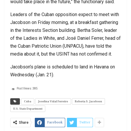
would take place in the future,” the functionary said.
Leaders of the Cuban opposition expect to meet with
Jacobson on Friday morning, at a breakfast gathering
in the Interests Section building. Bertha Soler, leader
of the Ladies in White, and José Daniel Ferrer, head of
the Cuban Patriotic Union (UNPACU), have told the
media about it, but the USINT has not confirmed it.
Jacobson’s plane is scheduled to land in Havana on
Wednesday (Jan. 21).
Post Views:
385
Cuba
Josefina Vidal Ferreiro
Roberta S. Jacobson
U.S. State Department
Facebook
Twitter
Share