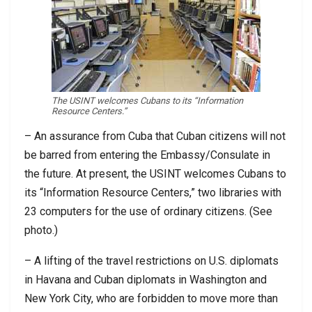
The USINT welcomes Cubans to its “Information
Resource Centers.”
– An assurance from Cuba that Cuban citizens will not
be barred from entering the Embassy/Consulate in
the future. At present, the USINT welcomes Cubans to
its “Information Resource Centers,” two libraries with
23 computers for the use of ordinary citizens. (See
photo.)
– A lifting of the travel restrictions on U.S. diplomats
in Havana and Cuban diplomats in Washington and
New York City, who are forbidden to move more than