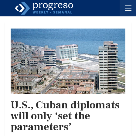
U.S., Cuban diplomats
will only ‘set the
parameters’