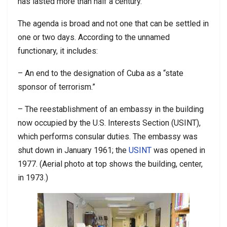
has lasted more than half a century.
The agenda is broad and not one that can be settled in
one or two days. According to the unnamed
functionary, it includes:
– An end to the designation of Cuba as a “state
sponsor of terrorism.”
– The reestablishment of an embassy in the building
now occupied by the U.S. Interests Section (USINT),
which performs consular duties. The embassy was
shut down in January 1961; the
USINT
was opened in
1977. (Aerial photo at top shows the building, center,
in 1973.)