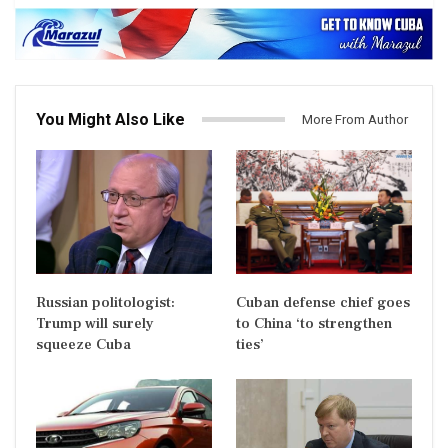
You Might Also Like
More From Author
Russian politologist:
Cuban defense chief goes
Trump will surely
to China ‘to strengthen
squeeze Cuba
ties’