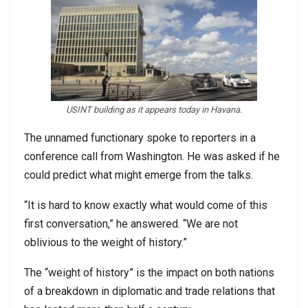
USINT building as it appears today in Havana.
The unnamed functionary spoke to reporters in a
conference call from Washington. He was asked if he
could predict what might emerge from the talks.
“It is hard to know exactly what would come of this
first conversation,” he answered. “We are not
oblivious to the weight of history.”
The “weight of history” is the impact on both nations
of a breakdown in diplomatic and trade relations that