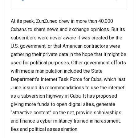
At its peak, ZunZuneo drew in more than 40,000
Cubans to share news and exchange opinions. But its
subscribers were never aware it was created by the
U.S. government, or that American contractors were
gathering their private data in the hope that it might be
used for political purposes. Other government efforts
with media manipulation included the State
Department’s Internet Task Force for Cuba, which last
June issued its recommendations to use the internet
as a subversion highway in Cuba. It has proposed
giving more funds to open digital sites, generate
“attractive content” on the net, provide scholarships
and finance a cyber militancy trained in harassment,
lies and political assassination.