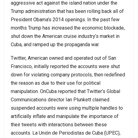
aggressive act against the island nation under the
Trump administration that has been rolling back all of
President Obama’s 2014 openings. In the past few
months Trump has increased the economic blockade,
shut down the American cruise industry’s market in
Cuba, and ramped up the propaganda war.
Twitter, American owned and operated out of San
Francisco, initially reported the accounts were shut
down for violating company protocols, then redefined
the reason as due to their use for political
manipulation. OnCuba reported that Twitter’s Global
Communications director Ian Plunkett claimed
suspended accounts were using multiple handles to
artificially inflate and manipulate the importance of
their tweets with interactions between these
accounts. La Unión de Periodistas de Cuba (UPEC),