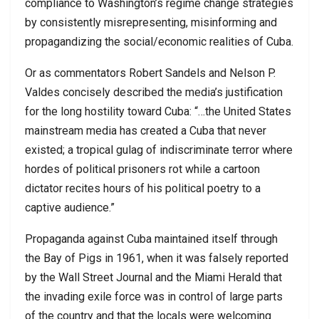
compliance to Washington’s regime change strategies
by consistently misrepresenting, misinforming and
propagandizing the social/economic realities of Cuba.
Or as commentators Robert Sandels and Nelson P.
Valdes concisely described the media’s justification
for the long hostility toward Cuba: “…the United States
mainstream media has created a Cuba that never
existed; a tropical gulag of indiscriminate terror where
hordes of political prisoners rot while a cartoon
dictator recites hours of his political poetry to a
captive audience.”
Propaganda against Cuba maintained itself through
the Bay of Pigs in 1961, when it was falsely reported
by the Wall Street Journal and the Miami Herald that
the invading exile force was in control of large parts
of the country and that the locals were welcoming