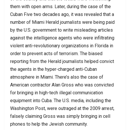
them with open arms. Later, during the case of the
Cuban Five two decades ago, it was revealed that a
number of Miami Herald journalists were being paid
by the U.S. government to write misleading articles
against the intelligence agents who were infiltrating
violent anti-revolutionary organizations in Florida in
order to prevent acts of terrorism. The biased
reporting from the Herald journalists helped convict
the agents in the hyper-charged anti-Cuban
atmosphere in Miami. There’s also the case of
American contractor Alan Gross who was convicted
for bringing in high-tech illegal communication
equipment into Cuba. The U.S. media, including the
Washington Post, were outraged at the 2009 arrest,
falsely claiming Gross was simply bringing in cell
phones to help the Jewish community.