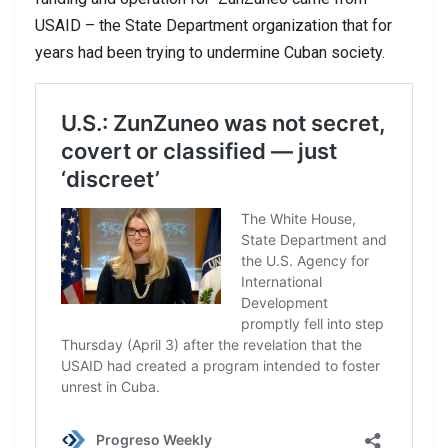
USAID – the State Department organization that for
years had been trying to undermine Cuban society.