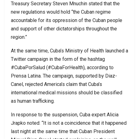
Treasury Secretary Steven Mnuchin stated that the
new regulations would hold “the Cuban regime
accountable for its oppression of the Cuban people
and support of other dictatorships throughout the
region.”
At the same time, Cuba’s Ministry of Health launched a
Twitter campaign in the form of the hashtag
#CubaPorSalud (#CubaForHealth), according to
Prensa Latina. The campaign, supported by Diaz-
Canel, rejected America’s claim that Cuba’s
international medical missions should be classified
as human trafficking.
In response to the suspension, Cuba expert Alicia
Jrapko noted: “It is not a coincidence that it happened
last night at the same time that Cuban President