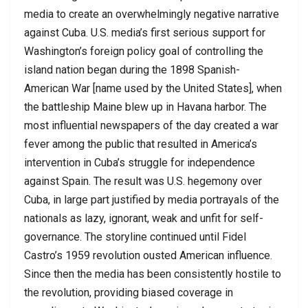
media to create an overwhelmingly negative narrative
against Cuba. U.S. media’s first serious support for
Washington’s foreign policy goal of controlling the
island nation began during the 1898 Spanish-
American War [name used by the United States], when
the battleship Maine blew up in Havana harbor. The
most influential newspapers of the day created a war
fever among the public that resulted in America’s
intervention in Cuba’s struggle for independence
against Spain. The result was U.S. hegemony over
Cuba, in large part justified by media portrayals of the
nationals as lazy, ignorant, weak and unfit for self-
governance. The storyline continued until Fidel
Castro’s 1959 revolution ousted American influence.
Since then the media has been consistently hostile to
the revolution, providing biased coverage in