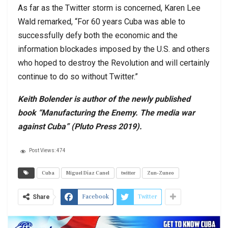
As far as the Twitter storm is concerned, Karen Lee
Wald remarked, “For 60 years Cuba was able to
successfully defy both the economic and the
information blockades imposed by the U.S. and others
who hoped to destroy the Revolution and will certainly
continue to do so without Twitter.”
Keith Bolender is author of the newly published
book “Manufacturing the Enemy. The media war
against Cuba” (Pluto Press 2019).
Post Views:
474
Cuba
Miguel Díaz Canel
twitter
Zun-Zuneo
Facebook
Twitter
Share