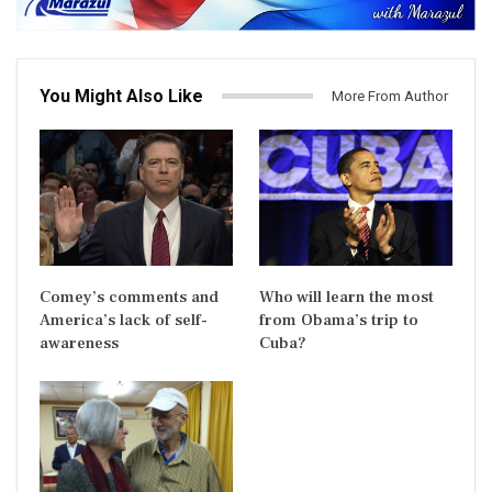
You Might Also Like
More From Author
Comey’s comments and
Who will learn the most
America’s lack of self-
from Obama’s trip to
awareness
Cuba?