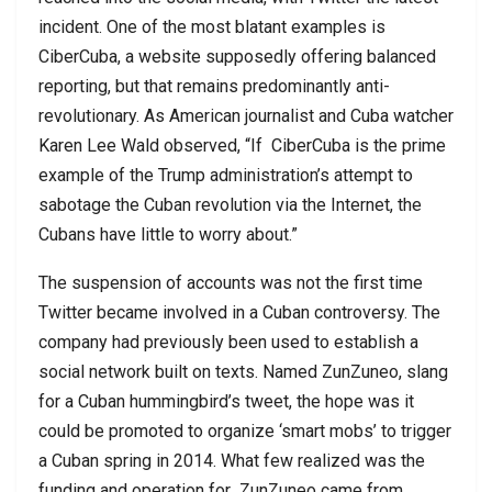
incident. One of the most blatant examples is
CiberCuba, a website supposedly offering balanced
reporting, but that remains predominantly anti-
revolutionary. As American journalist and Cuba watcher
Karen Lee Wald observed, “If
CiberCuba is the prime
example of the Trump administration’s attempt to
sabotage the Cuban revolution via the Internet, the
Cubans have little to worry about.”
The suspension of accounts was not the first time
Twitter became involved in a Cuban controversy. The
company had previously been used to establish a
social network built on texts. Named ZunZuneo, slang
for a Cuban hummingbird’s tweet, the hope was it
could be promoted to organize ‘smart mobs’ to trigger
a Cuban spring in 2014. What few realized was the
funding and operation for
ZunZuneo came from