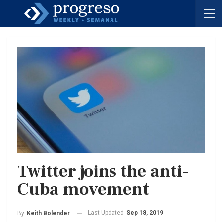
Twitter joins the anti-
Cuba movement
Last Updated
Sep 18, 2019
By
Keith Bolender