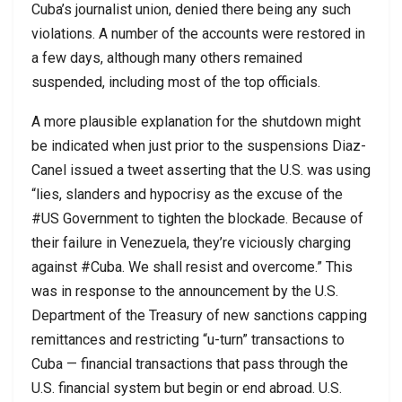
Cuba’s journalist union, denied there being any such
violations. A number of the accounts were restored in
a few days, although many others remained
suspended, including most of the top officials.
A more plausible explanation for the shutdown might
be indicated when just prior to the suspensions Diaz-
Canel issued a tweet asserting that the U.S. was using
“lies, slanders and hypocrisy as the excuse of the
#US Government to tighten the blockade. Because of
their failure in Venezuela, they’re viciously charging
against #Cuba. We shall resist and overcome.” This
was in response to the announcement by the U.S.
Department of the Treasury of new sanctions capping
remittances and restricting “u-turn” transactions to
Cuba — financial transactions that pass through the
U.S. financial system but begin or end abroad. U.S.