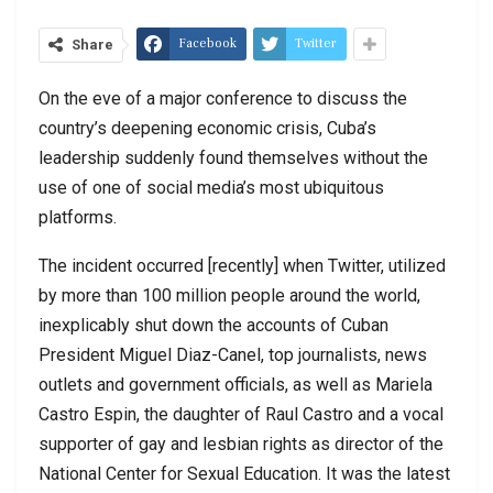
Facebook
Twitter
Share
On the eve of a major conference to discuss the
country’s deepening economic crisis, Cuba’s
leadership suddenly found themselves without the
use of one of social media’s most ubiquitous
platforms.
The incident occurred [recently] when Twitter, utilized
by more than 100 million people around the world,
inexplicably shut down the accounts of Cuban
President Miguel Diaz-Canel, top journalists, news
outlets and government officials, as well as Mariela
Castro Espin, the daughter of Raul Castro and a vocal
supporter of gay and lesbian rights as director of the
National Center for Sexual Education. It was the latest