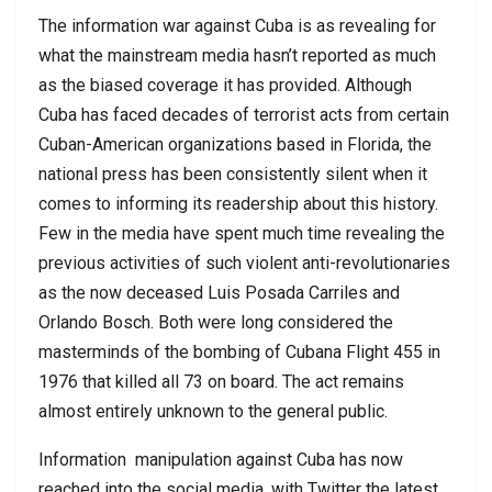
The information war against Cuba is as revealing for
what the mainstream media hasn’t reported as much
as the biased coverage it has provided. Although
Cuba has faced decades of terrorist acts from certain
Cuban-American organizations based in Florida, the
national press has been consistently silent when it
comes to informing its readership about this history.
Few in the media have spent much time revealing the
previous activities of such violent anti-revolutionaries
as the now deceased Luis Posada Carriles and
Orlando Bosch. Both were long considered the
masterminds of the bombing of Cubana Flight 455 in
1976 that killed all 73 on board. The act remains
almost entirely unknown to the general public.
Information
manipulation against Cuba has now
reached into the social media, with Twitter the latest