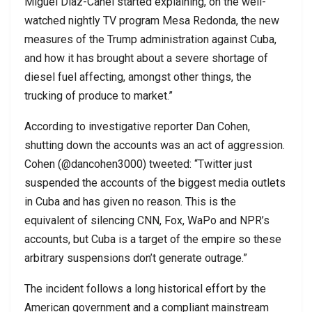
Miguel Diaz-Canel started explaining, on the well-
watched nightly TV program Mesa Redonda, the new
measures of the Trump administration against Cuba,
and how it has brought about a severe shortage of
diesel fuel affecting, amongst other things, the
trucking of produce to market.”
According to investigative reporter Dan Cohen,
shutting down the accounts was an act of aggression.
Cohen (@dancohen3000) tweeted: “Twitter just
suspended the accounts of the biggest media outlets
in Cuba and has given no reason. This is the
equivalent of silencing CNN, Fox, WaPo and NPR’s
accounts, but Cuba is a target of the empire so these
arbitrary suspensions don’t generate outrage.”
The incident follows a long historical effort by the
American government and a compliant mainstream