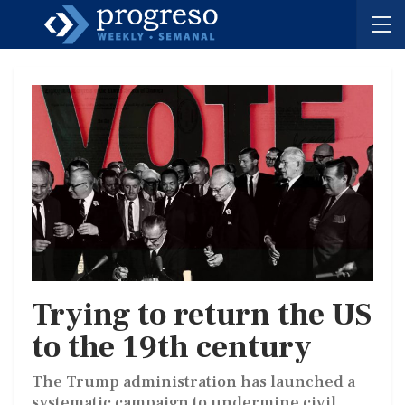
Trying to return the US
to the 19th century
The Trump administration has launched a
systematic campaign to undermine civil