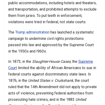
public accommodations, including hotels and theaters,
and transportation, and prohibited attempts to exclude
them from juries. To put teeth in enforcement,
violations were tried in federal, not state courts.
The
Trump administration
has launched a systematic
campaign to undermine civil rights protections
passed into law and approved by the Supreme Court
in the 1950s and I960s.
In 1873, in the
Slaughter-House Cases
, the
Supreme
Court
limited the ability of African Americans to sue in
federal courts against discriminatory state laws. In
1876, in the
United States v. Cruikshank
, the court
ruled that the 14th Amendment did not apply to private
acts of violence, preventing federal authorities from
prosecuting hate crimes, and in the 1883
United