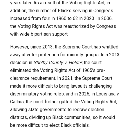
years later. As a result of the Voting Rights Act, in
addition, the number of Blacks serving in Congress
increased from four in 1960 to 62 in 2023. In 2006,
the Voting Rights Act was reauthorized by Congress
with wide bipartisan support.
However, since 2013, the Supreme Court has whittled
away at voter protection for minority groups. In a 2013
decision in
Shelby County v. Holder
, the court
eliminated the Voting Rights Act of 1965’s pre-
clearance requirement. In 2021, the Supreme Court
made it more difficult to bring lawsuits challenging
discriminatory voting rules, and in 2026, in Louisiana v.
Callais, the court further gutted the Voting Rights Act,
allowing state governments to redraw election
districts, dividing up Black communities, so it would
be more difficult to elect Black officials.