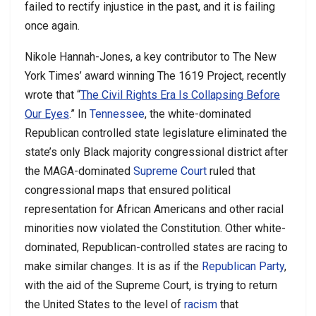
failed to rectify injustice in the past, and it is failing
once again.
Nikole Hannah-Jones, a key contributor to The New
York Times’ award winning The 1619 Project, recently
wrote that “
The Civil Rights Era Is Collapsing Before
Our Eyes
.” In
Tennessee
, the white-dominated
Republican controlled state legislature eliminated the
state’s only Black majority congressional district after
the MAGA-dominated
Supreme Court
ruled that
congressional maps that ensured political
representation for African Americans and other racial
minorities now violated the Constitution. Other white-
dominated, Republican-controlled states are racing to
make similar changes. It is as if the
Republican Party
,
with the aid of the Supreme Court, is trying to return
the United States to the level of
racism
that