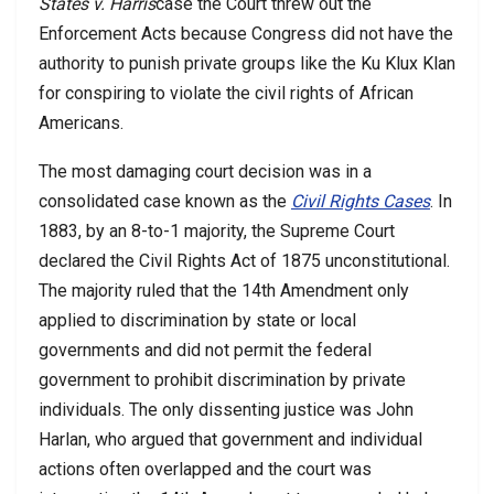
States v. Harris
case the Court threw out the
Enforcement Acts because Congress did not have the
authority to punish private groups like the Ku Klux Klan
for conspiring to violate the civil rights of African
Americans.
The most damaging court decision was in a
consolidated case known as the
Civil Rights Cases
. In
1883, by an 8-to-1 majority, the Supreme Court
declared the Civil Rights Act of 1875 unconstitutional.
The majority ruled that the 14th Amendment only
applied to discrimination by state or local
governments and did not permit the federal
government to prohibit discrimination by private
individuals. The only dissenting justice was John
Harlan, who argued that government and individual
actions often overlapped and the court was