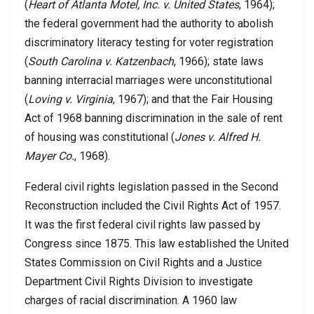
(
Heart of Atlanta Motel, Inc. v. United States
, 1964);
the federal government had the authority to abolish
discriminatory literacy testing for voter registration
(
South Carolina v. Katzenbach
, 1966); state laws
banning interracial marriages were unconstitutional
(
Loving v. Virginia
, 1967); and that the Fair Housing
Act of 1968 banning discrimination in the sale of rent
of housing was constitutional (
Jones v. Alfred H.
Mayer Co.
, 1968).
Federal civil rights legislation passed in the Second
Reconstruction included the Civil Rights Act of 1957.
It was the first federal civil rights law passed by
Congress since 1875. This law established the United
States Commission on Civil Rights and a Justice
Department Civil Rights Division to investigate
charges of racial discrimination. A 1960 law