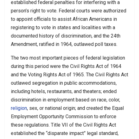
established federal penalties for interfering with a
person’s right to vote. Federal courts were authorized
to appoint officials to assist African Americans in
registering to vote in states and localities with a
documented history of discrimination, and the 24th
Amendment, ratified in 1964, outlawed poll taxes.
The two most important pieces of federal legislation
during this period were the Civil Rights Act of 1964
and the Voting Rights Act of 1965. The Civil Rights Act
outlawed segregation in public accommodations,
including hotels, restaurants, and theaters; ended
discrimination in employment based on race, color,
religion
, sex, or national origin; and created the Equal
Employment Opportunity Commission to enforce
these regulations. Title VII of the Civil Rights Act
established the “disparate impact” legal standard,