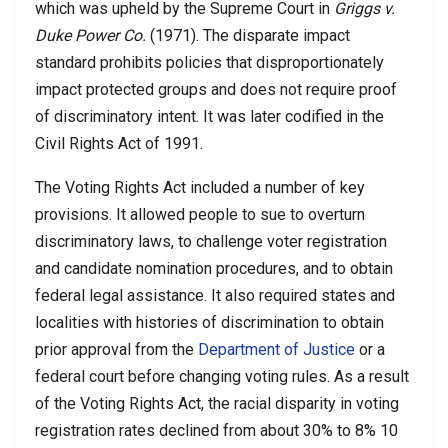
which was upheld by the Supreme Court in
Griggs v.
Duke Power Co.
(1971). The disparate impact
standard prohibits policies that disproportionately
impact protected groups and does not require proof
of discriminatory intent. It was later codified in the
Civil Rights Act of 1991.
The Voting Rights Act included a number of key
provisions. It allowed people to sue to overturn
discriminatory laws, to challenge voter registration
and candidate nomination procedures, and to obtain
federal legal assistance. It also required states and
localities with histories of discrimination to obtain
prior approval from the
Department of Justice
or a
federal court before changing voting rules. As a result
of the Voting Rights Act, the racial disparity in voting
registration rates declined from about 30% to 8% 10