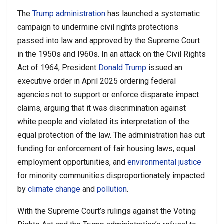
The
Trump administration
has launched a systematic
campaign to undermine civil rights protections
passed into law and approved by the Supreme Court
in the 1950s and I960s. In an attack on the Civil Rights
Act of 1964, President
Donald Trump
issued an
executive order in April 2025 ordering federal
agencies not to support or enforce disparate impact
claims, arguing that it was discrimination against
white people and violated its interpretation of the
equal protection of the law. The administration has cut
funding for enforcement of fair housing laws, equal
employment opportunities, and
environmental justice
for minority communities disproportionately impacted
by
climate change
and
pollution
.
With the Supreme Court’s rulings against the Voting