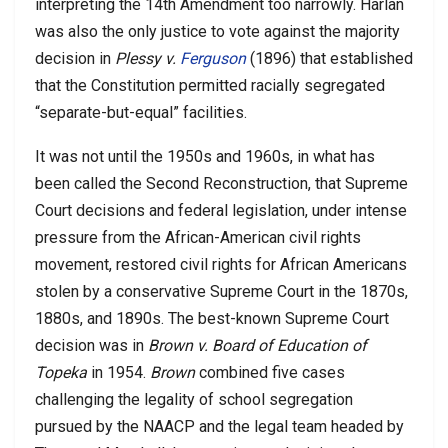
interpreting the 14th Amendment too narrowly. Harlan
was also the only justice to vote against the majority
decision in
Plessy v.
Ferguson
(1896) that established
that the Constitution permitted racially segregated
“separate-but-equal” facilities.
It was not until the 1950s and 1960s, in what has
been called the Second Reconstruction, that Supreme
Court decisions and federal legislation, under intense
pressure from the African-American civil rights
movement, restored civil rights for African Americans
stolen by a conservative Supreme Court in the 1870s,
1880s, and 1890s. The best-known Supreme Court
decision was in
Brown v. Board of Education of
Topeka
in 1954.
Brown
combined five cases
challenging the legality of school segregation
pursued by the NAACP and the legal team headed by