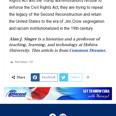
Rights Act and the Trump administration’s refusal to
enforce the Civil Rights Act, they are trying to repeal
the legacy of the Second Reconstruction and return
the United States to the era of Jim Crow segregation
and racism institutionalized in the 19th century.
Alan J. Singer
is a historian and a professor of
teaching, learning, and technology at Hofstra
University. This article is from
Common Dreams
.
Post Views:
137
Facebook
Twitter
Share