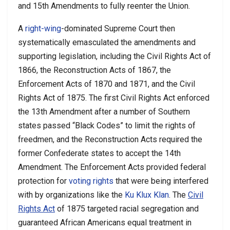
and 15th Amendments to fully reenter the Union.
A
right-wing
-dominated Supreme Court then
systematically emasculated the amendments and
supporting legislation, including the Civil Rights Act of
1866, the Reconstruction Acts of 1867, the
Enforcement Acts of 1870 and 1871, and the Civil
Rights Act of 1875. The first Civil Rights Act enforced
the 13th Amendment after a number of Southern
states passed “Black Codes” to limit the rights of
freedmen, and the Reconstruction Acts required the
former Confederate states to accept the 14th
Amendment. The Enforcement Acts provided federal
protection for
voting rights
that were being interfered
with by organizations like the
Ku Klux Klan
. The
Civil
Rights Act
of 1875 targeted racial segregation and
guaranteed African Americans equal treatment in