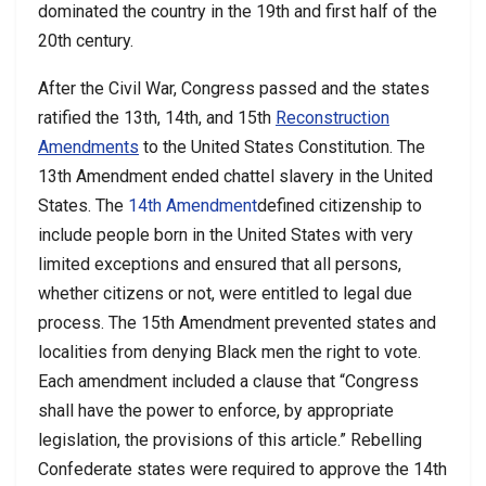
dominated the country in the 19th and first half of the
20th century.
After the Civil War, Congress passed and the states
ratified the 13th, 14th, and 15th
Reconstruction
Amendments
to the United States Constitution. The
13th Amendment ended chattel slavery in the United
States. The
14th Amendment
defined citizenship to
include people born in the United States with very
limited exceptions and ensured that all persons,
whether citizens or not, were entitled to legal due
process. The 15th Amendment prevented states and
localities from denying Black men the right to vote.
Each amendment included a clause that “Congress
shall have the power to enforce, by appropriate
legislation, the provisions of this article.” Rebelling
Confederate states were required to approve the 14th