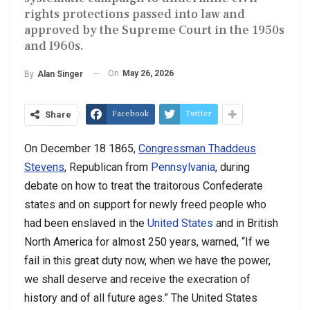
rights protections passed into law and
approved by the Supreme Court in the 1950s
and I960s.
On
May 26, 2026
By
Alan Singer
Facebook
Twitter
Share
On December 18 1865,
Congressman Thaddeus
Stevens
, Republican from
Pennsylvania
, during
debate on how to treat the traitorous Confederate
states and on support for newly freed people who
had been enslaved in the
United States
and in British
North America for almost 250 years, warned, “If we
fail in this great duty now, when we have the power,
we shall deserve and receive the execration of
history and of all future ages.” The United States