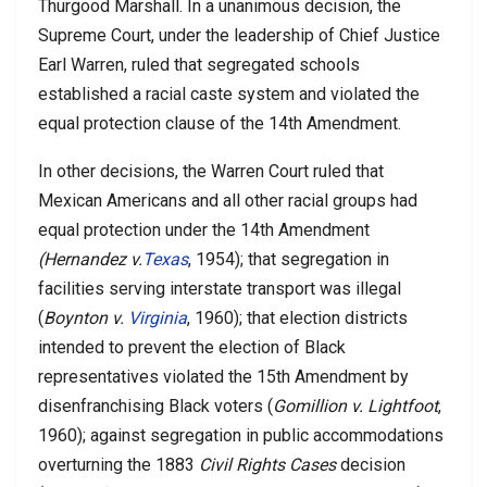
Thurgood Marshall. In a unanimous decision, the
Supreme Court, under the leadership of Chief Justice
Earl Warren, ruled that segregated schools
established a racial caste system and violated the
equal protection clause of the 14th Amendment.
In other decisions, the Warren Court ruled that
Mexican Americans and all other racial groups had
equal protection under the 14th Amendment
(Hernandez v.
Texas
, 1954); that segregation in
facilities serving interstate transport was illegal
(
Boynton v.
Virginia
, 1960); that election districts
intended to prevent the election of Black
representatives violated the 15th Amendment by
disenfranchising Black voters (
Gomillion v. Lightfoot
,
1960); against segregation in public accommodations
overturning the 1883
Civil Rights Cases
decision