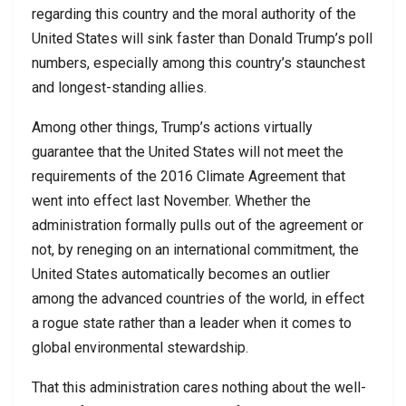
regarding this country and the moral authority of the
United States will sink faster than Donald Trump’s poll
numbers, especially among this country’s staunchest
and longest-standing allies.
Among other things, Trump’s actions virtually
guarantee that the United States will not meet the
requirements of the 2016 Climate Agreement that
went into effect last November. Whether the
administration formally pulls out of the agreement or
not, by reneging on an international commitment, the
United States automatically becomes an outlier
among the advanced countries of the world, in effect
a rogue state rather than a leader when it comes to
global environmental stewardship.
That this administration cares nothing about the well-