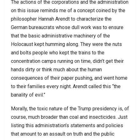
The actions of the corporations and the administration
on this issue reminds me of a concept coined by the
philosopher Hannah Arendt to characterize the
German bureaucrats whose dull work was to ensure
that the basic administrative machinery of the
Holocaust kept humming along. They were the nuts
and bolts people who kept the trains to the
concentration camps running on time, didn’t get their
hands dirty or think much about the human
consequences of their paper pushing, and went home
to their families every night. Arendt called this “the
banality of evil.”
Morally, the toxic nature of the Trump presidency is, of
course, much broader than coal and insecticides. Just
listing this administration’s statements and policies
that amount to an assault on truth and the public