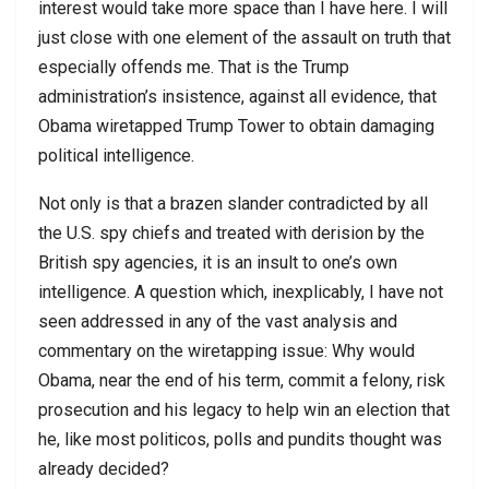
interest would take more space than I have here. I will
just close with one element of the assault on truth that
especially offends me. That is the Trump
administration’s insistence, against all evidence, that
Obama wiretapped Trump Tower to obtain damaging
political intelligence.
Not only is that a brazen slander contradicted by all
the U.S. spy chiefs and treated with derision by the
British spy agencies, it is an insult to one’s own
intelligence. A question which, inexplicably, I have not
seen addressed in any of the vast analysis and
commentary on the wiretapping issue: Why would
Obama, near the end of his term, commit a felony, risk
prosecution and his legacy to help win an election that
he, like most politicos, polls and pundits thought was
already decided?