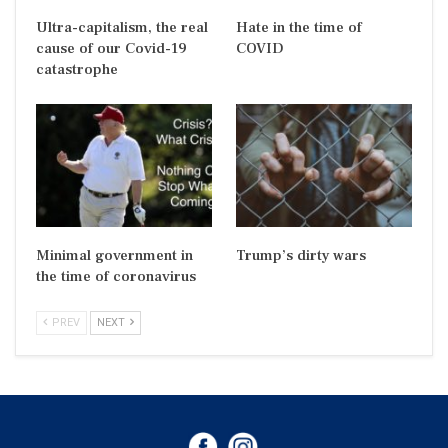
Ultra-capitalism, the real
Hate in the time of
cause of our Covid-19
COVID
catastrophe
Minimal government in
Trump’s dirty wars
the time of coronavirus
PREV
NEXT