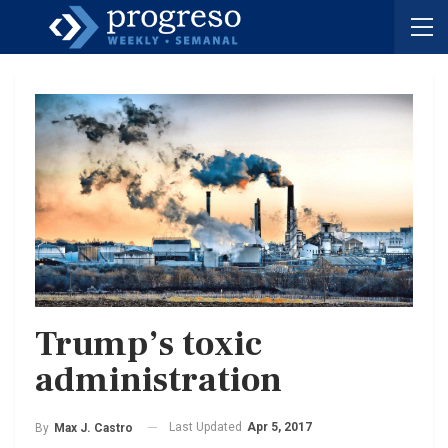
Trump’s toxic
administration
Last Updated
Apr 5, 2017
By
Max J. Castro