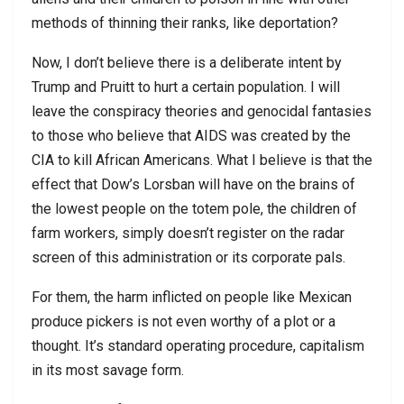
methods of thinning their ranks, like deportation?
Now, I don’t believe there is a deliberate intent by
Trump and Pruitt to hurt a certain population. I will
leave the conspiracy theories and genocidal fantasies
to those who believe that AIDS was created by the
CIA to kill African Americans. What I believe is that the
effect that Dow’s Lorsban will have on the brains of
the lowest people on the totem pole, the children of
farm workers, simply doesn’t register on the radar
screen of this administration or its corporate pals.
For them, the harm inflicted on people like Mexican
produce pickers is not even worthy of a plot or a
thought. It’s standard operating procedure, capitalism
in its most savage form.