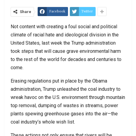
Facebook
Twitter
Share
Not content with creating a foul social and political
climate of racial hate and ideological division in the
United States, last week the Trump administration
took steps that will cause grave environmental harm
to the rest of the world for decades and centuries to
come.
Erasing regulations put in place by the Obama
administration, Trump unleashed the coal industry to
wreak havoc on the U.S. environment through mountain
top removal, dumping of wastes in streams, power
plants spewing greenhouse gases into the air—the
coal industry’s whole wish list.
These actions not only ensure that rivers will be