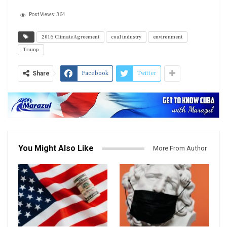
Post Views:
364
2016 Climate Agreement
coal industry
environment
Trump
Facebook
Twitter
Share
You Might Also Like
More From Author