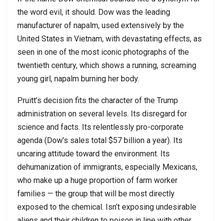
the word evil, it should. Dow was the leading
manufacturer of napalm, used extensively by the
United States in Vietnam, with devastating effects, as
seen in one of the most iconic photographs of the
twentieth century, which shows a running, screaming
young girl, napalm burning her body.
Pruitt’s decision fits the character of the Trump
administration on several levels. Its disregard for
science and facts. Its relentlessly pro-corporate
agenda (Dow’s sales total $57 billion a year). Its
uncaring attitude toward the environment. Its
dehumanization of immigrants, especially Mexicans,
who make up a huge proportion of farm worker
families — the group that will be most directly
exposed to the chemical. Isn’t exposing undesirable
aliens and their children to poison in line with other