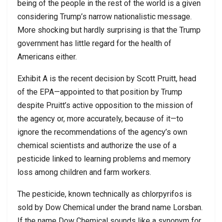
being of the people in the rest of the world is a given
considering Trump’s narrow nationalistic message.
More shocking but hardly surprising is that the Trump
government has little regard for the health of
Americans either.
Exhibit A is the recent decision by Scott Pruitt, head
of the EPA—appointed to that position by Trump
despite Pruitt’s active opposition to the mission of
the agency or, more accurately, because of it—to
ignore the recommendations of the agency’s own
chemical scientists and authorize the use of a
pesticide linked to learning problems and memory
loss among children and farm workers.
The pesticide, known technically as chlorpyrifos is
sold by Dow Chemical under the brand name Lorsban.
If the name Dow Chemical sounds like a synonym for