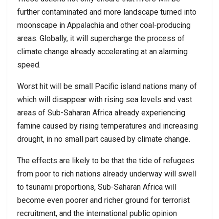
further contaminated and more landscape turned into
moonscape in Appalachia and other coal-producing
areas. Globally, it will supercharge the process of
climate change already accelerating at an alarming
speed.
Worst hit will be small Pacific island nations many of
which will disappear with rising sea levels and vast
areas of Sub-Saharan Africa already experiencing
famine caused by rising temperatures and increasing
drought, in no small part caused by climate change.
The effects are likely to be that the tide of refugees
from poor to rich nations already underway will swell
to tsunami proportions, Sub-Saharan Africa will
become even poorer and richer ground for terrorist
recruitment, and the international public opinion