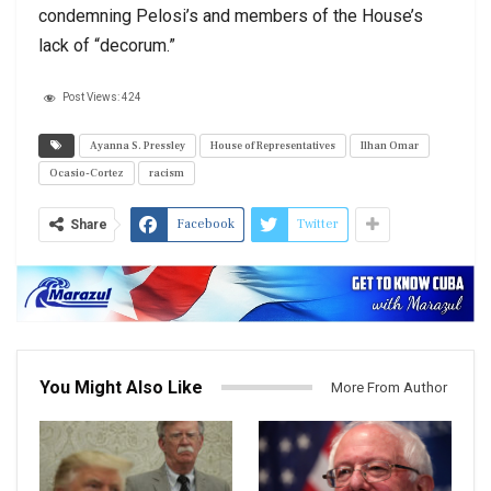
condemning Pelosi’s and members of the House’s
lack of “decorum.”
Post Views:
424
Ayanna S. Pressley
House of Representatives
Ilhan Omar
Ocasio-Cortez
racism
Facebook
Twitter
Share
You Might Also Like
More From Author