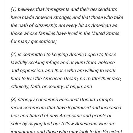
(1) believes that immigrants and their descendants
have made America stronger, and that those who take
the oath of citizenship are every bit as American as
those whose families have lived in the United States
for many generations;
(2) is committed to keeping America open to those
lawfully seeking refuge and asylum from violence
and oppression, and those who are willing to work
hard to live the American Dream, no matter their race,
ethnicity, faith, or country of origin; and
(3) strongly condemns President Donald Trump’s
racist comments that have legitimized and increased
fear and hatred of new Americans and people of
color by saying that our fellow Americans who are
immigrants, and those who may look to the President