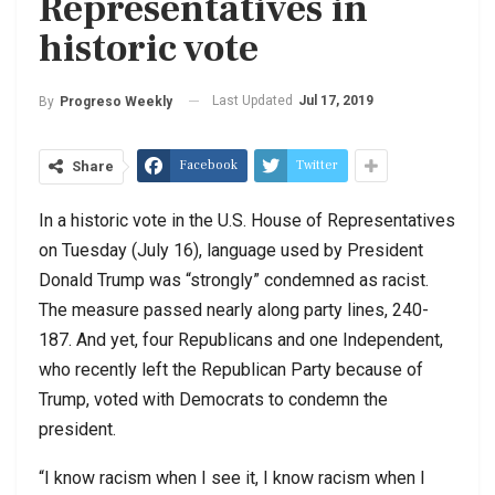
Representatives in
historic vote
Last Updated
Jul 17, 2019
By
Progreso Weekly
Facebook
Twitter
Share
In a historic vote in the U.S. House of Representatives
on Tuesday (July 16), language used by President
Donald Trump was “strongly” condemned as racist.
The measure passed nearly along party lines, 240-
187. And yet, four Republicans and one Independent,
who recently left the Republican Party because of
Trump, voted with Democrats to condemn the
president.
“I know racism when I see it, I know racism when I