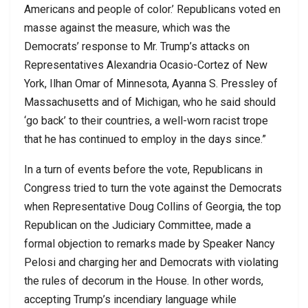
Americans and people of color.’ Republicans voted en
masse against the measure, which was the
Democrats’ response to Mr. Trump’s attacks on
Representatives Alexandria Ocasio-Cortez of New
York, Ilhan Omar of Minnesota, Ayanna S. Pressley of
Massachusetts and of Michigan, who he said should
‘go back’ to their countries, a well-worn racist trope
that he has continued to employ in the days since.”
In a turn of events before the vote, Republicans in
Congress tried to turn the vote against the Democrats
when Representative Doug Collins of Georgia, the top
Republican on the Judiciary Committee, made a
formal objection to remarks made by Speaker Nancy
Pelosi and charging her and Democrats with violating
the rules of decorum in the House. In other words,
accepting Trump’s incendiary language while