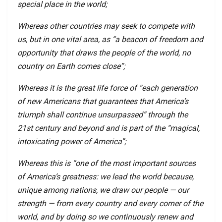
special place in the world;
Whereas other countries may seek to compete with
us, but in one vital area, as “a beacon of freedom and
opportunity that draws the people of the world, no
country on Earth comes close”;
Whereas it is the great life force of “each generation
of new Americans that guarantees that America’s
triumph shall continue unsurpassed” through the
21st century and beyond and is part of the “magical,
intoxicating power of America”;
Whereas this is “one of the most important sources
of America’s greatness: we lead the world because,
unique among nations, we draw our people — our
strength — from every country and every corner of the
world, and by doing so we continuously renew and