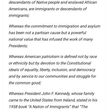
descendants of Native people and enslaved African
Americans, are immigrants or descendants of
immigrants;
Whereas the commitment to immigration and asylum
has been not a partisan cause but a powerful
national value that has infused the work of many
Presidents;
Whereas American patriotism is defined not by race
or ethnicity but by devotion to the Constitutional
ideals of equality, liberty, inclusion, and democracy
and by service to our communities and struggle for
the common good;
Whereas President John F. Kennedy, whose family
came to the United States from Ireland, stated in his
1958 book “A Nation of Immigrants” that “The