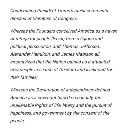
Condemning President Trump’s racist comments
directed at Members of Congress.
Whereas the Founders conceived America as a haven
of refuge for people fleeing from religious and
political persecution, and Thomas Jefferson,
Alexander Hamilton, and James Madison all
emphasized that the Nation gained as it attracted
new people in search of freedom and livelihood for
their families;
Whereas the Declaration of Independence defined
America as a covenant based on equality, the
unalienable Rights of life, liberty and the pursuit of
happiness, and government by the consent of the
people;