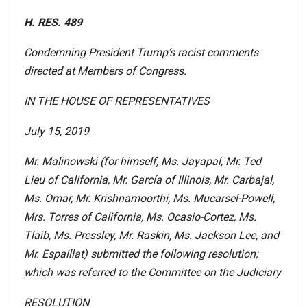
H. RES. 489
Condemning President Trump’s racist comments
directed at Members of Congress.
IN THE HOUSE OF REPRESENTATIVES
July 15, 2019
Mr. Malinowski (for himself, Ms. Jayapal, Mr. Ted
Lieu of California, Mr. García of Illinois, Mr. Carbajal,
Ms. Omar, Mr. Krishnamoorthi, Ms. Mucarsel-Powell,
Mrs. Torres of California, Ms. Ocasio-Cortez, Ms.
Tlaib, Ms. Pressley, Mr. Raskin, Ms. Jackson Lee, and
Mr. Espaillat) submitted the following resolution;
which was referred to the Committee on the Judiciary
RESOLUTION