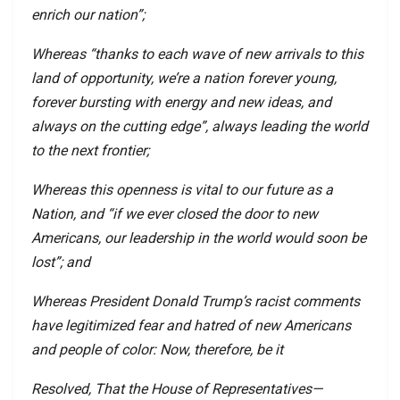
enrich our nation”;
Whereas “thanks to each wave of new arrivals to this
land of opportunity, we’re a nation forever young,
forever bursting with energy and new ideas, and
always on the cutting edge”, always leading the world
to the next frontier;
Whereas this openness is vital to our future as a
Nation, and “if we ever closed the door to new
Americans, our leadership in the world would soon be
lost”; and
Whereas President Donald Trump’s racist comments
have legitimized fear and hatred of new Americans
and people of color: Now, therefore, be it
Resolved, That the House of Representatives—