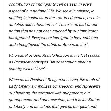
contribution of immigrants can be seen in every
aspect of our national life. We see it in religion, in
politics, in business, in the arts, in education, even in
athletics and entertainment. There is no part of our
nation that has not been touched by our immigrant
background. Everywhere immigrants have enriched
and strengthened the fabric of American life.”;
Whereas President Ronald Reagan in his last speech
as President conveyed “An observation about a
country which I love”;
Whereas as President Reagan observed, the torch of
Lady Liberty symbolizes our freedom and represents
our heritage, the compact with our parents, our
grandparents, and our ancestors, and it is the Statue
of Liberty and its values that give us our great and