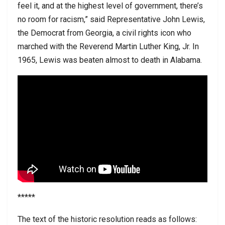
feel it, and at the highest level of government, there’s
no room for racism,” said Representative John Lewis,
the Democrat from Georgia, a civil rights icon who
marched with the Reverend Martin Luther King, Jr. In
1965, Lewis was beaten almost to death in Alabama.
*****
The text of the historic resolution reads as follows: