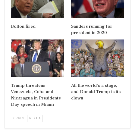
Bolton fired
Sanders running for
president in 2020
Trump threatens
All the world’s a stage,
Venezuela, Cuba and
and Donald Trump is its
Nicaragua in Presidents
clown
Day speech in Miami
PREV
NEXT