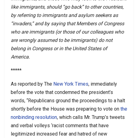
like immigrants, should “go back” to other countries,
by referring to immigrants and asylum seekers as
“invaders,” and by saying that Members of Congress
who are immigrants (or those of our colleagues who
are wrongly assumed to be immigrants) do not
belong in Congress or in the United States of
America.
*****
As reported by The
New York Times
, immediately
before the vote that condemned the president’s
words, “Republicans ground the proceedings to a halt
shortly before the House was preparing to vote on
the
nonbinding resolution
, which calls Mr. Trump’s tweets
and verbal volleys ‘racist comments that have
legitimized increased fear and hatred of new