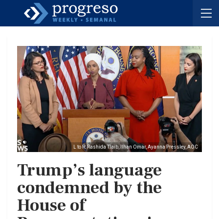
L to R: Rashida Tlaib, Ilhan Omar, Ayanna Pressley, AOC
Trump’s language
condemned by the
House of