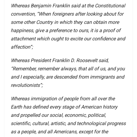
Whereas Benjamin Franklin said at the Constitutional
convention, “When foreigners after looking about for
some other Country in which they can obtain more
happiness, give a preference to ours, it is a proof of
attachment which ought to excite our confidence and
affection”;
Whereas President Franklin D. Roosevelt said,
“Remember, remember always, that all of us, and you
and I especially, are descended from immigrants and
revolutionists”;
Whereas immigration of people from all over the
Earth has defined every stage of American history
and propelled our social, economic, political,
scientific, cultural, artistic, and technological progress
as a people, and all Americans, except for the