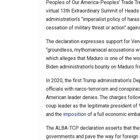
Peoples of Our America-Peoples’ Trade T
virtual 13th Extraordinary Summit of Head
administration’s “imperialist policy of ha
cessation of military threat or action” agai
The declaration expresses support for Ve
“groundless, mythomaniacal accusations wit
which alleges that Maduro is one of the wor
Biden administration’s bounty on Maduro fro
In 2020, the first Trump administration’s D
officials with narco-terrorism and conspira
American leader denies. The charges foll
coup leader as the legitimate president o
and the
imposition
of a full economic emba
The ALBA-TCP declaration asserts that the
governments and pave the way for foreign i