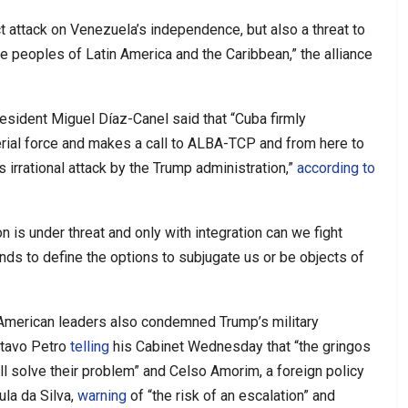
ct attack on Venezuela’s independence, but also a threat to
the peoples of Latin America and the Caribbean,” the alliance
sident Miguel Díaz-Canel said that “Cuba firmly
ial force and makes a call to ALBA-TCP and from here to
 irrational attack by the Trump administration,”
according to
n is under threat and only with integration can we fight
nds to define the options to subjugate us or be objects of
n American leaders also condemned Trump’s military
stavo Petro
telling
his Cabinet Wednesday that “the gringos
ll solve their problem” and Celso Amorim, a foreign policy
ula da Silva,
warning
of “the risk of an escalation” and