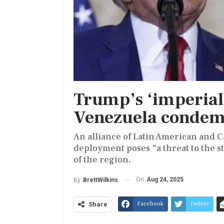
Trump’s ‘imperiali
Venezuela conde
An alliance of Latin American and 
deployment poses "a threat to the st
of the region.
On
Aug 24, 2025
By
BrettWilkins
Facebook
Twitter
Share