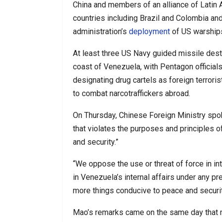
China and members of an alliance of Latin 
countries including Brazil and Colombia an
administration’s
deployment
of US warships
At least three US Navy guided missile dest
coast of Venezuela, with Pentagon official
designating drug cartels as foreign terrori
to combat narcotraffickers abroad.
On Thursday, Chinese Foreign Ministry s
that violates the purposes and principles o
and security.”
“We oppose the use or threat of force in int
in Venezuela’s internal affairs under any pr
more things conducive to peace and securit
Mao’s remarks came on the same day that m