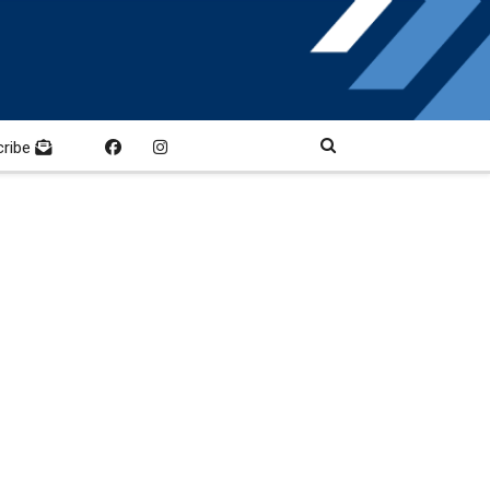
cribe