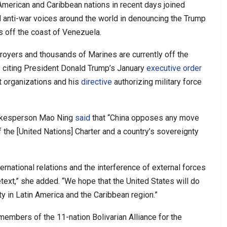
American and Caribbean nations in recent days joined
d anti-war voices around the world in denouncing the Trump
 off the coast of Venezuela.
royers and thousands of Marines are currently off the
s citing President Donald Trump’s January
executive order
st organizations and his
directive
authorizing military force
pokesperson Mao Ning
said
that “China opposes any move
f the [United Nations] Charter and a country’s sovereignty
ernational relations and the interference of external forces
etext,” she added. “We hope that the United States will do
y in Latin America and the Caribbean region.”
embers of the 11-nation Bolivarian Alliance for the