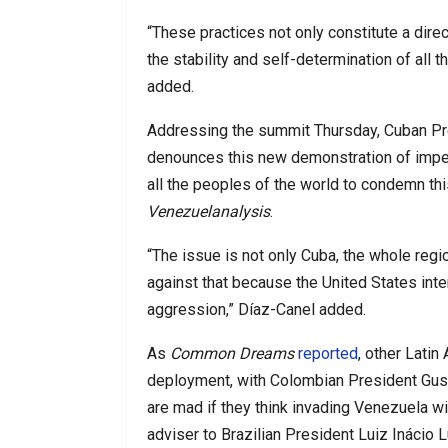
“These practices not only constitute a dire
the stability and self-determination of all 
added.
Addressing the summit Thursday, Cuban Pre
denounces this new demonstration of imper
all the peoples of the world to condemn this
Venezuelanalysis
.
“The issue is not only Cuba, the whole regio
against that because the United States inte
aggression,” Díaz-Canel added.
As
Common Dreams
reported
, other Lati
deployment, with Colombian President Gu
are mad if they think invading Venezuela wi
adviser to Brazilian President Luiz Inácio L