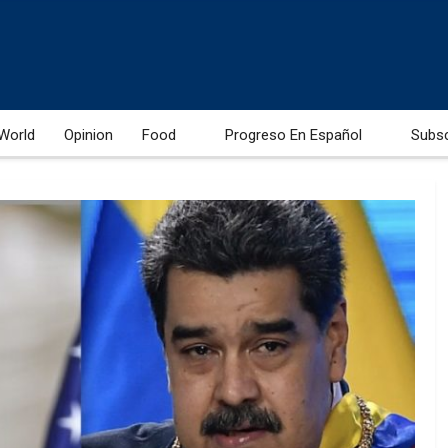
World
Opinion
Food
Progreso En Español
Subs