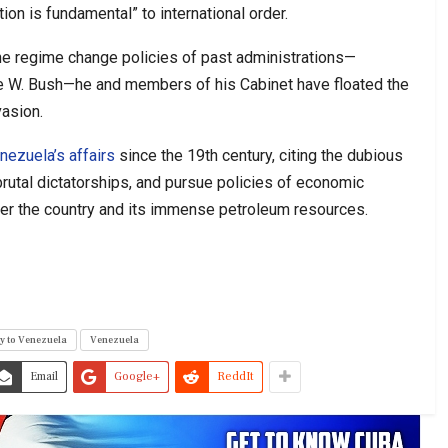
ntion is fundamental” to international order.
the regime change policies of past administrations—
ge W. Bush—he and members of his Cabinet have floated the
vasion.
nezuela’s affairs
since the 19th century, citing the dubious
rutal dictatorships, and pursue policies of economic
 over the country and its immense petroleum resources.
y to Venezuela
Venezuela
Email
Google+
ReddIt