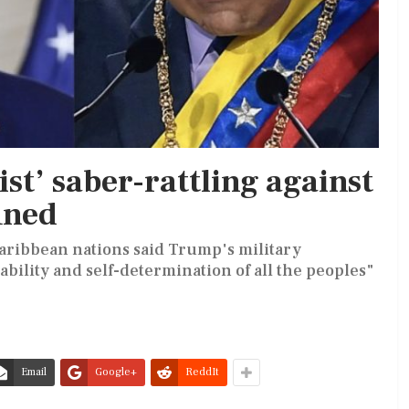
st’ saber-rattling against
mned
Caribbean nations said Trump's military
ability and self-determination of all the peoples"
Email
Google+
ReddIt