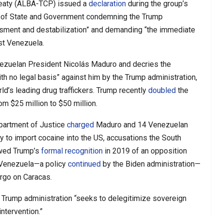
reaty (ALBA-TCP) issued a
declaration
during the group’s
s of State and Government condemning the Trump
rassment and destabilization” and demanding “the immediate
nst Venezuela.
nezuelan President Nicolás Maduro and decries the
h no legal basis” against him by the Trump administration,
ld’s leading drug traffickers. Trump recently
doubled
the
m $25 million to $50 million.
epartment of Justice
charged
Maduro and 14 Venezuelan
cy to import cocaine into the US, accusations the South
owed Trump’s
formal recognition
in 2019 of an opposition
f Venezuela—a policy
continued
by the Biden administration—
rgo on Caracas.
 Trump administration “seeks to delegitimize sovereign
ntervention.”