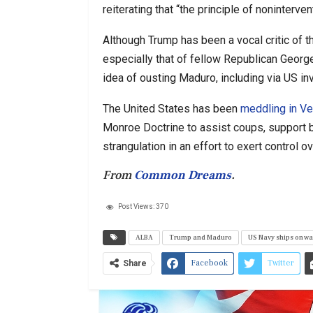
reiterating that “the principle of noninterve
Although Trump has been a vocal critic of 
especially that of fellow Republican Geor
idea of ousting Maduro, including via US in
The United States has been
meddling in Ve
Monroe Doctrine to assist coups, support b
strangulation in an effort to exert control
From
Common Dreams
.
Post Views:
370
ALBA
Trump and Maduro
US Navy ships on wa
Facebook
Twitter
Share