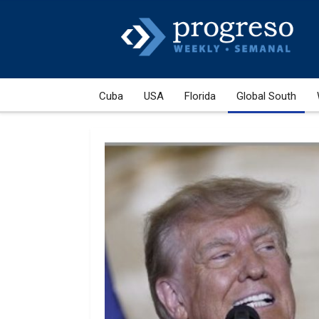
Cuba
USA
Florida
Global South