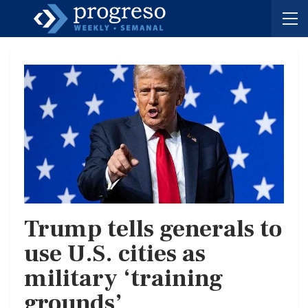
Trump tells generals to
use U.S. cities as
military ‘training
grounds’