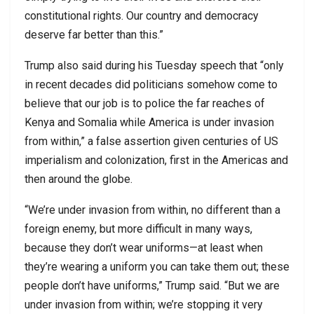
constitutional rights. Our country and democracy
deserve far better than this.”
Trump also said during his Tuesday speech that “only
in recent decades did politicians somehow come to
believe that our job is to police the far reaches of
Kenya and Somalia while America is under invasion
from within,” a false assertion given centuries of US
imperialism and colonization, first in the Americas and
then around the globe.
“We’re under invasion from within, no different than a
foreign enemy, but more difficult in many ways,
because they don’t wear uniforms—at least when
they’re wearing a uniform you can take them out; these
people don’t have uniforms,” Trump said. “But we are
under invasion from within; we’re stopping it very