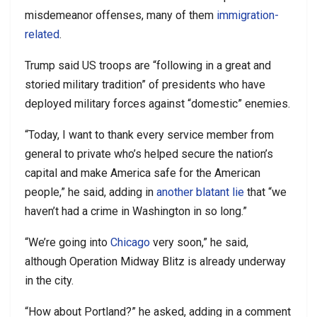
misdemeanor offenses, many of them
immigration-
related
.
Trump said US troops are “following in a great and
storied military tradition” of presidents who have
deployed military forces against “domestic” enemies.
“Today, I want to thank every service member from
general to private who’s helped secure the nation’s
capital and make America safe for the American
people,” he said, adding in
another blatant lie
that “we
haven’t had a crime in Washington in so long.”
“We’re going into
Chicago
very soon,” he said,
although Operation Midway Blitz is already underway
in the city.
“How about Portland?” he asked, adding in a comment