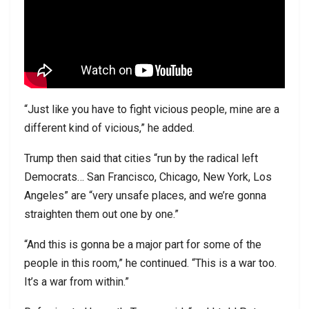
“Just like you have to fight vicious people, mine are a
different kind of vicious,” he added.
Trump then said that cities “run by the radical left
Democrats… San Francisco, Chicago, New York, Los
Angeles” are “very unsafe places, and we’re gonna
straighten them out one by one.”
“And this is gonna be a major part for some of the
people in this room,” he continued. “This is a war too.
It’s a war from within.”