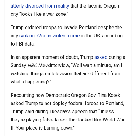
utterly divorced from reality
that the laconic Oregon
city “looks like a war zone.”
Trump ordered troops to invade Portland despite the
city
ranking 72nd in violent crime
in the US, according
to FBI data.
In an apparent moment of doubt, Trump
asked
during a
Sunday
NBC News
interview, “Well wait a minute, am I
watching things on television that are different from
what’s happening?”
Recounting how Democratic Oregon Gov. Tina Kotek
asked Trump to not deploy federal forces to Portland,
Trump said during Tuesday’s speech that “unless
they’re playing false tapes, this looked like World War
II. Your place is burning down.”