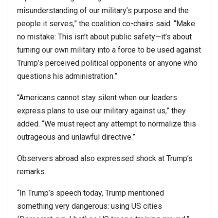
misunderstanding of our military’s purpose and the
people it serves,” the coalition co-chairs said. “Make
no mistake: This isn’t about public safety—it’s about
turning our own military into a force to be used against
Trump’s perceived political opponents or anyone who
questions his administration.”
“Americans cannot stay silent when our leaders
express plans to use our military against us,” they
added. “We must reject any attempt to normalize this
outrageous and unlawful directive.”
Observers abroad also expressed shock at Trump’s
remarks.
“In Trump’s speech today, Trump mentioned
something very dangerous: using US cities