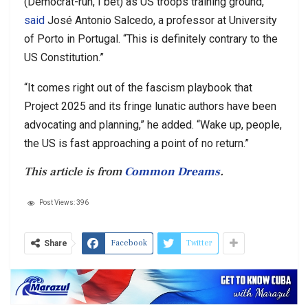
(Democrat-run, I bet) as US troops training ground,”
said
José Antonio Salcedo, a professor at University
of Porto in Portugal. “This is definitely contrary to the
US Constitution.”
“It comes right out of the fascism playbook that
Project 2025 and its fringe lunatic authors have been
advocating and planning,” he added. “Wake up, people,
the US is fast approaching a point of no return.”
This article is from
Common Dreams
.
Post Views:
396
Facebook
Twitter
Share