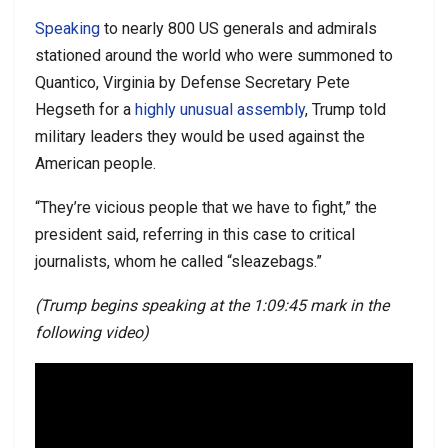
Speaking
to nearly 800 US generals and admirals
stationed around the world who were summoned to
Quantico, Virginia by Defense Secretary Pete
Hegseth for a
highly unusual assembly
, Trump told
military leaders they would be used against the
American people.
“They’re vicious people that we have to fight,” the
president said, referring in this case to critical
journalists, whom he called “sleazebags.”
(Trump begins speaking at the 1:09:45 mark in the
following video)