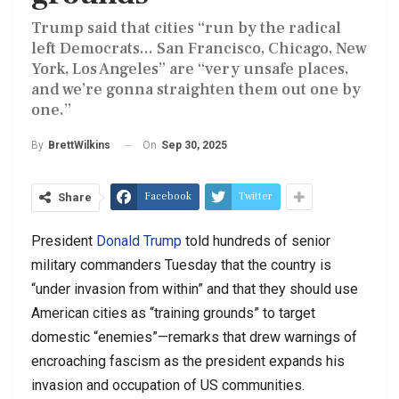
Trump said that cities “run by the radical
left Democrats... San Francisco, Chicago, New
York, Los Angeles” are “very unsafe places,
and we’re gonna straighten them out one by
one.”
On
Sep 30, 2025
By
BrettWilkins
Facebook
Twitter
Share
President
Donald Trump
told hundreds of senior
military commanders Tuesday that the country is
“under invasion from within” and that they should use
American cities as “training grounds” to target
domestic “enemies”—remarks that drew warnings of
encroaching fascism as the president expands his
invasion and occupation of US communities.