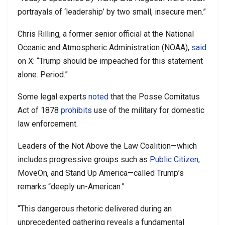
portrayals of ‘leadership’ by two small, insecure men.”
Chris Rilling, a former senior official at the National
Oceanic and Atmospheric Administration (NOAA),
said
on X: “Trump should be impeached for this statement
alone. Period.”
Some legal experts
noted
that the Posse Comitatus
Act of 1878
prohibits
use of the military for domestic
law enforcement.
Leaders of the Not Above the Law Coalition—which
includes progressive groups such as
Public Citizen
,
MoveOn, and Stand Up America—called Trump’s
remarks “deeply un-American.”
“This dangerous rhetoric delivered during an
unprecedented gathering reveals a fundamental