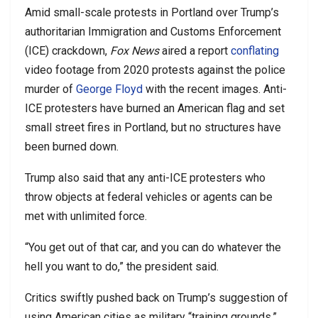
Amid small-scale protests in Portland over Trump’s
authoritarian Immigration and Customs Enforcement
(ICE) crackdown,
Fox News
aired a report
conflating
video footage from 2020 protests against the police
murder of
George Floyd
with the recent images. Anti-
ICE protesters have burned an American flag and set
small street fires in Portland, but no structures have
been burned down.
Trump also said that any anti-ICE protesters who
throw objects at federal vehicles or agents can be
met with unlimited force.
“You get out of that car, and you can do whatever the
hell you want to do,” the president said.
Critics swiftly pushed back on Trump’s suggestion of
using American cities as military “training grounds.”