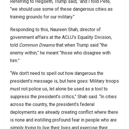
Referring to Hegseth, Trump said, “and I told Pete,
“we should use some of these dangerous cities as
training grounds for our military.”
Responding to this, Naureen Shah, director of
government affairs at the ACLU’s Equality Division,
told
Common Dreams
that when Trump said “the
enemy within,” he meant “those who disagree with
him.”
“We don’t need to spell out how dangerous the
president’s message is, but here goes: Military troops
must not police us, let alone be used as a tool to
suppress the president’s critics,” Shah said. “In cities
across the country, the president’s federal
deployments are already creating conflict where there
is none and instilling profound fear in people who are
simply trying to live their lives and exercise their