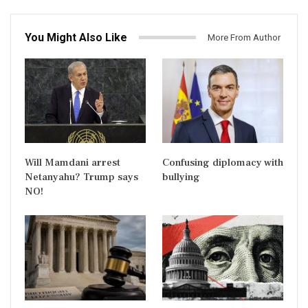
You Might Also Like
More From Author
Will Mamdani arrest
Confusing diplomacy with
Netanyahu? Trump says
bullying
NO!