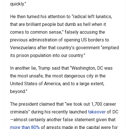
quickly.”
He then turned his attention to “radical left lunatics,
that are brilliant people but dumb as hell when it
comes to common sense,” falsely accusing the
previous administration of opening US borders to
Venezuelans after that country’s government “emptied
its prison population into our country.”
In another lie, Trump said that “Washington, DC was
the most unsafe, the most dangerous city in the
United States of America, and to a large extent,
beyond.”
The president claimed that “we took out 1,700 career
criminals” during his recently launched
takeover
of DC
—almost certainly another false statement given that
more than 80%
of arrests made in the capital were for