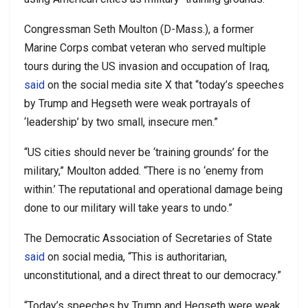
Congressman Seth Moulton (D-Mass.), a former
Marine Corps combat veteran who served multiple
tours during the US invasion and occupation of Iraq,
said
on the social media site X that “today’s speeches
by Trump and Hegseth were weak portrayals of
‘leadership’ by two small, insecure men.”
“US cities should never be ‘training grounds’ for the
military,” Moulton added. “There is no ‘enemy from
within.’ The reputational and operational damage being
done to our military will take years to undo.”
The Democratic Association of Secretaries of State
said
on social media, “This is authoritarian,
unconstitutional, and a direct threat to our democracy.”
“Today’s speeches by Trump and Hegseth were weak