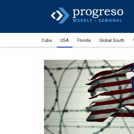
Cuba
USA
Florida
Global South