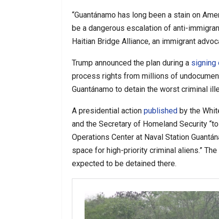
“Guantánamo has long been a stain on Ameri
be a dangerous escalation of anti-immigrant
Haitian Bridge Alliance, an immigrant advoc
Trump announced the plan during a
signing
process rights from millions of undocumen
Guantánamo to detain the worst criminal ill
A presidential action
published
by the Whit
and the Secretary of Homeland Security “to 
Operations Center at Naval Station Guantána
space for high-priority criminal aliens.” 
expected to be detained there.