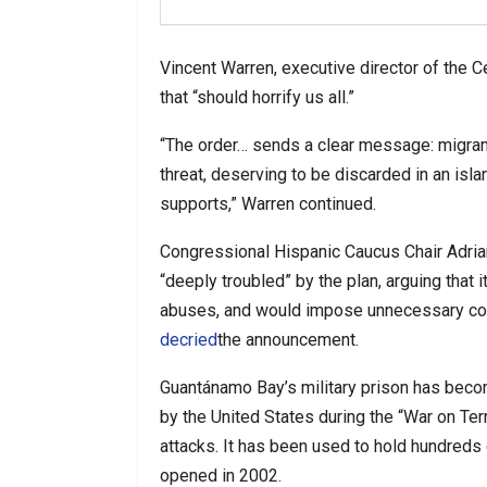
Vincent Warren, executive director of the C
that “should horrify us all.”
“The order… sends a clear message: migran
threat, deserving to be discarded in an isl
supports,” Warren continued.
Congressional Hispanic Caucus Chair Adriano
“deeply troubled” by the plan, arguing that 
abuses, and would impose unnecessary co
decried
the announcement.
Guantánamo Bay’s military prison has beco
by the United States during the “War on Ter
attacks. It has been used to hold hundreds 
opened in 2002.