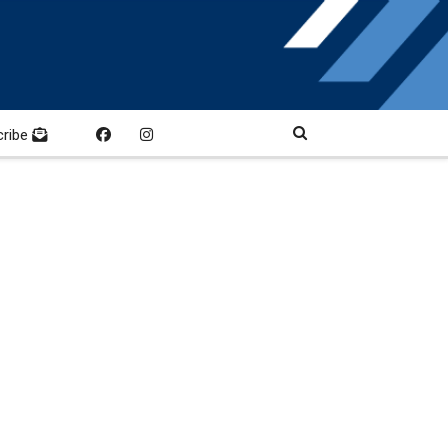
cribe