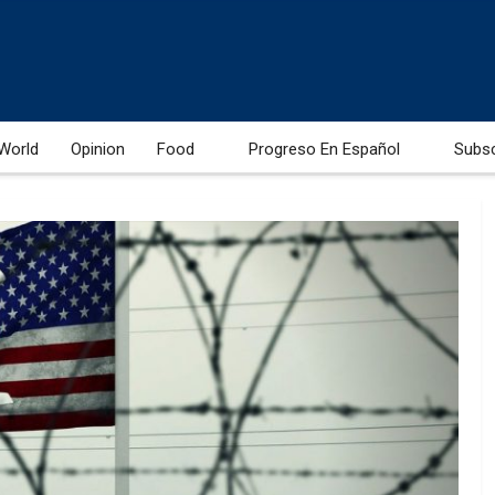
World
Opinion
Food
Progreso En Español
Subs