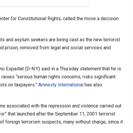
enter for Constitutional Rights, called the move a decision
ts and asylum seekers are being cast as the new terrorist
and prison, removed from legal and social services and
 Espaillat (D-N.Y.) said in a Thursday statement that he is
it raises “serious human rights concerns, risks significant
sts on taxpayers.”
Amnesty International
has also
me associated with the repression and violence carried out
ror” that launched after the September 11, 2001 terrorist
of foreign terrorism suspects, many without charge, since it