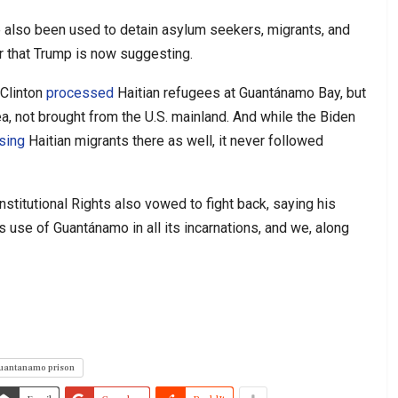
ve also been used to detain asylum seekers, migrants, and
er that Trump is now suggesting.
 Clinton
processed
Haitian refugees at Guantánamo Bay, but
a, not brought from the U.S. mainland. And while the Biden
sing
Haitian migrants there as well, it never followed
stitutional Rights also vowed to fight back, saying his
 use of Guantánamo in all its incarnations, and we, along
uantanamo prison