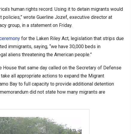
ca’s human rights record. Using it to detain migrants would
 policies,” wrote Guerline Jozef, executive director at
acy group, in a statement on Friday.
 ceremony
for the Laken Riley Act, legislation that strips due
ted immigrants, saying, “we have 30,000 beds in
egal aliens threatening the American people.”
e House that same day called on the Secretary of Defense
take all appropriate actions to expand the Migrant
mo Bay to full capacity to provide additional detention
The memorandum did not state how many migrants are