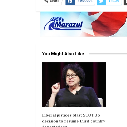
Facebook
Twitter
Share
You Might Also Like
Liberal justices blast SCOTUS
decision to resume third country