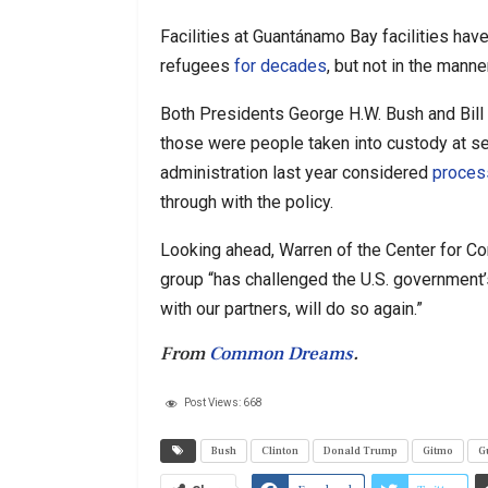
Facilities at Guantánamo Bay facilities ha
refugees
for decades
, but not in the mann
Both Presidents George H.W. Bush and Bill
those were people taken into custody at se
administration last year considered
proces
through with the policy.
Looking ahead, Warren of the Center for Con
group “has challenged the U.S. government’s
with our partners, will do so again.”
From
Common Dreams
.
Post Views:
668
Bush
Clinton
Donald Trump
Gitmo
G