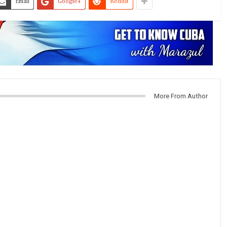
Email
Google+
ReddIt
More From Author