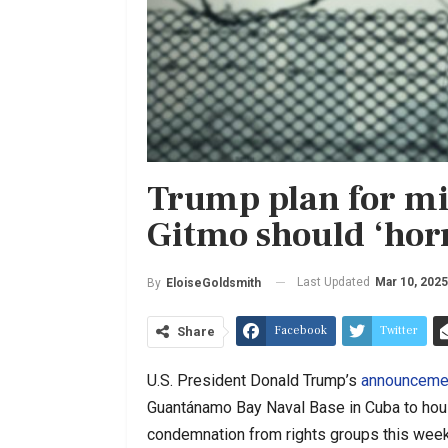
Trump plan for mi
Gitmo should ‘horr
Last Updated
Mar 10, 2025
By
EloiseGoldsmith
Facebook
Twitter
Share
U.S. President Donald Trump’s
announceme
Guantánamo Bay Naval Base in Cuba to hou
condemnation from rights groups this week