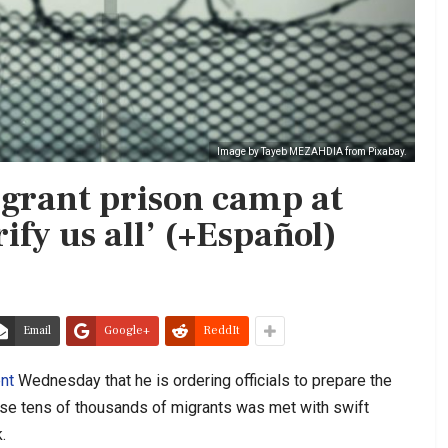
Image by Tayeb MEZAHDIA from Pixabay.
grant prison camp at
ify us all’ (+Español)
Email
Google+
ReddIt
nt
Wednesday that he is ordering officials to prepare the
se tens of thousands of migrants was met with swift
.