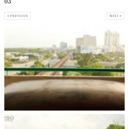
03
PREVIOUS
NEXT