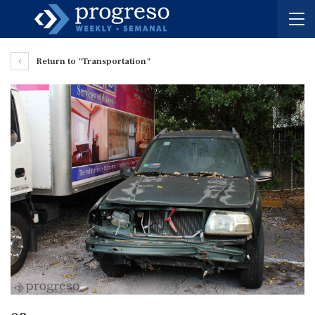
Return to "Transportation"